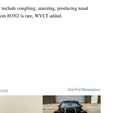
include coughing, sneezing, producing nasal
 from H3N2 is rare, WVLT added.
Visit Full Marketplace
o List