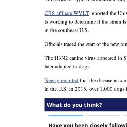
CBS affiliate WVLT
reported the Univ
is working to determine if the strain
in the southeast U.S.
Officials traced the start of the new 
The H3N2 canine virus appeared in Sou
later adapted to dogs.
Newsy reported
that the disease is c
in the U.S. in 2015, over 1,000 dogs 