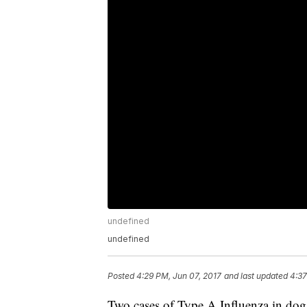
undefined
undefined
Posted
4:29 PM, Jun 07, 2017
and last updated
4:37
Two cases of Type A Influenza in dogs