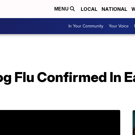
LOCAL
NATIONAL
W
MENU
In Your Community
Your Voice
g Flu Confirmed In E