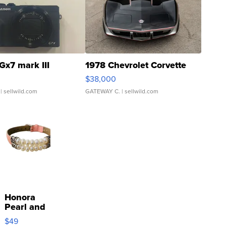
Gx7 mark III
1978 Chevrolet Corvette
$38,000
| sellwild.com
GATEWAY C.
| sellwild.com
Honora
Pearl and
Pink
$49
Leather