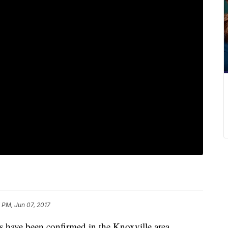
 PM, Jun 07, 2017
 have been confirmed in the Knoxville area.