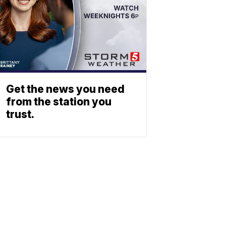
Get the news you need
from the station you
trust.