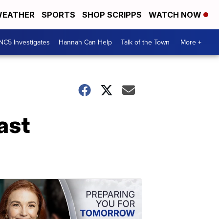
EATHER
SPORTS
SHOP SCRIPPS
WATCH NOW
NC5 Investigates
Hannah Can Help
Talk of the Town
More +
ast