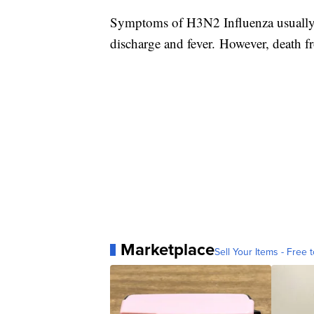
Symptoms of H3N2 Influenza usually 
discharge and fever. However, death
Marketplace
Sell Your Items - Free t