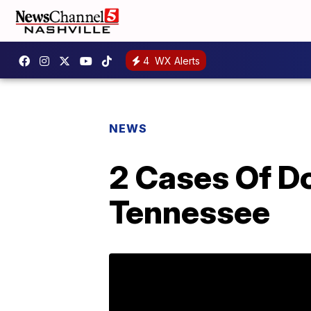
4
WX Alerts
NEWS
2 Cases Of Do
Tennessee