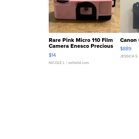
Rare Pink Micro 110 Film
Canon 
Camera Enesco Precious
$889
Moments TD4
$14
JESSICA S.
NICOLE L.
| sellwild.com