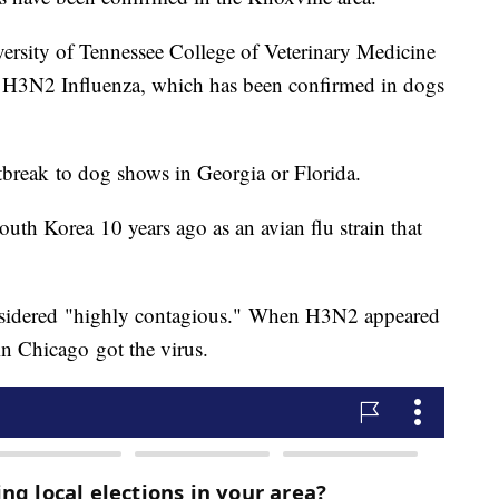
ersity of Tennessee College of Veterinary Medicine
 is H3N2 Influenza, which has been confirmed in dogs
outbreak to dog shows in Georgia or Florida.
th Korea 10 years ago as an avian flu strain that
onsidered "highly contagious." When H3N2 appeared
in Chicago got the virus.