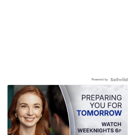
Powered by