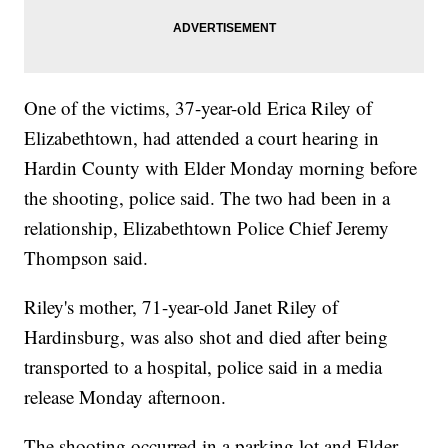
One of the victims, 37-year-old Erica Riley of
Elizabethtown, had attended a court hearing in
Hardin County with Elder Monday morning before
the shooting, police said. The two had been in a
relationship, Elizabethtown Police Chief Jeremy
Thompson said.
Riley's mother, 71-year-old Janet Riley of
Hardinsburg, was also shot and died after being
transported to a hospital, police said in a media
release Monday afternoon.
The shooting occurred in a parking lot and Elder