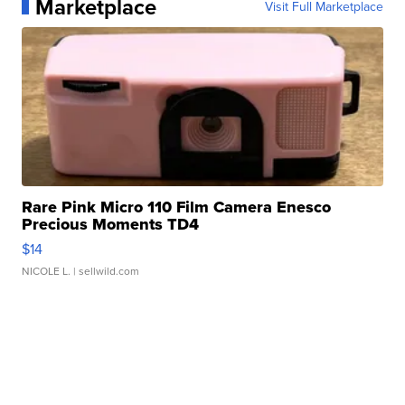
Marketplace
Visit Full Marketplace
Rare Pink Micro 110 Film Camera Enesco
Precious Moments TD4
$14
NICOLE L.
| sellwild.com