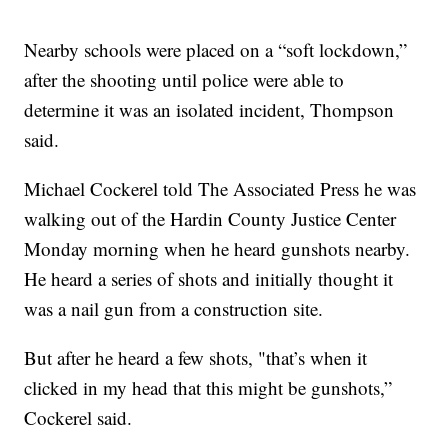
Nearby schools were placed on a “soft lockdown,”
after the shooting until police were able to
determine it was an isolated incident, Thompson
said.
Michael Cockerel told The Associated Press he was
walking out of the Hardin County Justice Center
Monday morning when he heard gunshots nearby.
He heard a series of shots and initially thought it
was a nail gun from a construction site.
But after he heard a few shots, "that’s when it
clicked in my head that this might be gunshots,”
Cockerel said.