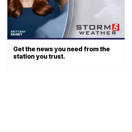
Get the news you need from the
station you trust.