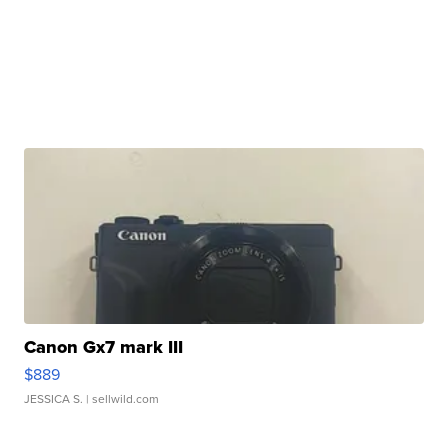
Canon Gx7 mark III
$889
JESSICA S.
| sellwild.com