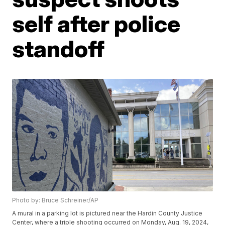
self after police
standoff
Photo by: Bruce Schreiner/AP
A mural in a parking lot is pictured near the Hardin County Justice
Center, where a triple shooting occurred on Monday, Aug. 19, 2024,