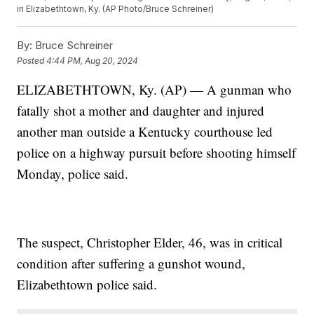
in Elizabethtown, Ky. (AP Photo/Bruce Schreiner)
By:
Bruce Schreiner
Posted
4:44 PM, Aug 20, 2024
ELIZABETHTOWN, Ky. (AP) — A gunman who
fatally shot a mother and daughter and injured
another man outside a Kentucky courthouse led
police on a highway pursuit before shooting himself
Monday, police said.
The suspect, Christopher Elder, 46, was in critical
condition after suffering a gunshot wound,
Elizabethtown police said.