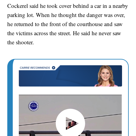
Cockerel said he took cover behind a car in a nearby
parking lot. When he thought the danger was over,
he returned to the front of the courthouse and saw
the victims across the street. He said he never saw
the shooter.