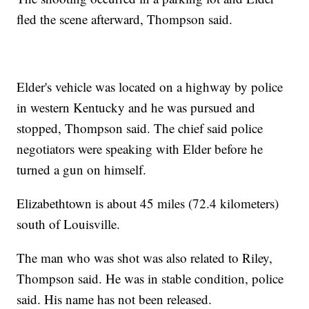
fled the scene afterward, Thompson said.
Elder's vehicle was located on a highway by police
in western Kentucky and he was pursued and
stopped, Thompson said. The chief said police
negotiators were speaking with Elder before he
turned a gun on himself.
Elizabethtown is about 45 miles (72.4 kilometers)
south of Louisville.
The man who was shot was also related to Riley,
Thompson said. He was in stable condition, police
said. His name has not been released.