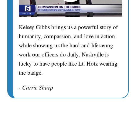
Kelsey Gibbs brings us a powerful story of
humanity, compassion, and love in action
while showing us the hard and lifesaving
work our officers do daily. Nashville is
lucky to have people like Lt. Hotz wearing
the badge.
- Carrie Sharp