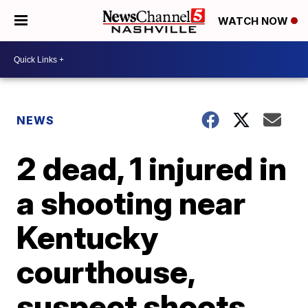
WATCH NOW
NEWS
2 dead, 1 injured in
a shooting near
Kentucky
courthouse,
suspect shoots