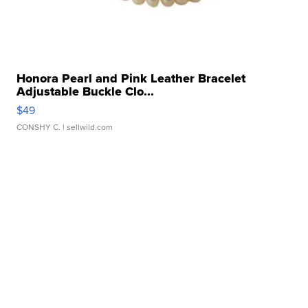
Honora Pearl and Pink Leather Bracelet
Adjustable Buckle Clo...
$49
CONSHY C.
| sellwild.com