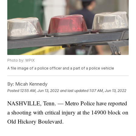
Photo by: WPIX
A file image of a police officer and a part of a police vehicle
By:
Micah Kennedy
Posted
12:55 AM, Jun 13, 2022
and last updated
1:07 AM, Jun 13, 2022
NASHVILLE, Tenn. — Metro Police have reported
a shooting with critical injury at the 14900 block on
Old Hickory Boulevard.