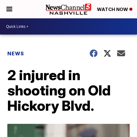
WATCH NOW
NEWS
2 injured in
shooting on Old
Hickory Blvd.