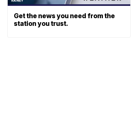
Get the news you need from the
station you trust.