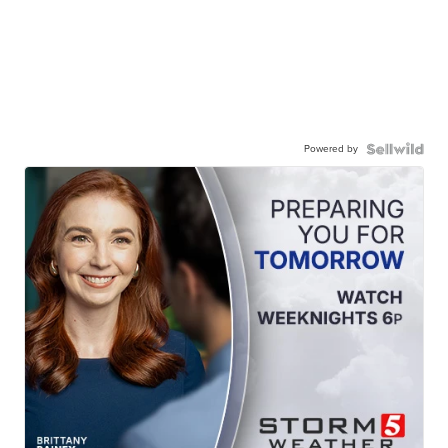
Powered by