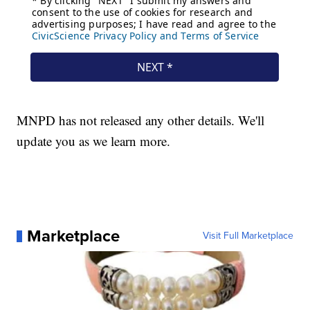
MNPD has not released any other details. We'll
update you as we learn more.
Marketplace
Visit Full Marketplace