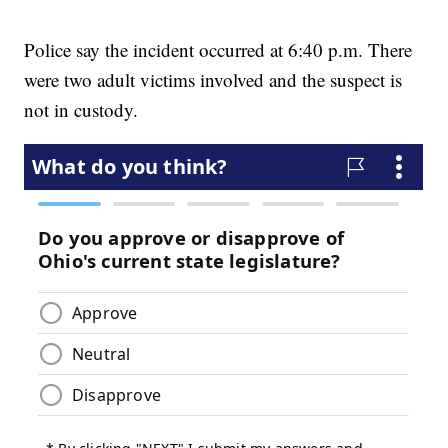
Police say the incident occurred at 6:40 p.m. There
were two adult victims involved and the suspect is
not in custody.