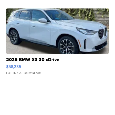
2026 BMW X3 30 xDrive
$56,335
LOTLINX A.
| sellwild.com