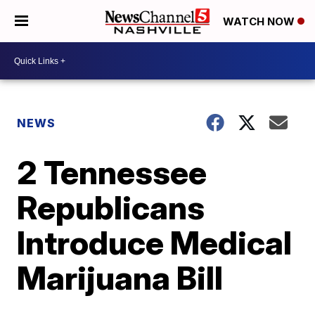
WATCH NOW
NEWS
2 Tennessee
Republicans
Introduce Medical
Marijuana Bill