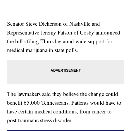
Senator Steve Dickerson of Nashville and
Representative Jeremy Faison of Cosby announced
the bill's filing Thursday amid wide support for
medical marijuana in state polls.
The lawmakers said they believe the change could
benefit 65,000 Tennesseans. Patients would have to
have certain medical conditions, from cancer to
post-traumatic stress disorder.