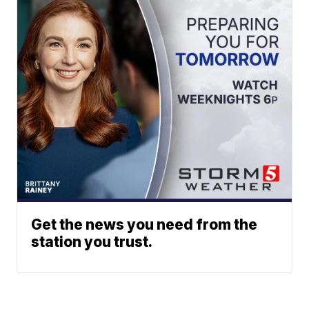
Get the news you need from the
station you trust.