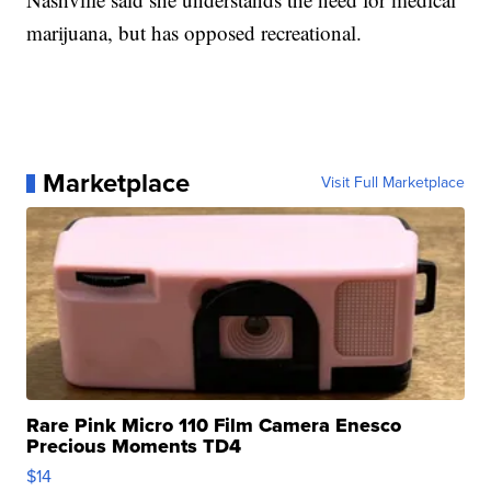
marijuana, but has opposed recreational.
Marketplace
Visit Full Marketplace
Rare Pink Micro 110 Film Camera Enesco
Precious Moments TD4
$14