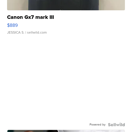
Canon Gx7 mark III
$889
JESSICA S.
| sellwild.com
Powered by