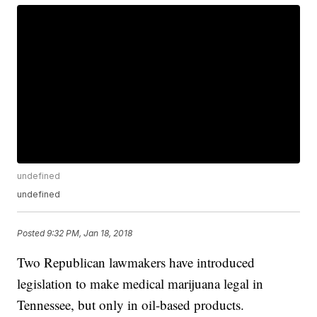
undefined
undefined
Posted
9:32 PM, Jan 18, 2018
Two Republican lawmakers have introduced
legislation to make medical marijuana legal in
Tennessee, but only in oil-based products.