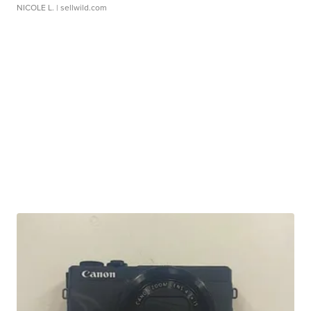
NICOLE L.
| sellwild.com