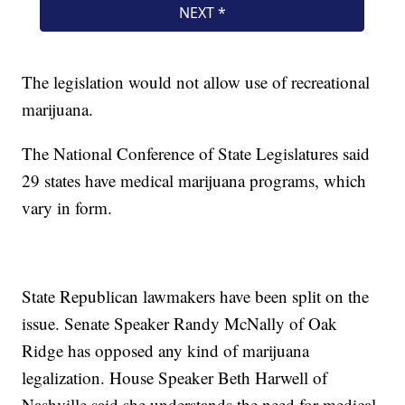
The legislation would not allow use of recreational
marijuana.
The National Conference of State Legislatures said
29 states have medical marijuana programs, which
vary in form.
State Republican lawmakers have been split on the
issue. Senate Speaker Randy McNally of Oak
Ridge has opposed any kind of marijuana
legalization. House Speaker Beth Harwell of
Nashville said she understands the need for medical