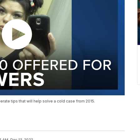
ate tips that will help solve a cold case from 2015.
4 AM, Dec 13, 2022