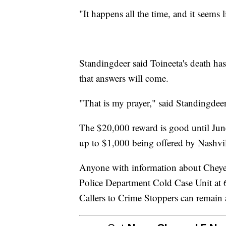
"It happens all the time, and it seems 
Standingdeer said Toineeta's death has t
that answers will come.
"That is my prayer," said Standingdeer
The $20,000 reward is good until June
up to $1,000 being offered by Nashvi
Anyone with information about Cheyen
Police Department Cold Case Unit at
Callers to Crime Stoppers can remai