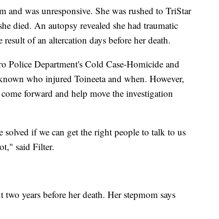
oom and was unresponsive. She was rushed to TriStar
she died. An autopsy revealed she had traumatic
 result of an altercation days before her death.
tro Police Department's Cold Case-Homicide and
 unknown who injured Toineeta and when. However,
come forward and help move the investigation
e solved if we can get the right people to talk to us
t," said Filter.
t two years before her death. Her stepmom says