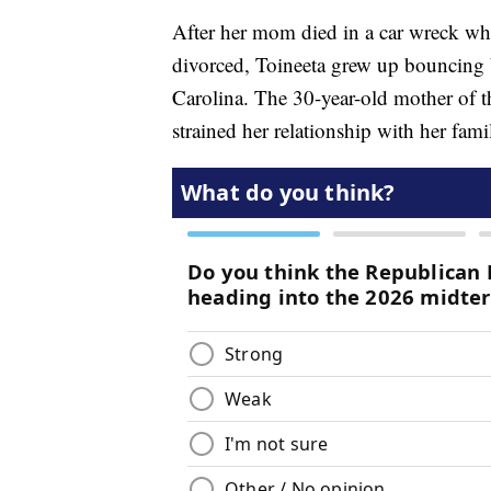
After her mom died in a car wreck whe
divorced, Toineeta grew up bouncing
Carolina. The 30-year-old mother of th
strained her relationship with her fami