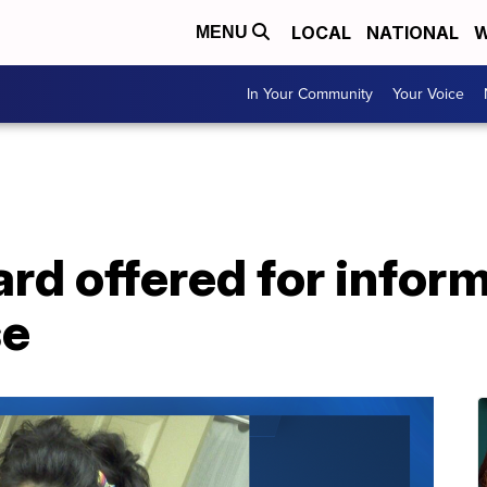
LOCAL
NATIONAL
W
MENU
In Your Community
Your Voice
rd offered for inform
se