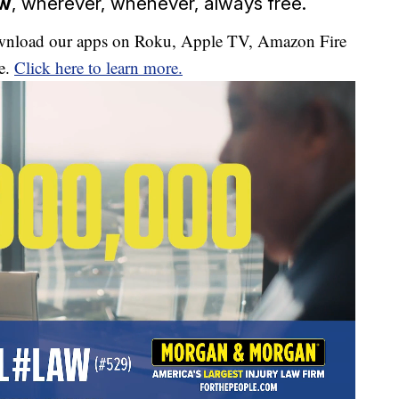
ow
, wherever, whenever, always free.
download our apps on Roku, Apple TV, Amazon Fire
e.
Click here to learn more.