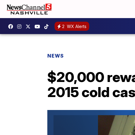
2
WX Alerts
NEWS
$20,000 rewa
2015 cold ca