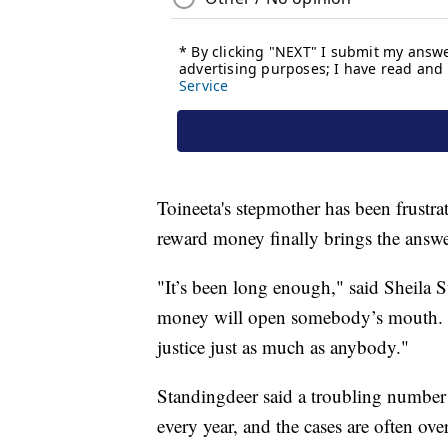
Toineeta's stepmother has been frustrat
reward money finally brings the answe
"It’s been long enough," said Sheila 
money will open somebody’s mouth. I
justice just as much as anybody."
Standingdeer said a troubling numbe
every year, and the cases are often ov