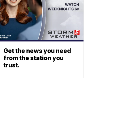
Get the news you need
from the station you
trust.