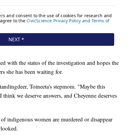
ed with the status of the investigation and hopes the
rs she has been waiting for.
Standingdeer, Toineeta's stepmom. "Maybe this
 think we deserve answers, and Cheyenne deserves
r of indigenous women are murdered or disappear
erlooked.