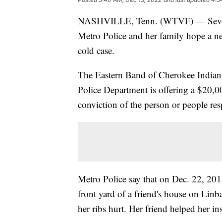
NASHVILLE, Tenn. (WTVF) — Seven y
Metro Police and her family hope a new
cold case.
The Eastern Band of Cherokee Indian
Police Department is offering a $20,00
conviction of the person or people re
Metro Police say that on Dec. 22, 201
front yard of a friend's house on Lin
her ribs hurt. Her friend helped her in