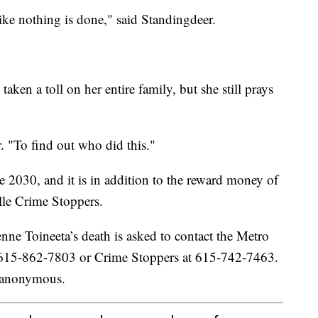
like nothing is done," said Standingdeer.
aken a toll on her entire family, but she still prays
. "To find out who did this."
 2030, and it is in addition to the reward money of
lle Crime Stoppers.
ne Toineeta’s death is asked to contact the Metro
 615-862-7803 or Crime Stoppers at 615-742-7463.
n anonymous.