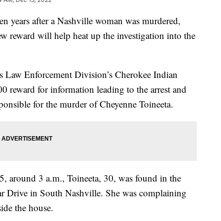
ears after a Nashville woman was murdered,
 reward will help heat up the investigation into the
s Law Enforcement Division’s Cherokee Indian
0 reward for information leading to the arrest and
sponsible for the murder of Cheyenne Toineeta.
5, around 3 a.m., Toineeta, 30, was found in the
bar Drive in South Nashville. She was complaining
side the house.