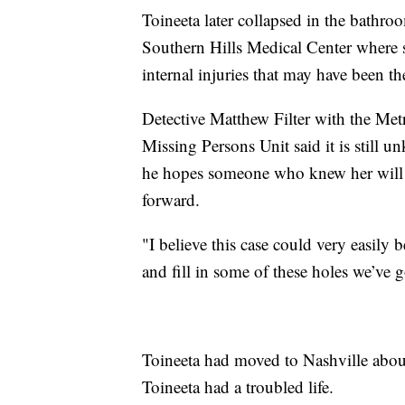
Toineeta later collapsed in the bathr
Southern Hills Medical Center where 
internal injuries that may have been the
Detective Matthew Filter with the Me
Missing Persons Unit said it is still
he hopes someone who knew her will 
forward.
"I believe this case could very easily b
and fill in some of these holes we’ve go
Toineeta had moved to Nashville abou
Toineeta had a troubled life.