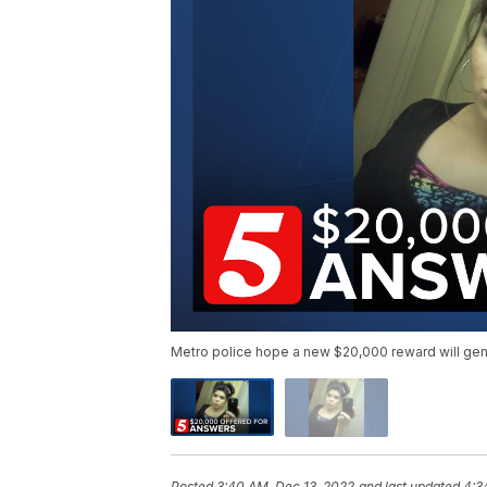
Metro police hope a new $20,000 reward will gener
Posted
3:40 AM, Dec 13, 2022
and last updated
4:3