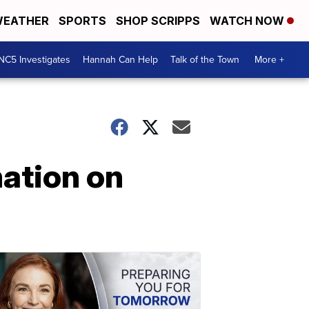
EATHER
SPORTS
SHOP SCRIPPS
WATCH NOW
NC5 Investigates
Hannah Can Help
Talk of the Town
More +
ation on