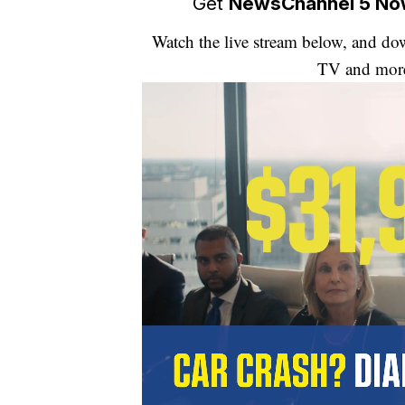
Get
NewsChannel 5 N
Watch the live stream below, and 
TV and mor