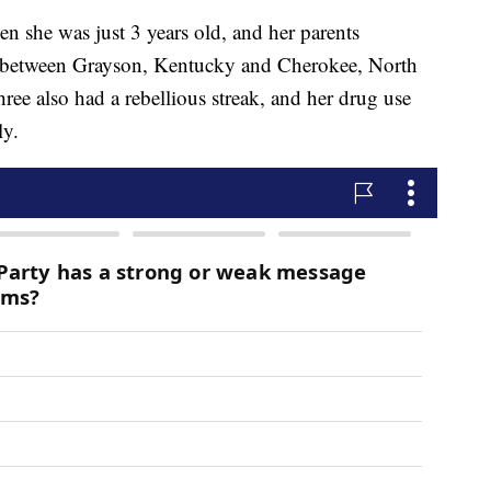
n she was just 3 years old, and her parents
 between Grayson, Kentucky and Cherokee, North
ree also had a rebellious streak, and her drug use
ly.