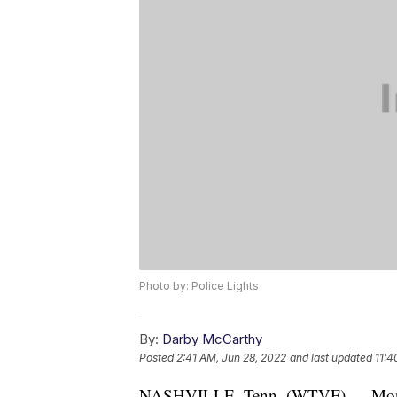
Photo by: Police Lights
By:
Darby McCarthy
Posted
2:41 AM, Jun 28, 2022
and last updated
11:4
NASHVILLE, Tenn. (WTVF) — Monday,