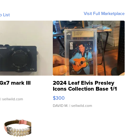
Visit Full Marketplace
o List
Gx7 mark III
2024 Leaf Elvis Presley
Icons Collection Base 1/1
SSP Clear ...
$300
| sellwild.com
DAVID M.
| sellwild.com