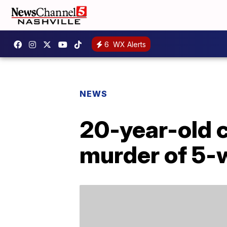
6
WX Alerts
NEWS
20-year-old c
murder of 5-