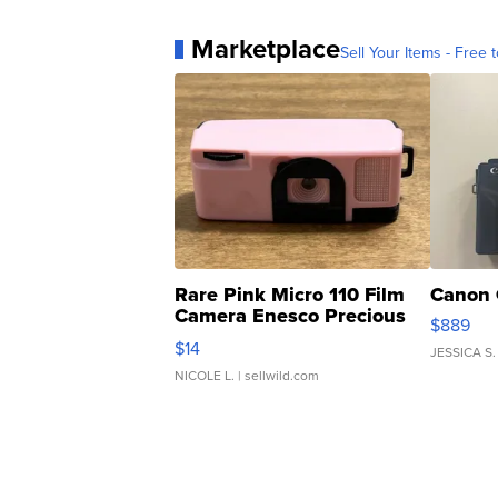
Marketplace
Sell Your Items - Free t
Rare Pink Micro 110 Film
Canon 
Camera Enesco Precious
$889
Moments TD4
$14
JESSICA S.
NICOLE L.
| sellwild.com