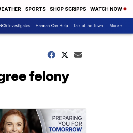
EATHER
SPORTS
SHOP SCRIPPS
WATCH NOW
NC5 Investigates
Hannah Can Help
Talk of the Town
More +
gree felony