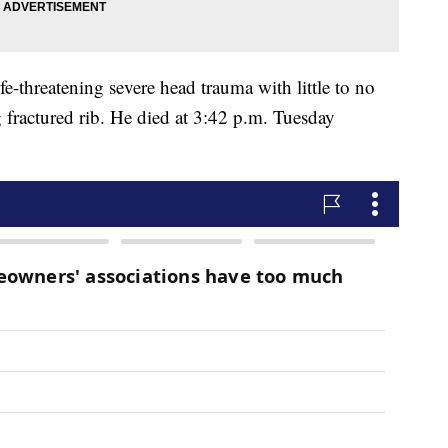
fe-threatening severe head trauma with little to no
g fractured rib. He died at 3:42 p.m. Tuesday