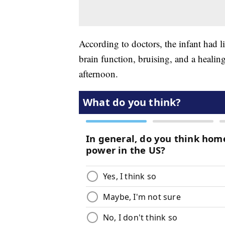
According to doctors, the infant had li
brain function, bruising, and a healin
afternoon.