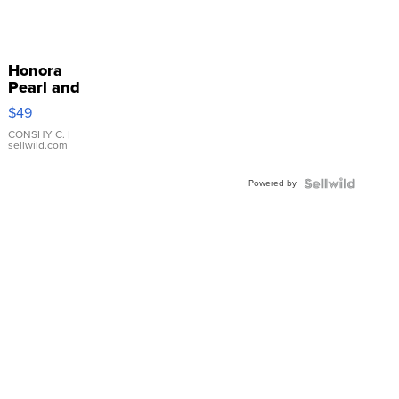
Honora
Pearl and
Pink
$49
Leather
Bracelet
CONSHY C.
|
sellwild.com
Adjustable
Buckle
Powered by
Clo...