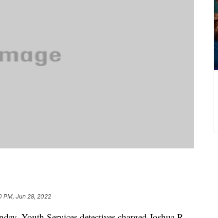
0 PM, Jun 28, 2022
 Youth Services detectives charged Joshua R.