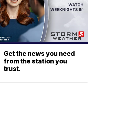
Get the news you need
from the station you
trust.