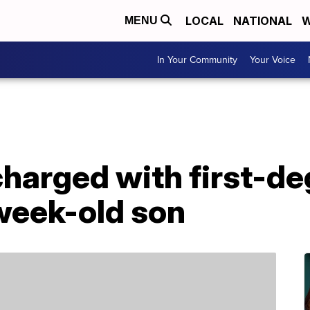
LOCAL
NATIONAL
W
MENU
In Your Community
Your Voice
harged with first-de
week-old son