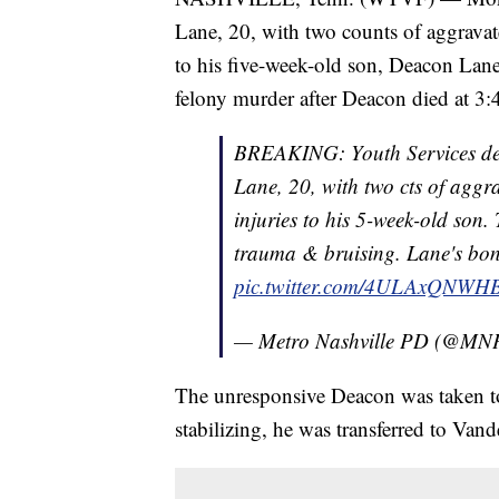
Lane, 20, with two counts of aggravated
to his five-week-old son, Deacon Lane
felony murder after Deacon died at 3:
BREAKING: Youth Services dete
Lane, 20, with two cts of aggra
injuries to his 5-week-old son. 
trauma & bruising. Lane's bond
pic.twitter.com/4ULAxQNWH
— Metro Nashville PD (@MN
The unresponsive Deacon was taken t
stabilizing, he was transferred to Vand