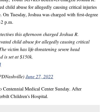
 child abuse for allegedly causing critical injuries
. On Tuesday, Joshua was charged with first-degree
42 p.m.
ctives this afternoon charged Joshua R.
vated child abuse for allegedly causing critical
The victim has life-threatening severe head
 is set at $150k.
B
PDNashville)
June 27, 2022
o Centennial Medical Center Sunday. After
erbilt Children's Hospital.