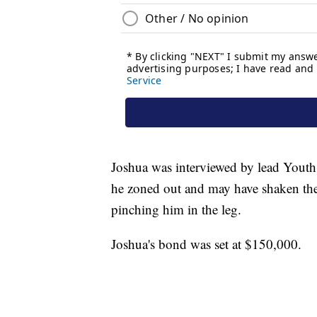
Joshua was interviewed by lead Youth 
he zoned out and may have shaken the 
pinching him in the leg.
Joshua's bond was set at $150,000.