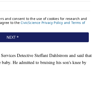
Services Detective Steffani Dahlstrom and said that
baby. He admitted to bruising his son's knee by