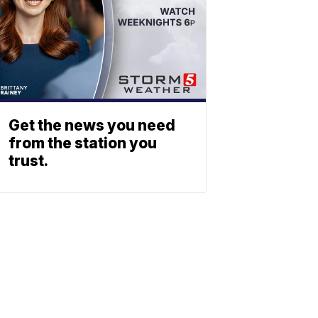
Get the news you need
from the station you
trust.