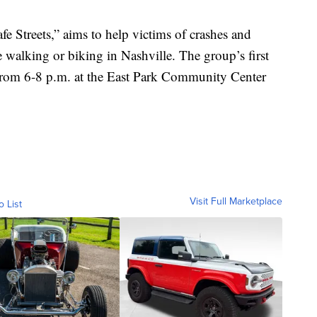
e Streets,” aims to help victims of crashes and
 walking or biking in Nashville. The group’s first
from 6-8 p.m. at the East Park Community Center
Visit Full Marketplace
o List