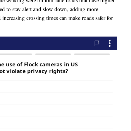
e walking were on four lane roads that have higher
eed to stay alert and slow down, adding more
 increasing crossing times can make roads safer for