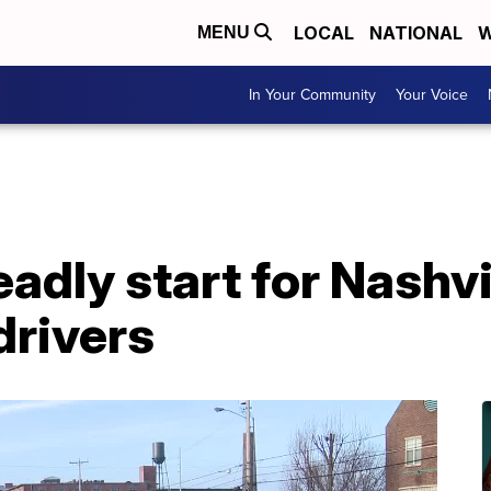
LOCAL
NATIONAL
W
MENU
In Your Community
Your Voice
eadly start for Nashvi
drivers