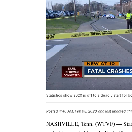
Statistics show 2020 is off to a deadly start for b
Posted
4:40 AM, Feb 08, 2020
and last updated
4:4
NASHVILLE, Tenn. (WTVF) — Statistic