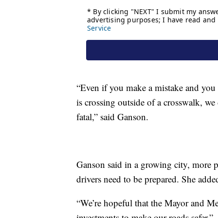
“Even if you make a mistake and you a
is crossing outside of a crosswalk, we 
fatal,” said Ganson.
Ganson said in a growing city, more p
drivers need to be prepared. She added
“We’re hopeful that the Mayor and M
investments to make our roads safer.”