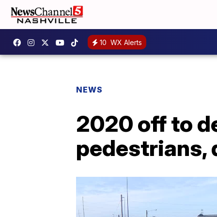
10
WX Alerts
NEWS
2020 off to d
pedestrians, 