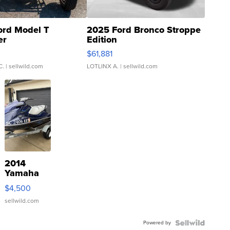
ord Model T
2025 Ford Bronco Stroppe
er
Edition
0
$61,881
C.
| sellwild.com
LOTLINX A.
| sellwild.com
2014
Yamaha
VX Deluxe
$4,500
sellwild.com
Powered by