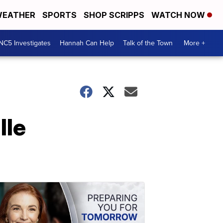
EATHER
SPORTS
SHOP SCRIPPS
WATCH NOW
NC5 Investigates
Hannah Can Help
Talk of the Town
More +
lle