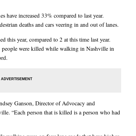
shes have increased 33% compared to last year.
destrian deaths and cars veering in and out of lanes.
ed this year, compared to 2 at this time last year.
people were killed while walking in Nashville in
ord.
 Lindsey Ganson, Director of Advocacy and
le. “Each person that is killed is a person who had