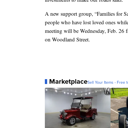
A new support group, “Families for Saf
people who have lost loved ones while
meeting will be Wednesday, Feb. 26 
on Woodland Street.
Marketplace
Sell Your Items - Free t