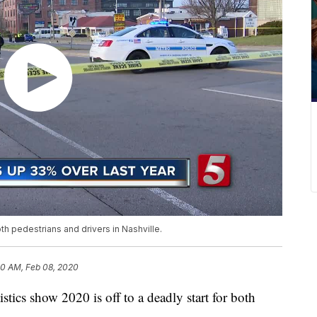
oth pedestrians and drivers in Nashville.
0 AM, Feb 08, 2020
s show 2020 is off to a deadly start for both