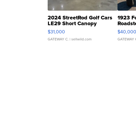
2024 StreetRod Golf Cars
1923 F
LE29 Short Canopy
Roadst
$31,000
$40,00
GATEWAY C.
| sellwild.com
GATEWAY 