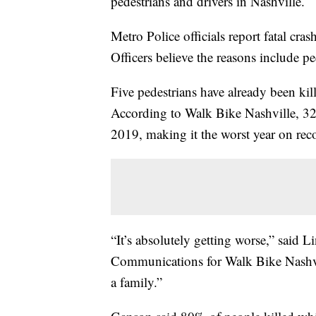
pedestrians and drivers in Nashville.
Metro Police officials report fatal cra
Officers believe the reasons include pe
Five pedestrians have already been kill
According to Walk Bike Nashville, 32 
2019, making it the worst year on rec
“It’s absolutely getting worse,” said
Communications for Walk Bike Nashvil
a family.”