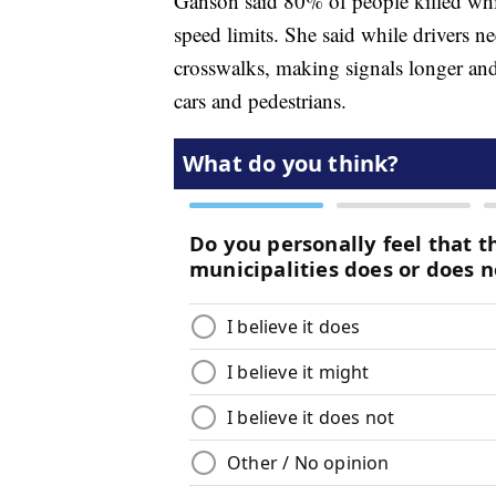
Ganson said 80% of people killed whil
speed limits. She said while drivers n
crosswalks, making signals longer and
cars and pedestrians.