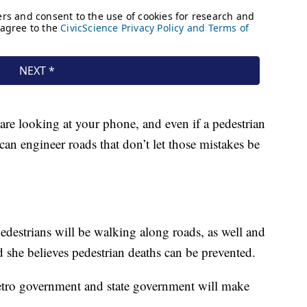
re looking at your phone, and even if a pedestrian
can engineer roads that don’t let those mistakes be
edestrians will be walking along roads, as well and
 she believes pedestrian deaths can be prevented.
etro government and state government will make