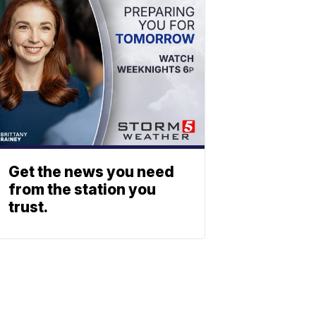
Get the news you need
from the station you
trust.