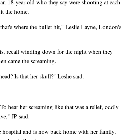
d an 18-year-old who they say were shooting at each
hit the home.
that's where the bullet hit," Leslie Layne, London's
ts, recall winding down for the night when they
hen came the screaming.
ead? Is that her skull?" Leslie said.
o hear her screaming like that was a relief, oddly
ive," JP said.
 hospital and is now back home with her family,