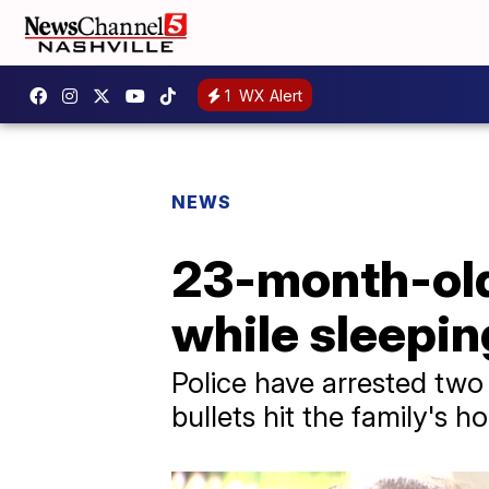
1
WX Alert
NEWS
23-month-old 
while sleeping
Police have arrested two
bullets hit the family's 