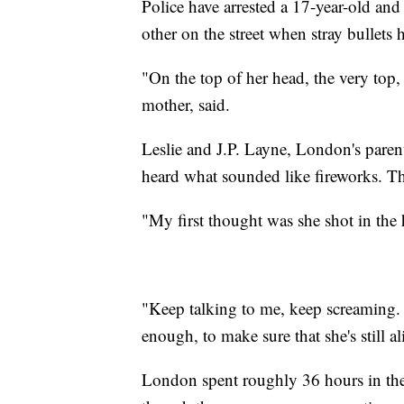
Police have arrested a 17-year-old an
other on the street when stray bullets 
"On the top of her head, the very top, 
mother, said.
Leslie and J.P. Layne, London's paren
heard what sounded like fireworks. T
"My first thought was she shot in the h
"Keep talking to me, keep screaming. T
enough, to make sure that she's still al
London spent roughly 36 hours in the