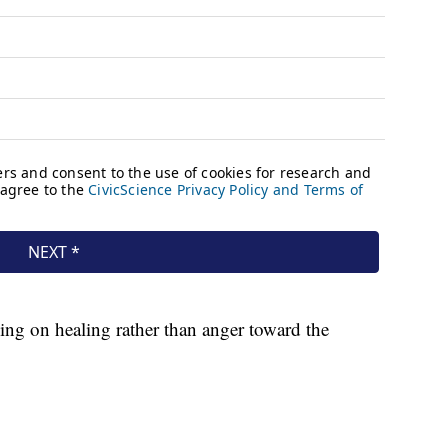
sing on healing rather than anger toward the