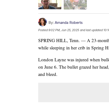
By:
Amanda Roberts
Posted
9:02 PM, Jun 25, 2025
and last updated
10:
SPRING HILL, Tenn. — A 23-month-old 
while sleeping in her crib in Spring Hi
London Layne was injured when bullet
on June 6. The bullet grazed her head,
and bleed.