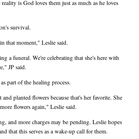
 reality is God loves them just as much as he loves
on's survival.
in that moment," Leslie said.
ng a funeral. We're celebrating that she's here with
e," JP said.
 as part of the healing process.
nt and planted flowers because that's her favorite. She
 more flowers again," Leslie said.
oting, and more charges may be pending. Leslie hopes
and that this serves as a wake-up call for them.