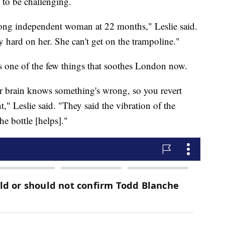
 to be challenging.
trong independent woman at 22 months," Leslie said.
ly hard on her. She can't get on the trampoline."
s one of the few things that soothes London now.
 brain knows something's wrong, so you revert
" Leslie said. "They said the vibration of the
e bottle [helps]."