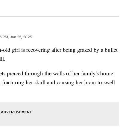
16 PM, Jun 25, 2025
girl is recovering after being grazed by a bullet
ll.
s pierced through the walls of her family's home
 fracturing her skull and causing her brain to swell