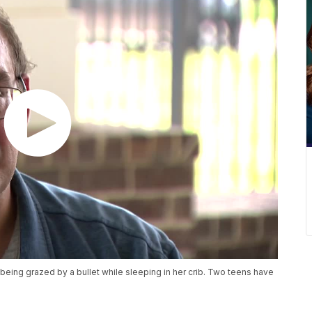
r being grazed by a bullet while sleeping in her crib. Two teens have