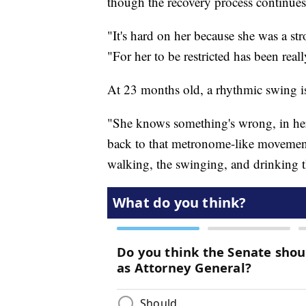
though the recovery process continues
"It's hard on her because she was a s
"For her to be restricted has been real
At 23 months old, a rhythmic swing i
"She knows something's wrong, in her
back to that metronome-like movement,
walking, the swinging, and drinking th