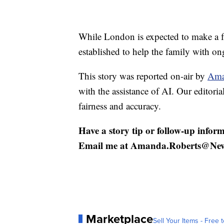
While London is expected to make a f
established to help the family with on
This story was reported on-air by
Ama
with the assistance of AI. Our editorial
fairness and accuracy.
Have a story tip or follow-up inform
Email me at Amanda.Roberts@Ne
Marketplace
Sell Your Items - Free t