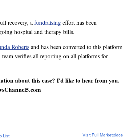
ull recovery, a
fundraising
effort has been
going hospital and therapy bills.
nda Roberts
and has been converted to this platform
 team verifies all reporting on all platforms for
ation about this case? I'd like to hear from you.
wsChannel5.com
Visit Full Marketplace
o List