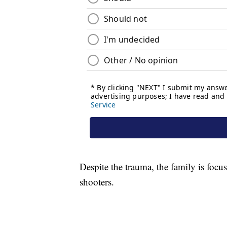
Despite the trauma, the family is focu
shooters.