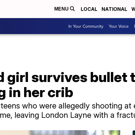
LOCAL
NATIONAL
W
MENU
In Your Community
Your Voice
girl survives bullet 
 in her crib
 teens who were allegedly shooting at
home, leaving London Layne with a fract