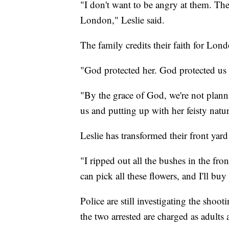
"I don't want to be angry at them. The
London," Leslie said.
The family credits their faith for Lond
"God protected her. God protected us 
"By the grace of God, we're not planni
us and putting up with her feisty natur
Leslie has transformed their front yard
"I ripped out all the bushes in the fro
can pick all these flowers, and I'll buy
Police are still investigating the sho
the two arrested are charged as adults 