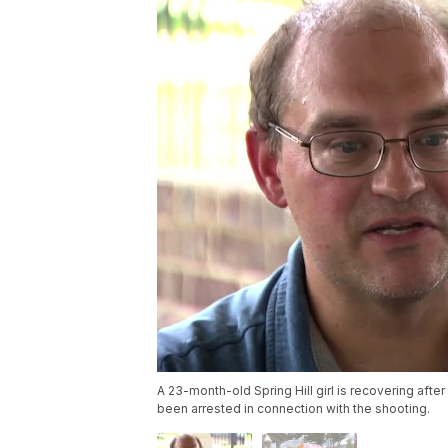
A 23-month-old Spring Hill girl is recovering afte
been arrested in connection with the shooting.