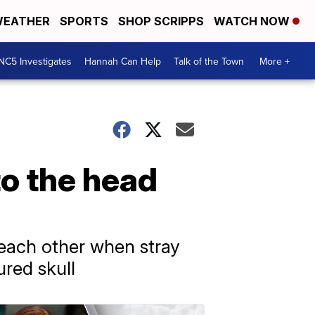
EATHER
SPORTS
SHOP SCRIPPS
WATCH NOW
NC5 Investigates
Hannah Can Help
Talk of the Town
More +
to the head
 each other when stray
ured skull