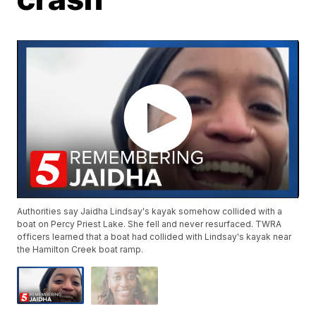
Authorities say Jaidha Lindsay's kayak somehow collided with a
boat on Percy Priest Lake. She fell and never resurfaced. TWRA
officers learned that a boat had collided with Lindsay's kayak near
the Hamilton Creek boat ramp.