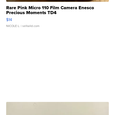
Rare Pink Micro 110 Film Camera Enesco
Precious Moments TD4
$14
NICOLE L.
| sellwild.com