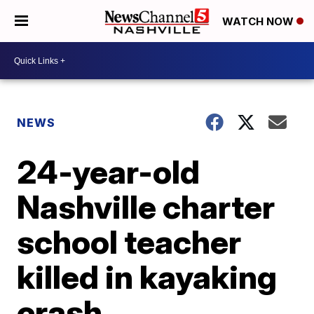
WATCH NOW
NEWS
24-year-old
Nashville charter
school teacher
killed in kayaking
crash