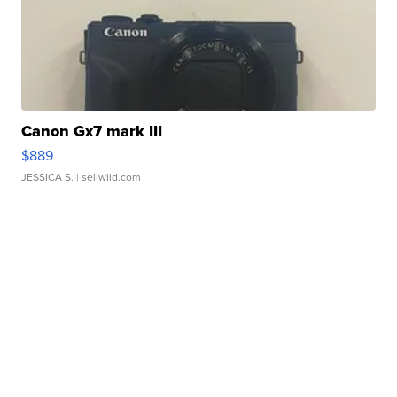
Canon Gx7 mark III
$889
JESSICA S.
| sellwild.com