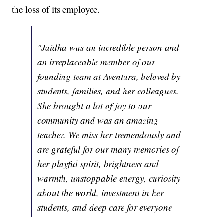
the loss of its employee.
"Jaidha was an incredible person and
an irreplaceable member of our
founding team at Aventura, beloved by
students, families, and her colleagues.
She brought a lot of joy to our
community and was an amazing
teacher. We miss her tremendously and
are grateful for our many memories of
her playful spirit, brightness and
warmth, unstoppable energy, curiosity
about the world, investment in her
students, and deep care for everyone