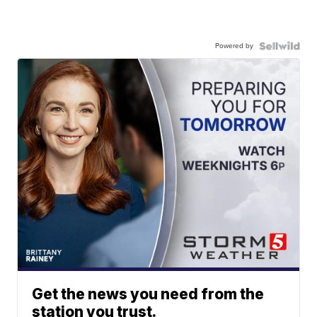
Powered by
Get the news you need from the
station you trust.