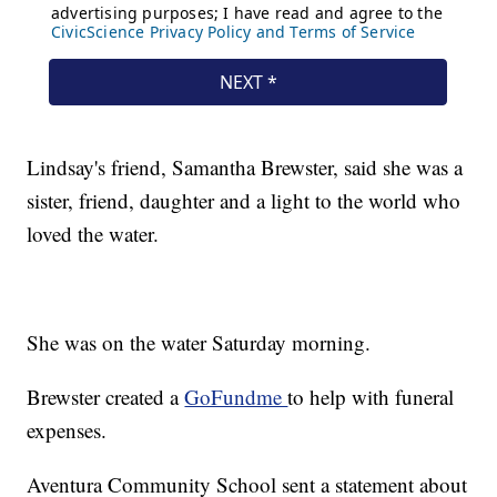
Lindsay's friend, Samantha Brewster, said she was a
sister, friend, daughter and a light to the world who
loved the water.
She was on the water Saturday morning.
Brewster created a
GoFundme
to help with funeral
expenses.
Aventura Community School sent a statement about