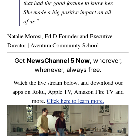
that had the good fortune to know her.
She made a big positive impact on all
of us."
Natalie Morosi, Ed.D Founder and Executive
Director | Aventura Community School
Get
NewsChannel 5 Now
, wherever,
whenever, always free.
Watch the live stream below, and download our
apps on Roku, Apple TV, Amazon Fire TV and
more.
Click here to learn more.