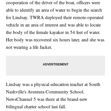
cooperation of the driver of the boat, officers were
able to identify an area of water to begin the search
for Lindsay. TWRA deployed their remote-operated
vehicle in an area of interest and was able to locate
the body of the female kayaker in 54 feet of water.
Her body was recovered six hours later, and she was
not wearing a life Jacket.
Lindsay was a physical education teacher at South
Nashville's Aventura Community School.
NewsChannel 5 was there at the brand-new
bilingual charter school last fall.