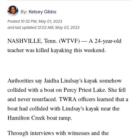
By:
Kelsey Gibbs
Posted
10:32 PM, May 01, 2023
and last updated
12:02 AM, May 02, 2023
NASHVILLE, Tenn. (WTVF) — A 24-year-old
teacher was killed kayaking this weekend.
Authorities say Jaidha Lindsay's kayak somehow
collided with a boat on Percy Priest Lake. She fell
and never resurfaced. TWRA officers learned that a
boat had collided with Lindsay's kayak near the
Hamilton Creek boat ramp.
Through interviews with witnesses and the