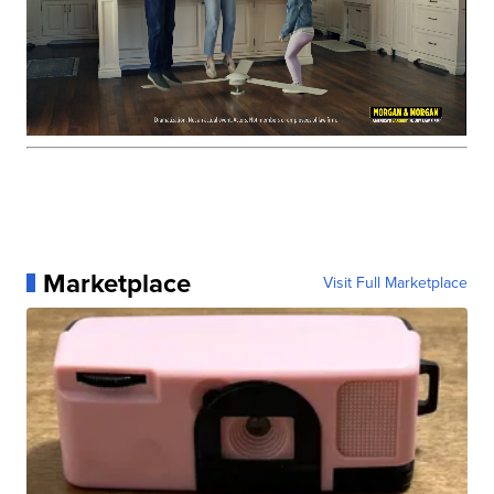
Marketplace
Visit Full Marketplace