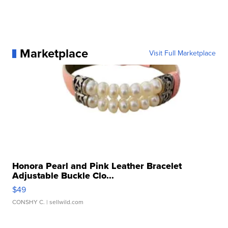
Marketplace
Visit Full Marketplace
Honora Pearl and Pink Leather Bracelet
Adjustable Buckle Clo...
$49
CONSHY C.
| sellwild.com