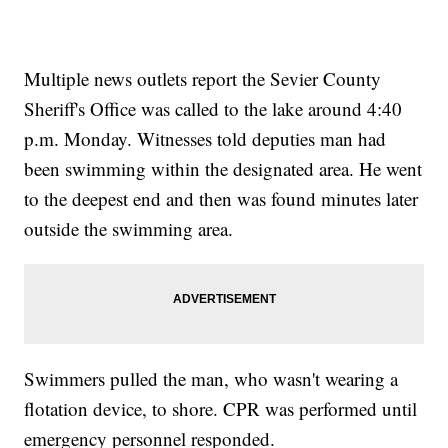
Multiple news outlets report the Sevier County
Sheriff's Office was called to the lake around 4:40
p.m. Monday. Witnesses told deputies man had
been swimming within the designated area. He went
to the deepest end and then was found minutes later
outside the swimming area.
Swimmers pulled the man, who wasn't wearing a
flotation device, to shore. CPR was performed until
emergency personnel responded.