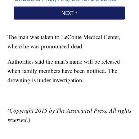
The man was taken to LeConte Medical Center,
where he was pronounced dead.
Authorities said the man's name will be released
when family members have been notified. The
drowning is under investigation.
(Copyright 2015 by The Associated Press. All rights
reserved.)