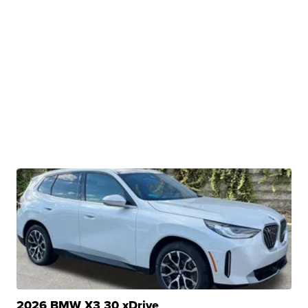
2026 BMW X3 30 xDrive