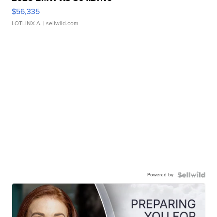
$56,335
LOTLINX A.
| sellwild.com
Powered by