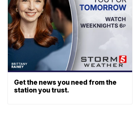
Get the news you need from the
station you trust.