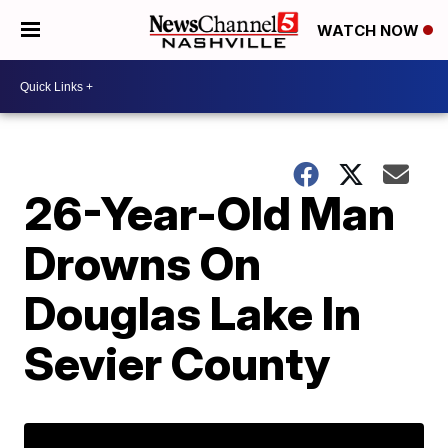
WATCH NOW
26-Year-Old Man
Drowns On
Douglas Lake In
Sevier County