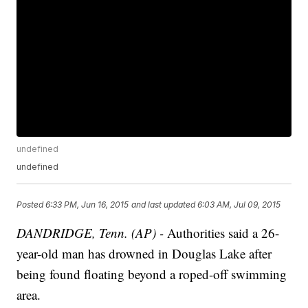
undefined
undefined
Posted
6:33 PM, Jun 16, 2015
and last updated
6:03 AM, Jul 09, 2015
DANDRIDGE, Tenn. (AP) -
Authorities said a 26-
year-old man has drowned in Douglas Lake after
being found floating beyond a roped-off swimming
area.