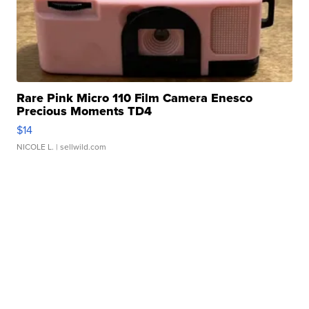
Rare Pink Micro 110 Film Camera Enesco
Precious Moments TD4
$14
NICOLE L.
| sellwild.com