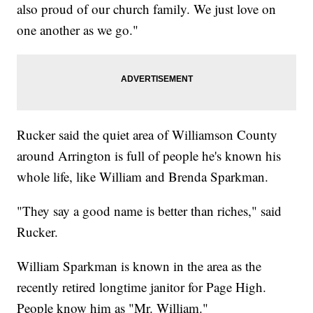
also proud of our church family. We just love on
one another as we go."
Rucker said the quiet area of Williamson County
around Arrington is full of people he's known his
whole life, like William and Brenda Sparkman.
"They say a good name is better than riches," said
Rucker.
William Sparkman is known in the area as the
recently retired longtime janitor for Page High.
People know him as "Mr. William."