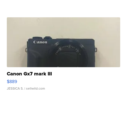
Canon Gx7 mark III
$889
JESSICA S.
| sellwild.com