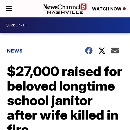
WATCH NOW
NEWS
$27,000 raised for
beloved longtime
school janitor
after wife killed in
fire