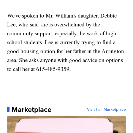
We've spoken to Mr. William's daughter, Debbie
Lee, who said she is overwhelmed by the
community support, especially the work of high
school students. Lee is currently trying to find a
good housing option for her father in the Arrington
area. She asks anyone with good advice on options
to call her at 615-485-9359.
Marketplace
Visit Full Marketplace