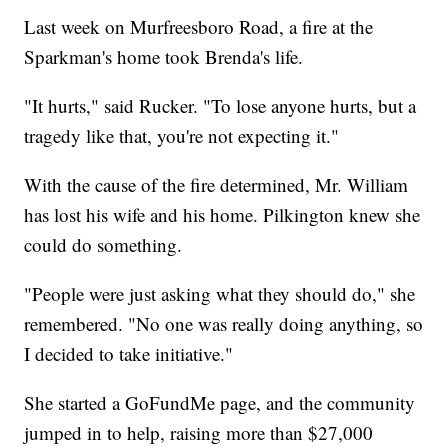
Last week on Murfreesboro Road, a fire at the
Sparkman's home took Brenda's life.
"It hurts," said Rucker. "To lose anyone hurts, but a
tragedy like that, you're not expecting it."
With the cause of the fire determined, Mr. William
has lost his wife and his home. Pilkington knew she
could do something.
"People were just asking what they should do," she
remembered. "No one was really doing anything, so
I decided to take initiative."
She started a GoFundMe page, and the community
jumped in to help, raising more than $27,000