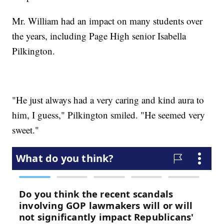
Mr. William had an impact on many students over
the years, including Page High senior Isabella
Pilkington.
"He just always had a very caring and kind aura to
him, I guess," Pilkington smiled. "He seemed very
sweet."