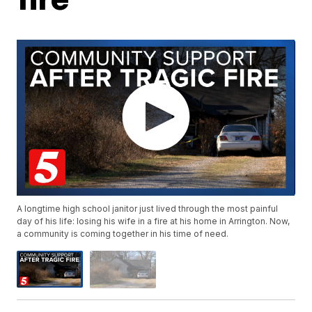
A longtime high school janitor just lived through the most painful
day of his life: losing his wife in a fire at his home in Arrington. Now,
a community is coming together in his time of need.