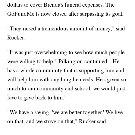
dollars to cover Brenda's funeral expenses. The
GoFundMe is now closed after surpassing its goal.
"They raised a tremendous amount of money," said
Rucker.
"It was just overwhelming to see how much people
were willing to help," Pilkington continued. "He
has a whole community that is supporting him and
will help him with anything he needs. He's given so
much to our community and school; we would just
love to give back to him."
"We have a saying, 'we are better together.' We live
on that, and we strive on that," Rucker said.