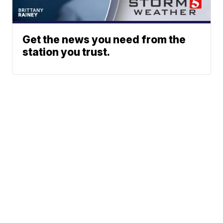
Get the news you need from the
station you trust.