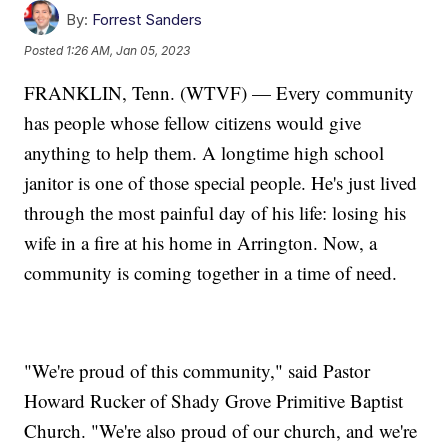
By:
Forrest Sanders
Posted
1:26 AM, Jan 05, 2023
FRANKLIN, Tenn. (WTVF) — Every community
has people whose fellow citizens would give
anything to help them. A longtime high school
janitor is one of those special people. He's just lived
through the most painful day of his life: losing his
wife in a fire at his home in Arrington. Now, a
community is coming together in a time of need.
"We're proud of this community," said Pastor
Howard Rucker of Shady Grove Primitive Baptist
Church. "We're also proud of our church, and we're