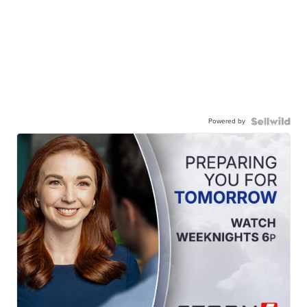
Powered by