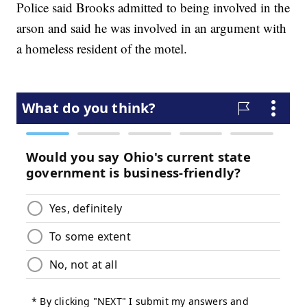
Police said Brooks admitted to being involved in the
arson and said he was involved in an argument with
a homeless resident of the motel.