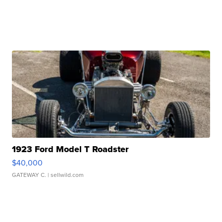
1923 Ford Model T Roadster
$40,000
GATEWAY C.
| sellwild.com