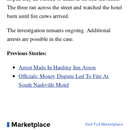
The three ran across the street and watched the hotel
burn until fire crews arrived.
The investigation remains ongoing. Additional
arrests are possible in the case.
Previous Stories:
Arrest Made In Harding Inn Arson
Officials: Money Dispute Led To Fire At
South Nashville Motel
Marketplace
Visit Full Marketplace