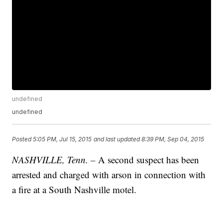
undefined
undefined
Posted
5:05 PM, Jul 15, 2015
and last updated
8:39 PM, Sep 04, 2015
NASHVILLE, Tenn. –
A second suspect has been
arrested and charged with arson in connection with
a fire at a South Nashville motel.