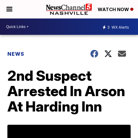
WATCH NOW
3
WX Alerts
NEWS
2nd Suspect
Arrested In Arson
At Harding Inn