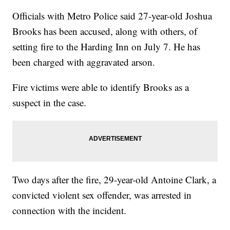
Officials with Metro Police said 27-year-old Joshua
Brooks has been accused, along with others, of
setting fire to the Harding Inn on July 7. He has
been charged with aggravated arson.
Fire victims were able to identify Brooks as a
suspect in the case.
Two days after the fire, 29-year-old Antoine Clark, a
convicted violent sex offender, was arrested in
connection with the incident.