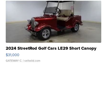
2024 StreetRod Golf Cars LE29 Short Canopy
$31,000
GATEWAY C.
| sellwild.com