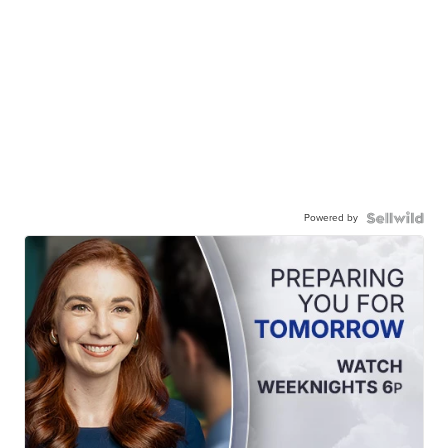
Powered by