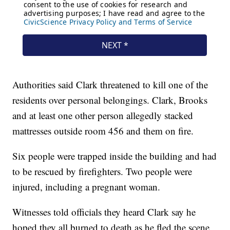
Authorities said Clark threatened to kill one of the
residents over personal belongings. Clark, Brooks
and at least one other person allegedly stacked
mattresses outside room 456 and them on fire.
Six people were trapped inside the building and had
to be rescued by firefighters. Two people were
injured, including a pregnant woman.
Witnesses told officials they heard Clark say he
hoped they all burned to death as he fled the scene.