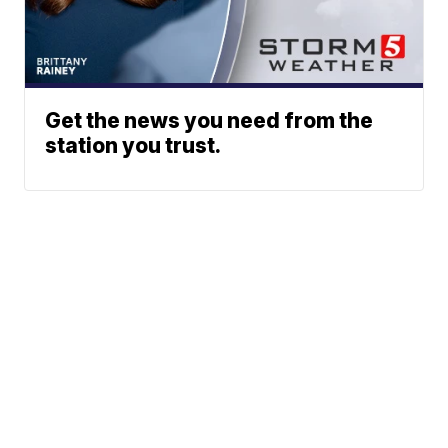
Get the news you need from the
station you trust.