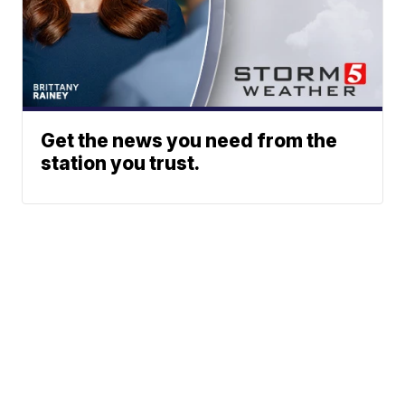
Get the news you need from the
station you trust.