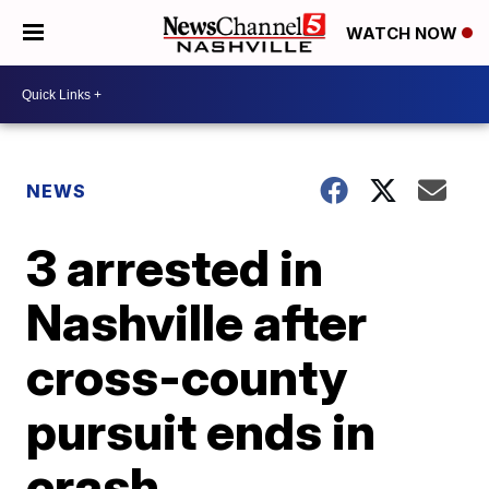
WATCH NOW
NEWS
3 arrested in
Nashville after
cross-county
pursuit ends in
crash