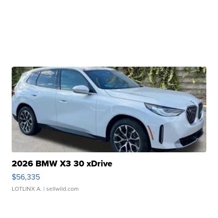
2026 BMW X3 30 xDrive
$56,335
LOTLINX A.
| sellwild.com