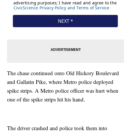
The chase continued onto Old Hickory Boulevard
and Gallatin Pike, where Metro police deployed
spike strips. A Metro police officer was hurt when
one of the spike strips hit his hand.
The driver crashed and police took them into