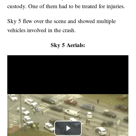
custody. One of them had to be treated for injuries.
Sky 5 flew over the scene and showed multiple
vehicles involved in the crash.
Sky 5 Aerials: