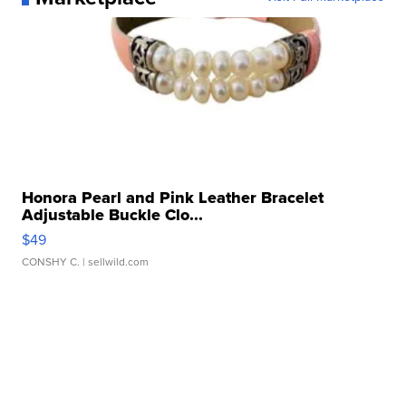
Honora Pearl and Pink Leather Bracelet
Adjustable Buckle Clo...
$49
CONSHY C.
| sellwild.com