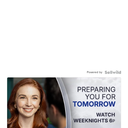
Powered by