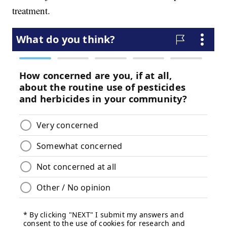
treatment.