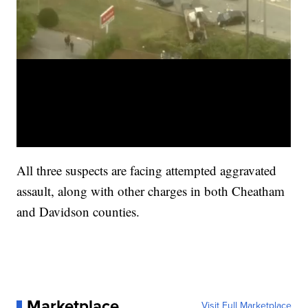
All three suspects are facing attempted aggravated
assault, along with other charges in both Cheatham
and Davidson counties.
Marketplace
Visit Full Marketplace