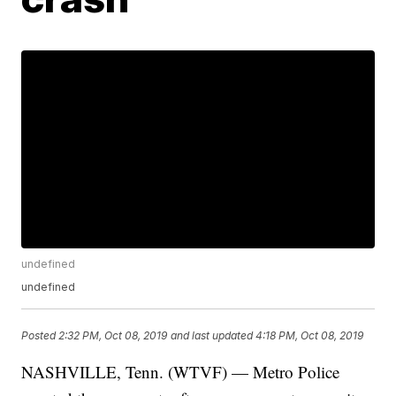
undefined
undefined
Posted
2:32 PM, Oct 08, 2019
and last updated
4:18 PM, Oct 08, 2019
NASHVILLE, Tenn. (WTVF) — Metro Police