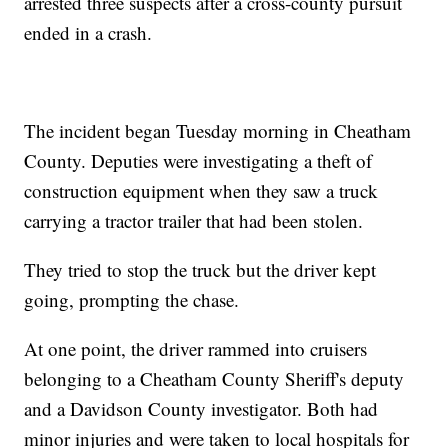
arrested three suspects after a cross-county pursuit
ended in a crash.
The incident began Tuesday morning in Cheatham
County. Deputies were investigating a theft of
construction equipment when they saw a truck
carrying a tractor trailer that had been stolen.
They tried to stop the truck but the driver kept
going, prompting the chase.
At one point, the driver rammed into cruisers
belonging to a Cheatham County Sheriff's deputy
and a Davidson County investigator. Both had
minor injuries and were taken to local hospitals for