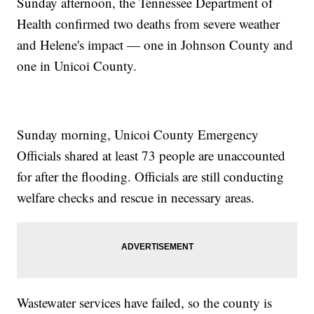
Sunday afternoon, the Tennessee Department of
Health confirmed two deaths from severe weather
and Helene's impact — one in Johnson County and
one in Unicoi County.
Sunday morning, Unicoi County Emergency
Officials shared at least 73 people are unaccounted
for after the flooding. Officials are still conducting
welfare checks and rescue in necessary areas.
Wastewater services have failed, so the county is