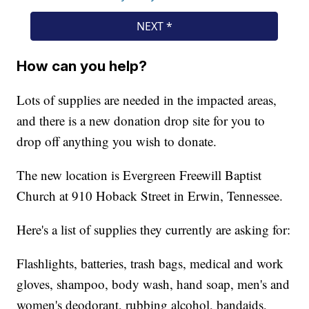
How can you help?
Lots of supplies are needed in the impacted areas,
and there is a new donation drop site for you to
drop off anything you wish to donate.
The new location is Evergreen Freewill Baptist
Church at 910 Hoback Street in Erwin, Tennessee.
Here's a list of supplies they currently are asking for:
Flashlights, batteries, trash bags, medical and work
gloves, shampoo, body wash, hand soap, men's and
women's deodorant, rubbing alcohol, bandaids,