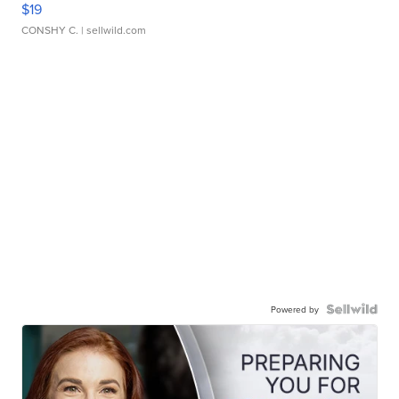
$19
CONSHY C.
| sellwild.com
Powered by