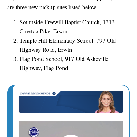
are three new pickup sites listed below.
Southside Freewill Baptist Church, 1313
Chestoa Pike, Erwin
Temple Hill Elementary School, 797 Old
Highway Road, Erwin
Flag Pond School, 917 Old Asheville
Highway, Flag Pond