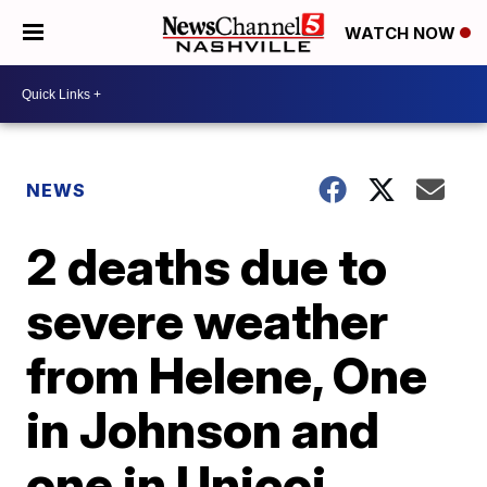
WATCH NOW
NEWS
2 deaths due to
severe weather
from Helene, One
in Johnson and
one in Unicoi