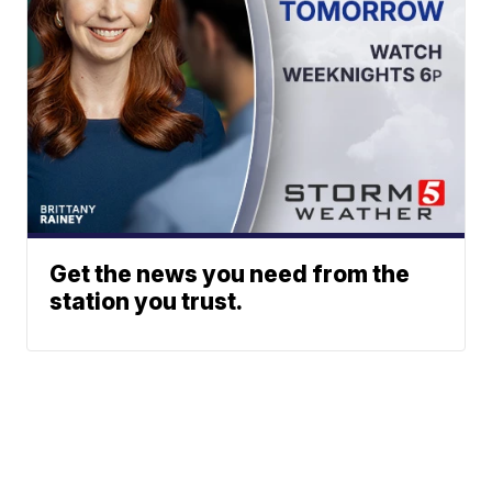
Get the news you need from the
station you trust.