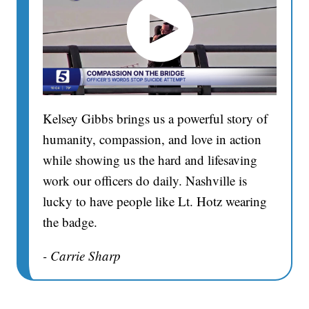
Kelsey Gibbs brings us a powerful story of
humanity, compassion, and love in action
while showing us the hard and lifesaving
work our officers do daily. Nashville is
lucky to have people like Lt. Hotz wearing
the badge.
- Carrie Sharp