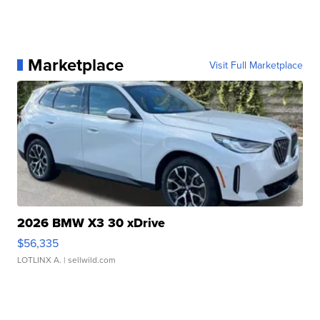
Marketplace
Visit Full Marketplace
2026 BMW X3 30 xDrive
$56,335
LOTLINX A.
| sellwild.com