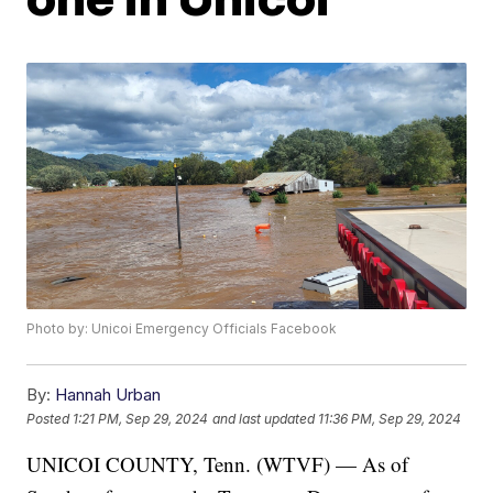
Photo by: Unicoi Emergency Officials Facebook
By:
Hannah Urban
Posted
1:21 PM, Sep 29, 2024
and last updated
11:36 PM, Sep 29, 2024
UNICOI COUNTY, Tenn. (WTVF) — As of