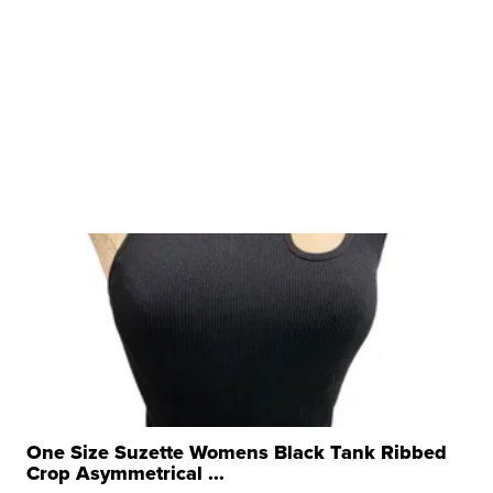
One Size Suzette Womens Black Tank Ribbed
Crop Asymmetrical ...