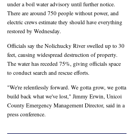
under a boil water advisory until further notice.
There are around 750 people without power, and
electric crews estimate they should have everything
restored by Wednesday.
Officials say the Nolichucky River swelled up to 30
feet, causing widespread destruction of property.
The water has receded 75%, giving officials space
to conduct search and rescue efforts.
"We're relentlessly forward. We gotta grow, we gotta
build back what we've lost," Jimmy Erwin, Unicoi
County Emergency Management Director, said in a
press conference.