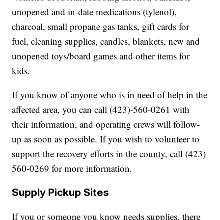
unopened and in-date medications (tylenol),
charcoal, small propane gas tanks, gift cards for
fuel, cleaning supplies, candles, blankets, new and
unopened toys/board games and other items for
kids.
If you know of anyone who is in need of help in the
affected area, you can call (423)-560-0261 with
their information, and operating crews will follow-
up as soon as possible. If you wish to volunteer to
support the recovery efforts in the county, call (423)
560-0269 for more information.
Supply Pickup Sites
If you or someone you know needs supplies, there