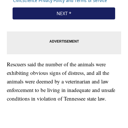
Rescuers said the number of the animals were
exhibiting obvious signs of distress, and all the
animals were deemed by a veterinarian and law
enforcement to be living in inadequate and unsafe
conditions in violation of Tennessee state law.