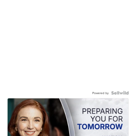
Powered by