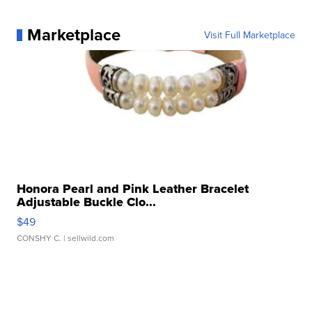
Marketplace
Visit Full Marketplace
Honora Pearl and Pink Leather Bracelet
Adjustable Buckle Clo...
$49
CONSHY C.
| sellwild.com