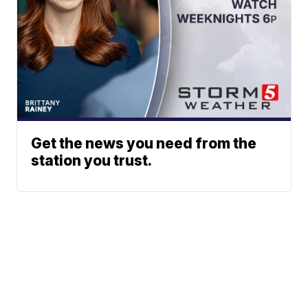
Get the news you need from the
station you trust.