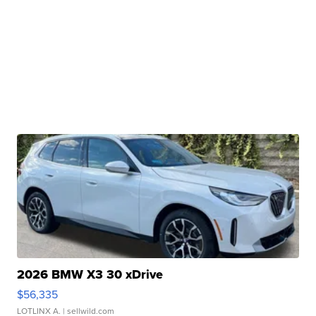
2026 BMW X3 30 xDrive
$56,335
LOTLINX A.
| sellwild.com