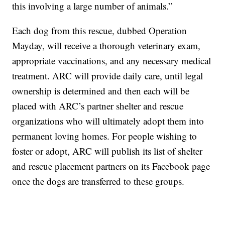
this involving a large number of animals.”
Each dog from this rescue, dubbed Operation
Mayday, will receive a thorough veterinary exam,
appropriate vaccinations, and any necessary medical
treatment. ARC will provide daily care, until legal
ownership is determined and then each will be
placed with ARC’s partner shelter and rescue
organizations who will ultimately adopt them into
permanent loving homes. For people wishing to
foster or adopt, ARC will publish its list of shelter
and rescue placement partners on its Facebook page
once the dogs are transferred to these groups.