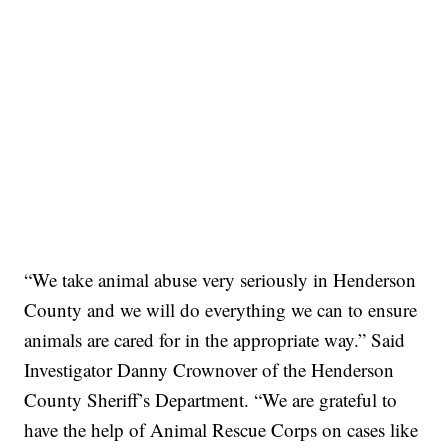
“We take animal abuse very seriously in Henderson
County and we will do everything we can to ensure
animals are cared for in the appropriate way.” Said
Investigator Danny Crownover of the Henderson
County Sheriff’s Department. “We are grateful to
have the help of Animal Rescue Corps on cases like