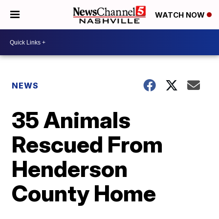
WATCH NOW
NEWS
35 Animals
Rescued From
Henderson
County Home