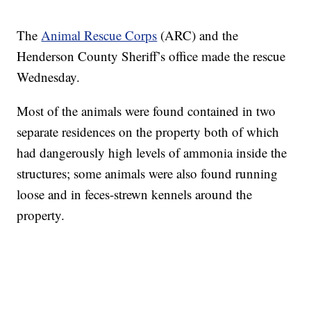
The
Animal Rescue Corps
(ARC) and the
Henderson County Sheriff’s office made the rescue
Wednesday.
Most of the animals were found contained in two
separate residences on the property both of which
had dangerously high levels of ammonia inside the
structures; some animals were also found running
loose and in feces-strewn kennels around the
property.