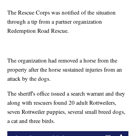
The Rescue Corps was notified of the situation
through a tip from a partner organization
Redemption Road Rescue.
The organization had removed a horse from the
property after the horse sustained injuries from an
attack by the dogs.
The sheriff's office issued a search warrant and they
along with rescuers found 20 adult Rottweilers,
seven Rottweiler puppies, several small breed dogs,
a cat and three birds.