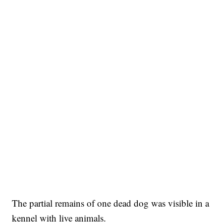
The partial remains of one dead dog was visible in a
kennel with live animals.