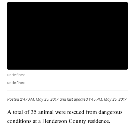
undefined
undefined
Posted
2:47 AM, May 25, 2017
and last updated
1:45 PM, May 25, 2017
A total of 35 animal were rescued from dangerous
conditions at a Henderson County residence.