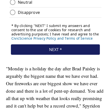
"Monday is a holiday the day after Brad Paisley is
arguably the biggest name that we have ever had.
Our fireworks are our biggest show we have ever
done and there is a lot of pent-up demand. You add
all that up with weather that looks really promising
and it can't help but be a record crowd," Spyridon