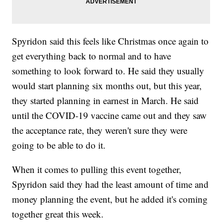
Spyridon said this feels like Christmas once again to
get everything back to normal and to have
something to look forward to. He said they usually
would start planning six months out, but this year,
they started planning in earnest in March. He said
until the COVID-19 vaccine came out and they saw
the acceptance rate, they weren't sure they were
going to be able to do it.
When it comes to pulling this event together,
Spyridon said they had the least amount of time and
money planning the event, but he added it's coming
together great this week.