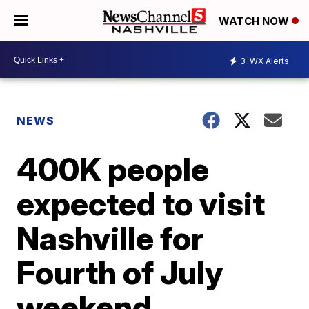
WATCH NOW
3
WX Alerts
NEWS
400K people
expected to visit
Nashville for
Fourth of July
weekend