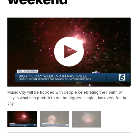
Music City will be flooded with people celebrating the Fourth of
July in what's expected to be the biggest single-day event for the
city.