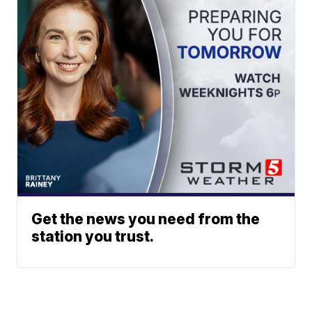
Get the news you need from the
station you trust.