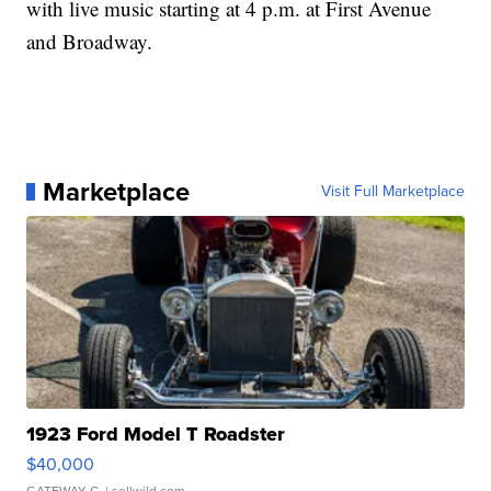
with live music starting at 4 p.m. at First Avenue
and Broadway.
Marketplace
Visit Full Marketplace
1923 Ford Model T Roadster
$40,000
GATEWAY C.
| sellwild.com