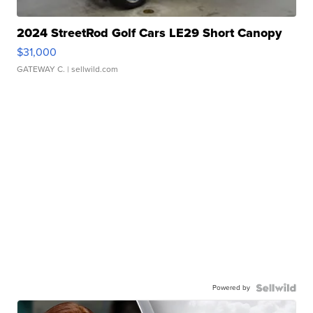
2024 StreetRod Golf Cars LE29 Short Canopy
$31,000
GATEWAY C.
| sellwild.com
Powered by