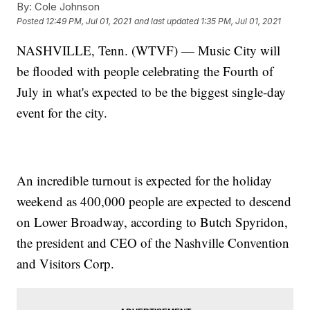
By:
Cole Johnson
Posted
12:49 PM, Jul 01, 2021
and last updated
1:35 PM, Jul 01, 2021
NASHVILLE, Tenn. (WTVF) — Music City will
be flooded with people celebrating the Fourth of
July in what's expected to be the biggest single-day
event for the city.
An incredible turnout is expected for the holiday
weekend as 400,000 people are expected to descend
on Lower Broadway, according to Butch Spyridon,
the president and CEO of the Nashville Convention
and Visitors Corp.