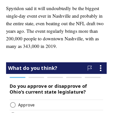
Spyridon said it will undoubtedly be the biggest
single-day event ever in Nashville and probably in
the entire state, even beating out the NFL draft two
years ago. The event regularly brings more than
200,000 people to downtown Nashville, with as
many as 343,000 in 2019.