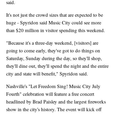
said.
It's not just the crowd sizes that are expected to be
huge - Spyridon said Music City could see more
than $20 million in visitor spending this weekend.
"Because it's a three-day weekend, [visitors] are
going to come early, they've got to do things on
Saturday, Sunday during the day, so they'll shop,
they'll dine out, they'll spend the night and the entire
city and state will benefit," Spyridon said.
Nashville's "Let Freedom Sing! Music City July
Fourth" celebration will feature a free concert
headlined by Brad Paisley and the largest fireworks
show in the city's history. The event will kick off