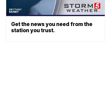
Get the news you need from the
station you trust.