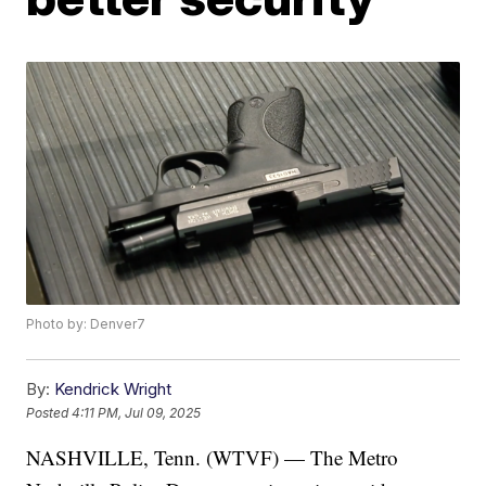
Photo by: Denver7
By:
Kendrick Wright
Posted
4:11 PM, Jul 09, 2025
NASHVILLE, Tenn. (WTVF) — The Metro