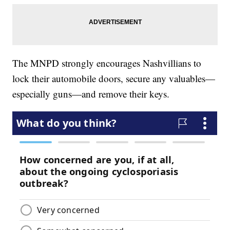
The MNPD strongly encourages Nashvillians to
lock their automobile doors, secure any valuables—
especially guns—and remove their keys.