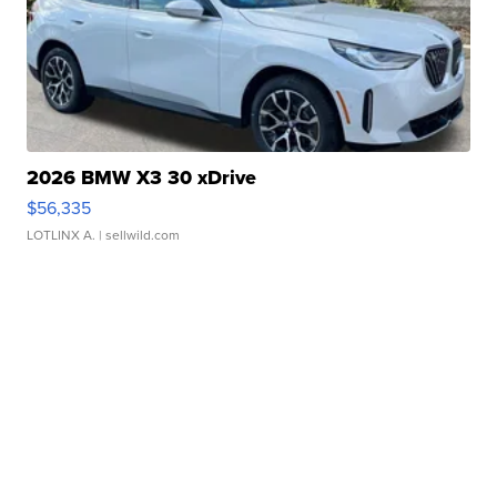
2026 BMW X3 30 xDrive
$56,335
LOTLINX A.
| sellwild.com