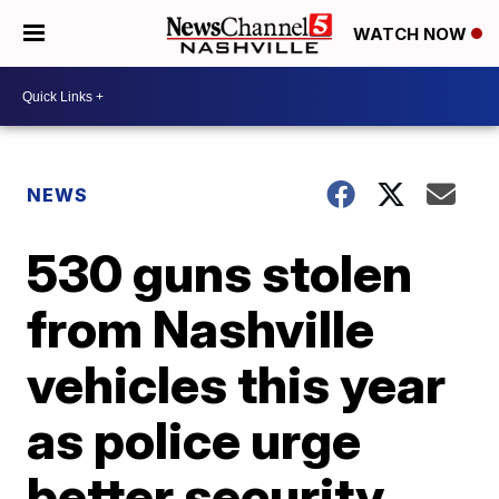
WATCH NOW
NEWS
530 guns stolen
from Nashville
vehicles this year
as police urge
better security