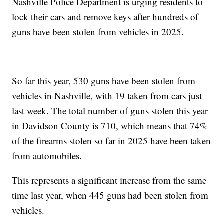
Nashville Police Department is urging residents to
lock their cars and remove keys after hundreds of
guns have been stolen from vehicles in 2025.
So far this year, 530 guns have been stolen from
vehicles in Nashville, with 19 taken from cars just
last week. The total number of guns stolen this year
in Davidson County is 710, which means that 74%
of the firearms stolen so far in 2025 have been taken
from automobiles.
This represents a significant increase from the same
time last year, when 445 guns had been stolen from
vehicles.