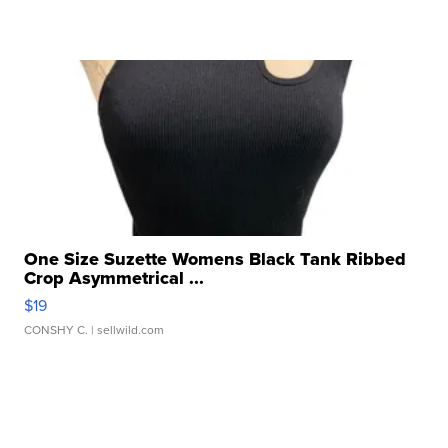
One Size Suzette Womens Black Tank Ribbed
Crop Asymmetrical ...
$19
CONSHY C.
| sellwild.com