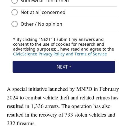
A special initiative launched by MNPD in February
2024 to combat vehicle theft and related crimes has
resulted in 1,336 arrests. The operation has also
resulted in the recovery of 733 stolen vehicles and
332 firearms.