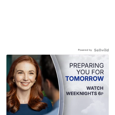
Powered by