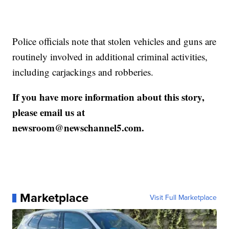
Police officials note that stolen vehicles and guns are
routinely involved in additional criminal activities,
including carjackings and robberies.
If you have more information about this story,
please email us at
newsroom@newschannel5.com.
Marketplace
Visit Full Marketplace