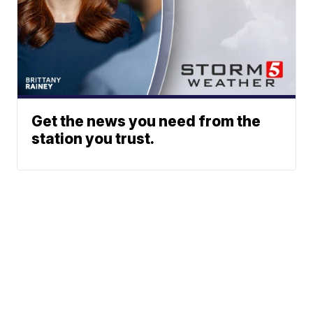
Get the news you need from the
station you trust.