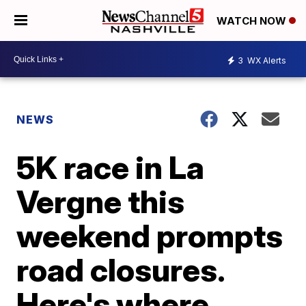
WATCH NOW
3
WX Alerts
NEWS
5K race in La
Vergne this
weekend prompts
road closures.
Here's where.