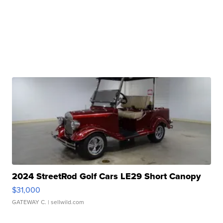
2024 StreetRod Golf Cars LE29 Short Canopy
$31,000
GATEWAY C.
| sellwild.com