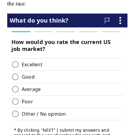
the race.