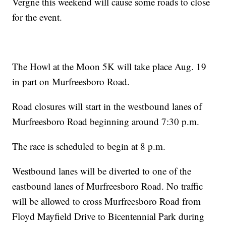
Vergne this weekend will cause some roads to close
for the event.
The Howl at the Moon 5K will take place Aug. 19
in part on Murfreesboro Road.
Road closures will start in the westbound lanes of
Murfreesboro Road beginning around 7:30 p.m.
The race is scheduled to begin at 8 p.m.
Westbound lanes will be diverted to one of the
eastbound lanes of Murfreesboro Road. No traffic
will be allowed to cross Murfreesboro Road from
Floyd Mayfield Drive to Bicentennial Park during