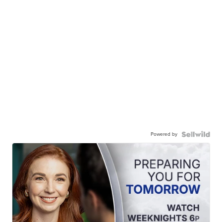
Powered by