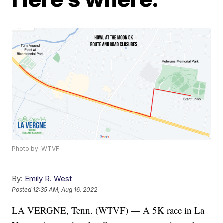
Photo by: WTVF
By:
Emily R. West
Posted
12:35 AM, Aug 16, 2022
LA VERGNE, Tenn. (WTVF) — A 5K race in La