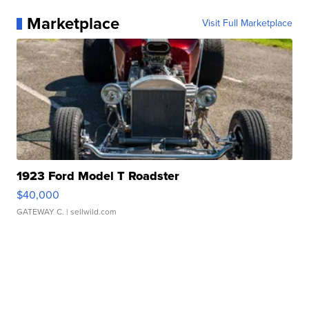
Marketplace
Visit Full Marketplace
1923 Ford Model T Roadster
$40,000
GATEWAY C.
| sellwild.com