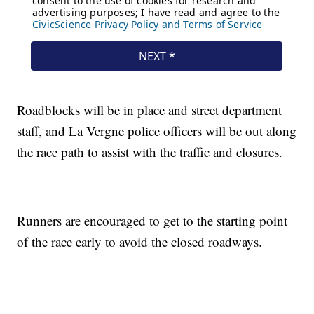
Roadblocks will be in place and street department
staff, and La Vergne police officers will be out along
the race path to assist with the traffic and closures.
Runners are encouraged to get to the starting point
of the race early to avoid the closed roadways.