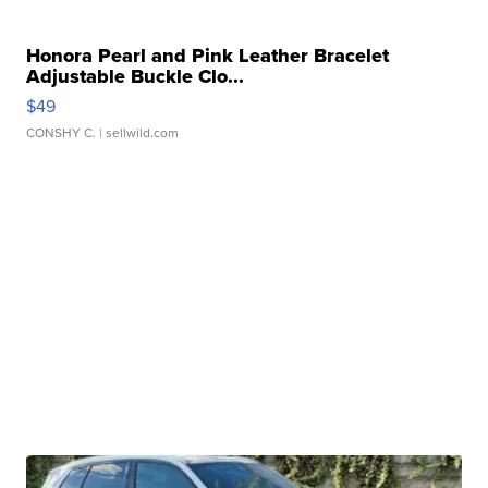
Honora Pearl and Pink Leather Bracelet
Adjustable Buckle Clo...
$49
CONSHY C.
| sellwild.com