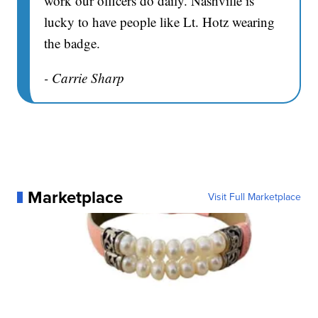
work our officers do daily. Nashville is
lucky to have people like Lt. Hotz wearing
the badge.
- Carrie Sharp
Marketplace
Visit Full Marketplace