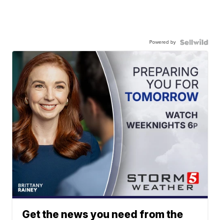
Powered by
Get the news you need from the