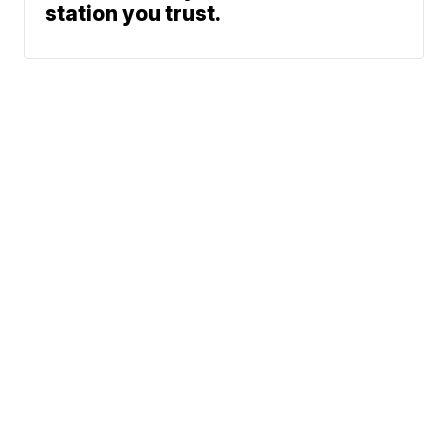
station you trust.