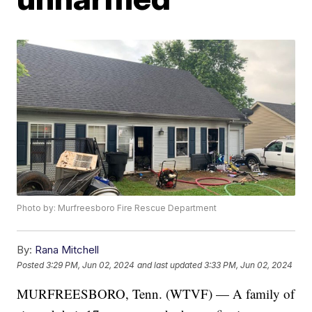
Photo by: Murfreesboro Fire Rescue Department
By:
Rana Mitchell
Posted
3:29 PM, Jun 02, 2024
and last updated
3:33 PM, Jun 02, 2024
MURFREESBORO, Tenn. (WTVF) — A family of