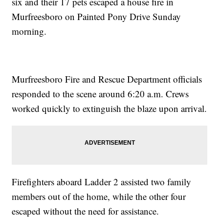
six and their 17 pets escaped a house fire in
Murfreesboro on Painted Pony Drive Sunday
morning.
Murfreesboro Fire and Rescue Department officials
responded to the scene around 6:20 a.m. Crews
worked quickly to extinguish the blaze upon arrival.
Firefighters aboard Ladder 2 assisted two family
members out of the home, while the other four
escaped without the need for assistance.