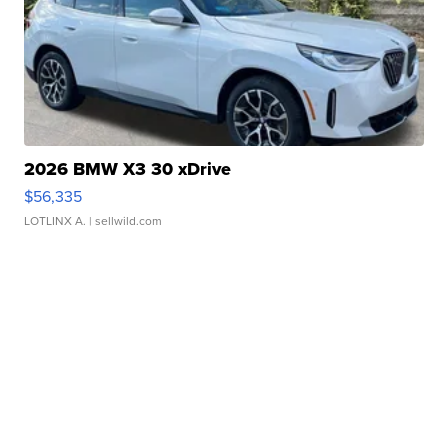
2026 BMW X3 30 xDrive
$56,335
LOTLINX A.
| sellwild.com