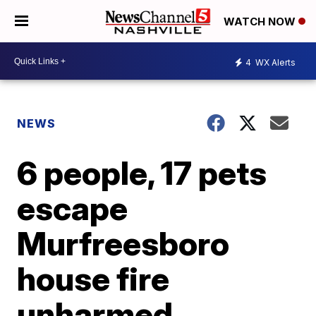
WATCH NOW
4
WX Alerts
NEWS
6 people, 17 pets
escape
Murfreesboro
house fire
unharmed