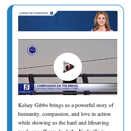
Kelsey Gibbs brings us a powerful story of
humanity, compassion, and love in action
while showing us the hard and lifesaving