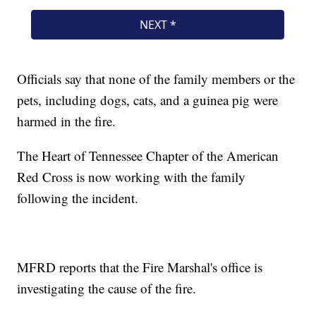
Officials say that none of the family members or the
pets, including dogs, cats, and a guinea pig were
harmed in the fire.
The Heart of Tennessee Chapter of the American
Red Cross is now working with the family
following the incident.
MFRD reports that the Fire Marshal's office is
investigating the cause of the fire.