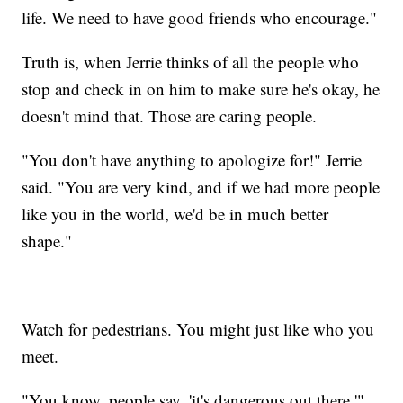
life. We need to have good friends who encourage."
Truth is, when Jerrie thinks of all the people who
stop and check in on him to make sure he's okay, he
doesn't mind that. Those are caring people.
"You don't have anything to apologize for!" Jerrie
said. "You are very kind, and if we had more people
like you in the world, we'd be in much better
shape."
Watch for pedestrians. You might just like who you
meet.
"You know, people say, 'it's dangerous out there,'"