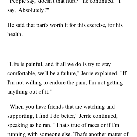
"People say, 'doesn't that hurt?'" he continued. "I
say, 'Absolutely!'"
He said that part's worth it for this exercise, for his
health.
"Life is painful, and if all we do is try to stay
comfortable, we'll be a failure," Jerrie explained. "If
I'm not willing to endure the pain, I'm not getting
anything out of it."
"When you have friends that are watching and
supporting, I find I do better," Jerrie continued,
speaking as he ran. "That's true of races or if I'm
running with someone else. That's another matter of