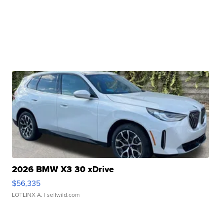
2026 BMW X3 30 xDrive
$56,335
LOTLINX A.
| sellwild.com