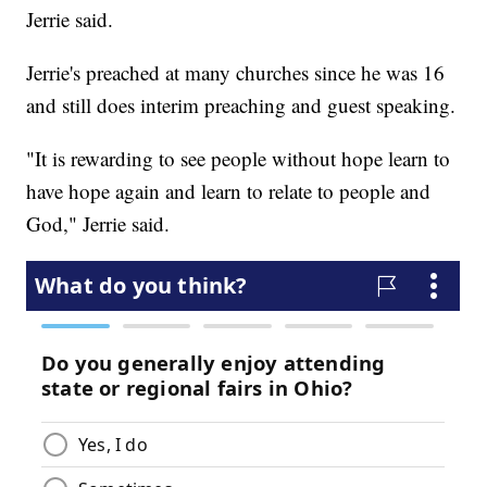
Jerrie said.
Jerrie's preached at many churches since he was 16
and still does interim preaching and guest speaking.
"It is rewarding to see people without hope learn to
have hope again and learn to relate to people and
God," Jerrie said.