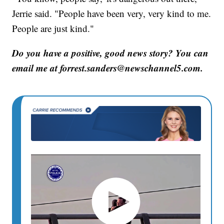
Jerrie said. "People have been very, very kind to me.
People are just kind."
Do you have a positive, good news story? You can
email me at forrest.sanders@newschannel5.com.