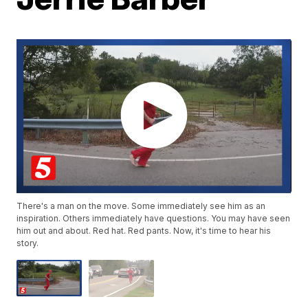
There's a man on the move. Some immediately see him as an
inspiration. Others immediately have questions. You may have seen
him out and about. Red hat. Red pants. Now, it's time to hear his
story.