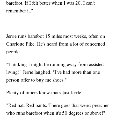
barefoot. If I felt better when I was 20, I can't
remember it."
Jerrie runs barefoot 15 miles most weeks, often on
Charlotte Pike. He's heard from a lot of concerned
people.
"Thinking I might be running away from assisted
living!" Jerrie laughed. "I've had more than one
person offer to buy me shoes."
Plenty of others know that's just Jerrie.
"Red hat. Red pants. There goes that weird preacher
who runs barefoot when it's 50 degrees or above!"