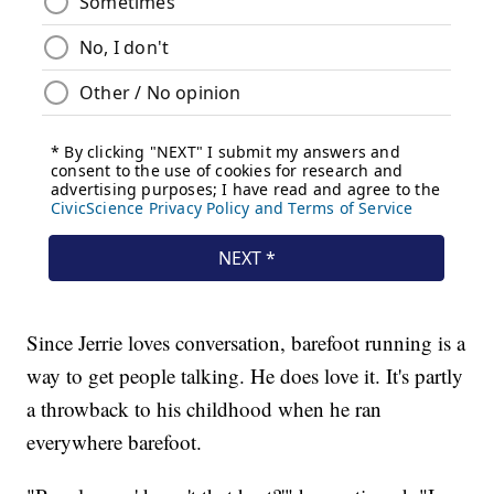
Since Jerrie loves conversation, barefoot running is a
way to get people talking. He does love it. It's partly
a throwback to his childhood when he ran
everywhere barefoot.