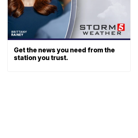
Get the news you need from the
station you trust.