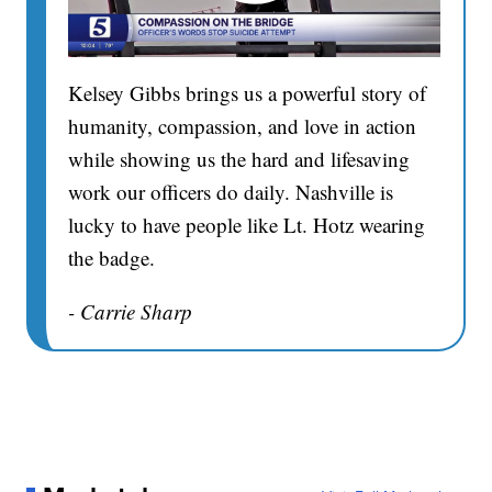
Kelsey Gibbs brings us a powerful story of
humanity, compassion, and love in action
while showing us the hard and lifesaving
work our officers do daily. Nashville is
lucky to have people like Lt. Hotz wearing
the badge.
- Carrie Sharp