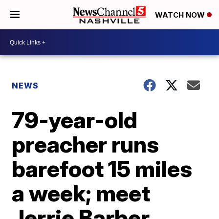
WATCH NOW
NEWS
79-year-old
preacher runs
barefoot 15 miles
a week; meet
Jerrie Barber