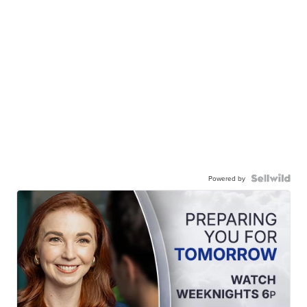
Powered by