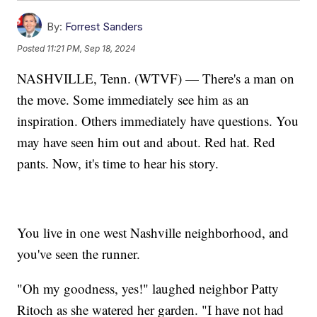
By:
Forrest Sanders
Posted
11:21 PM, Sep 18, 2024
NASHVILLE, Tenn. (WTVF) — There's a man on
the move. Some immediately see him as an
inspiration. Others immediately have questions. You
may have seen him out and about. Red hat. Red
pants. Now, it's time to hear his story.
You live in one west Nashville neighborhood, and
you've seen the runner.
"Oh my goodness, yes!" laughed neighbor Patty
Ritoch as she watered her garden. "I have not had