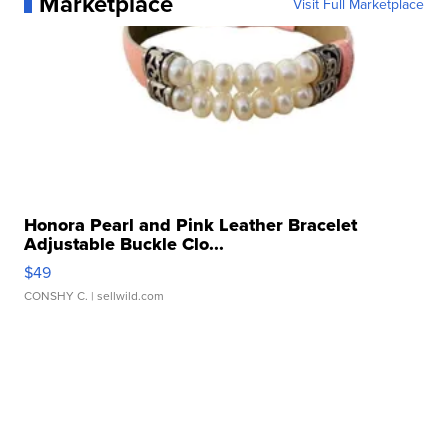
Marketplace
Visit Full Marketplace
Honora Pearl and Pink Leather Bracelet
Adjustable Buckle Clo...
$49
CONSHY C.
| sellwild.com