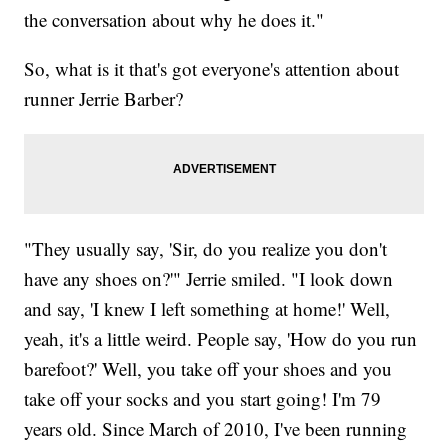
the conversation about why he does it."
So, what is it that's got everyone's attention about
runner Jerrie Barber?
"They usually say, 'Sir, do you realize you don't
have any shoes on?'" Jerrie smiled. "I look down
and say, 'I knew I left something at home!' Well,
yeah, it's a little weird. People say, 'How do you run
barefoot?' Well, you take off your shoes and you
take off your socks and you start going! I'm 79
years old. Since March of 2010, I've been running