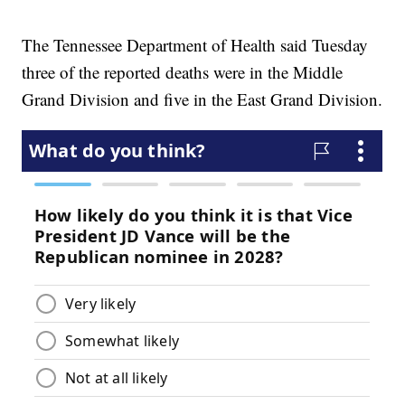
The Tennessee Department of Health said Tuesday
three of the reported deaths were in the Middle
Grand Division and five in the East Grand Division.