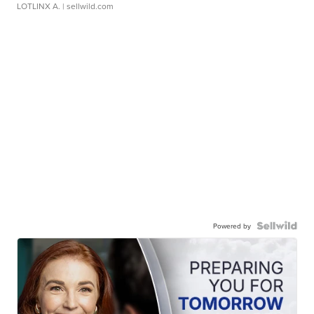
LOTLINX A.
| sellwild.com
Powered by