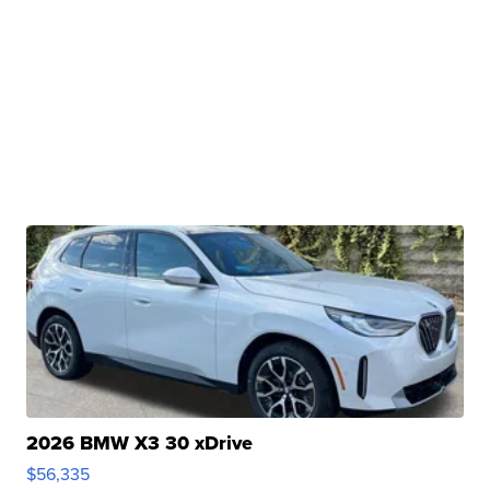
2026 BMW X3 30 xDrive
$56,335