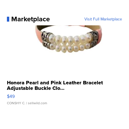
Marketplace
Visit Full Marketplace
Honora Pearl and Pink Leather Bracelet
Adjustable Buckle Clo...
$49
CONSHY C.
| sellwild.com