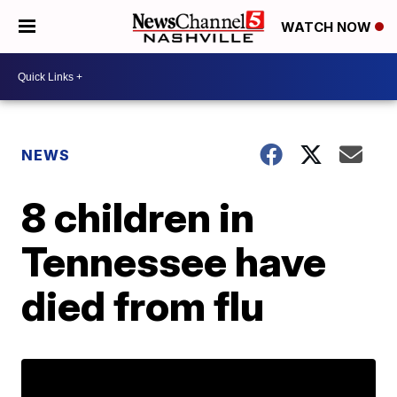
WATCH NOW
NEWS
8 children in
Tennessee have
died from flu