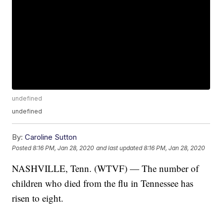
undefined
undefined
By:
Caroline Sutton
Posted
8:16 PM, Jan 28, 2020
and last updated
8:16 PM, Jan 28, 2020
NASHVILLE, Tenn. (WTVF) — The number of
children who died from the flu in Tennessee has
risen to eight.