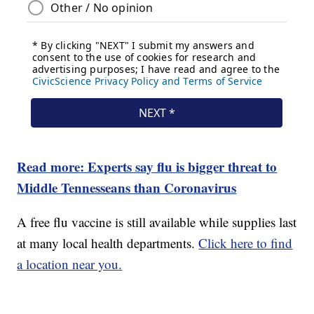
Read more: Experts say flu is bigger threat to
Middle Tennesseans than Coronavirus
A free flu vaccine is still available while supplies last
at many local health departments.
Click here to find
a location near you.