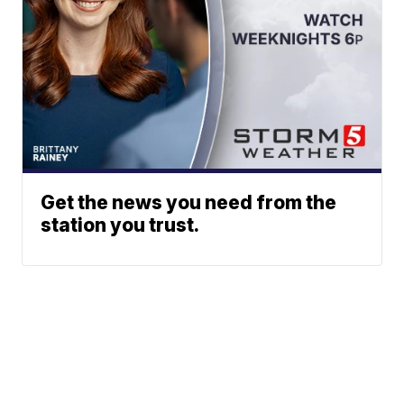
Get the news you need from the
station you trust.