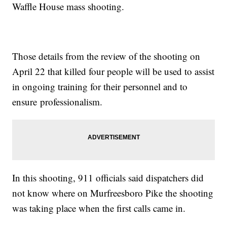
Waffle House mass shooting.
Those details from the review of the shooting on
April 22 that killed four people will be used to assist
in ongoing training for their personnel and to
ensure professionalism.
In this shooting, 911 officials said dispatchers did
not know where on Murfreesboro Pike the shooting
was taking place when the first calls came in.