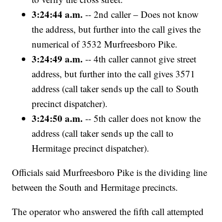
3:24:44 a.m.
-- 2nd caller – Does not know
the address, but further into the call gives the
numerical of 3532 Murfreesboro Pike.
3:24:49 a.m.
-- 4th caller cannot give street
address, but further into the call gives 3571
address (call taker sends up the call to South
precinct dispatcher).
3:24:50 a.m.
-- 5th caller does not know the
address (call taker sends up the call to
Hermitage precinct dispatcher).
Officials said Murfreesboro Pike is the dividing line
between the South and Hermitage precincts.
The operator who answered the fifth call attempted