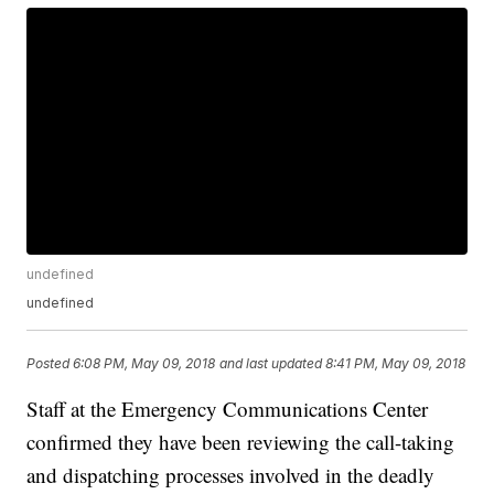
undefined
undefined
Posted
6:08 PM, May 09, 2018
and last updated
8:41 PM, May 09, 2018
Staff at the Emergency Communications Center
confirmed they have been reviewing the call-taking
and dispatching processes involved in the deadly