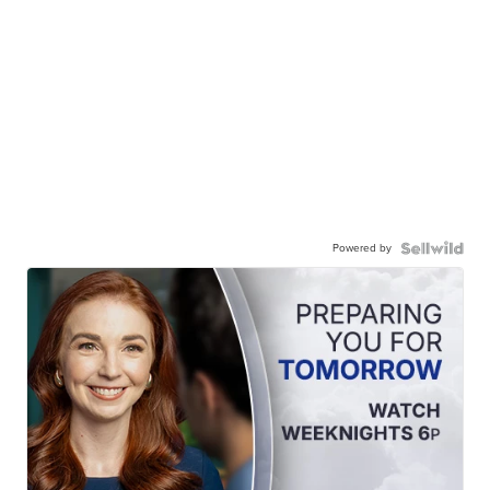
Powered by