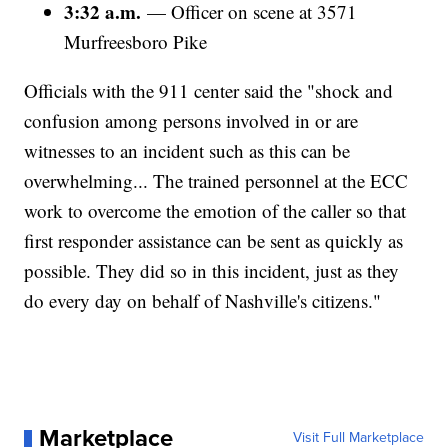
3:32 a.m.
— Officer on scene at 3571
Murfreesboro Pike
Officials with the 911 center said the "shock and
confusion among persons involved in or are
witnesses to an incident such as this can be
overwhelming... The trained personnel at the ECC
work to overcome the emotion of the caller so that
first responder assistance can be sent as quickly as
possible. They did so in this incident, just as they
do every day on behalf of Nashville's citizens."
Marketplace
Visit Full Marketplace