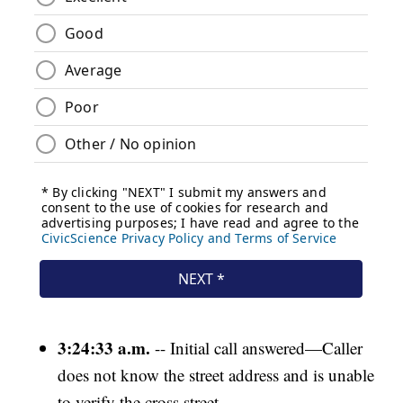
3:24:33 a.m.
-- Initial call answered—Caller
does not know the street address and is unable
to verify the cross street.