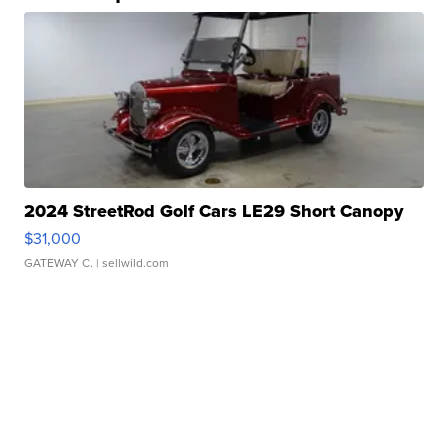
2024 StreetRod Golf Cars LE29 Short Canopy
$31,000
GATEWAY C.
| sellwild.com