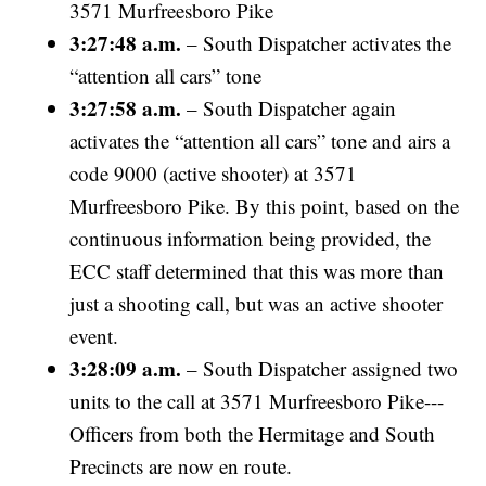
3571 Murfreesboro Pike
3:27:48 a.m.
– South Dispatcher activates the
“attention all cars” tone
3:27:58 a.m.
– South Dispatcher again
activates the “attention all cars” tone and airs a
code 9000 (active shooter) at 3571
Murfreesboro Pike. By this point, based on the
continuous information being provided, the
ECC staff determined that this was more than
just a shooting call, but was an active shooter
event.
3:28:09 a.m.
– South Dispatcher assigned two
units to the call at 3571 Murfreesboro Pike---
Officers from both the Hermitage and South
Precincts are now en route.