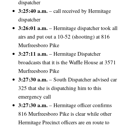
dispatcher
3:25:40 a.m.
– call received by Hermitage
dispatcher
3:26:01 a.m.
– Hermitage dispatcher took all
airs and put out a 10-52 (shooting) at 816
Murfreesboro Pike
3:27:11 a.m.
– Hermitage Dispatcher
broadcasts that it is the Waffle House at 3571
Murfreesboro Pike
3:27:30 a.m.
– South Dispatcher advised car
325 that she is dispatching him to this
emergency call
3:27:30 a.m.
– Hermitage officer confirms
816 Murfreesboro Pike is clear while other
Hermitage Precinct officers are en route to