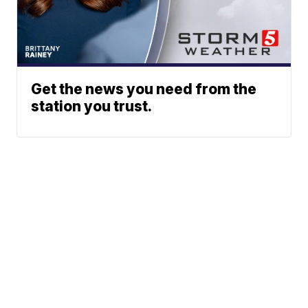
Get the news you need from the
station you trust.