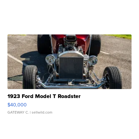
1923 Ford Model T Roadster
$40,000
GATEWAY C.
| sellwild.com