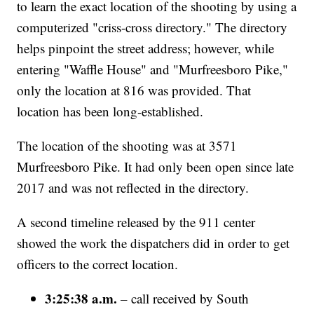
to learn the exact location of the shooting by using a
computerized "criss-cross directory." The directory
helps pinpoint the street address; however, while
entering "Waffle House" and "Murfreesboro Pike,"
only the location at 816 was provided. That
location has been long-established.
The location of the shooting was at 3571
Murfreesboro Pike. It had only been open since late
2017 and was not reflected in the directory.
A second timeline released by the 911 center
showed the work the dispatchers did in order to get
officers to the correct location.
3:25:38 a.m.
– call received by South