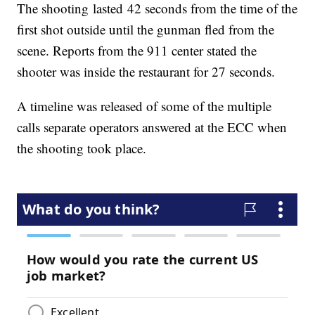
The shooting lasted 42 seconds from the time of the
first shot outside until the gunman fled from the
scene. Reports from the 911 center stated the
shooter was inside the restaurant for 27 seconds.
A timeline was released of some of the multiple
calls separate operators answered at the ECC when
the shooting took place.