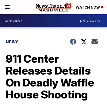
WATCH NOW
3
WX Alerts
NEWS
911 Center
Releases Details
On Deadly Waffle
House Shooting