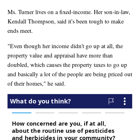
Ms. Turner lives on a fixed-income. Her son-in-law,
Kendall Thompson, said it’s been tough to make
ends meet.
"Even though her income didn't go up at all, the
property value and appraisal have more than
doubled, which causes the property taxes to go up
and basically a lot of the people are being priced out
of their homes," he said.