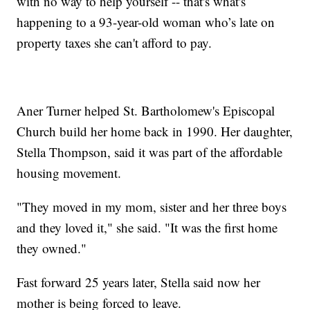
with no way to help yourself -- that's what's
happening to a 93-year-old woman who’s late on
property taxes she can't afford to pay.
Aner Turner helped St. Bartholomew's Episcopal
Church build her home back in 1990. Her daughter,
Stella Thompson, said it was part of the affordable
housing movement.
"They moved in my mom, sister and her three boys
and they loved it," she said. "It was the first home
they owned."
Fast forward 25 years later, Stella said now her
mother is being forced to leave.