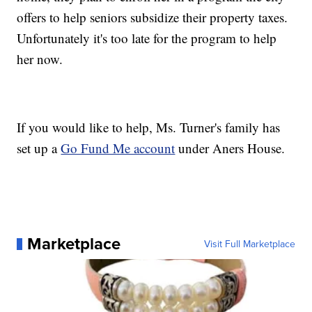
offers to help seniors subsidize their property taxes.
Unfortunately it's too late for the program to help
her now.
If you would like to help, Ms. Turner's family has
set up a
Go Fund Me account
under Aners House.
Marketplace
Visit Full Marketplace