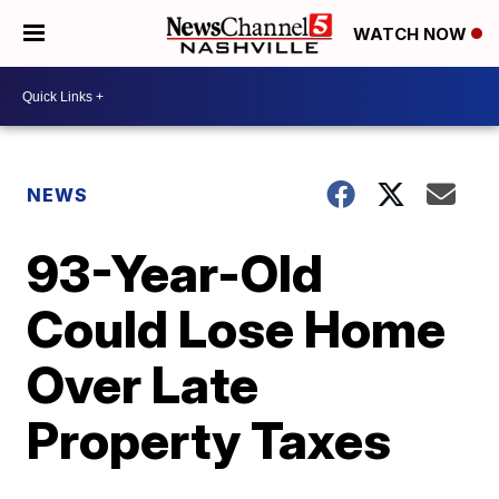
WATCH NOW
NEWS
93-Year-Old
Could Lose Home
Over Late
Property Taxes