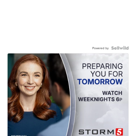
Powered by