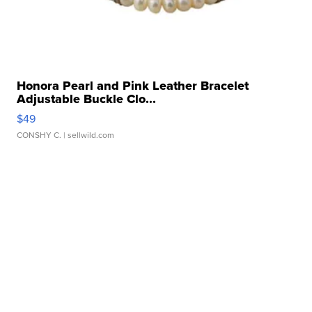
Honora Pearl and Pink Leather Bracelet
Adjustable Buckle Clo...
$49
CONSHY C.
| sellwild.com