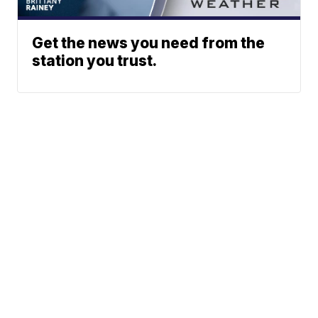
Get the news you need from the
station you trust.