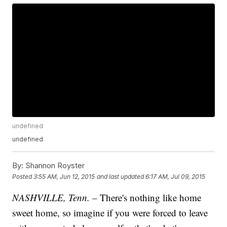
undefined
undefined
By:
Shannon Royster
Posted
3:55 AM, Jun 12, 2015
and last updated
6:17 AM, Jul 09, 2015
NASHVILLE, Tenn. –
There's nothing like home
sweet home, so imagine if you were forced to leave