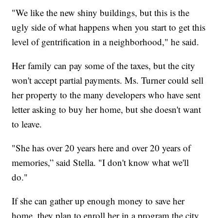
"We like the new shiny buildings, but this is the
ugly side of what happens when you start to get this
level of gentrification in a neighborhood," he said.
Her family can pay some of the taxes, but the city
won't accept partial payments. Ms. Turner could sell
her property to the many developers who have sent
letter asking to buy her home, but she doesn't want
to leave.
"She has over 20 years here and over 20 years of
memories,” said Stella. "I don't know what we'll
do."
If she can gather up enough money to save her
home, they plan to enroll her in a program the city