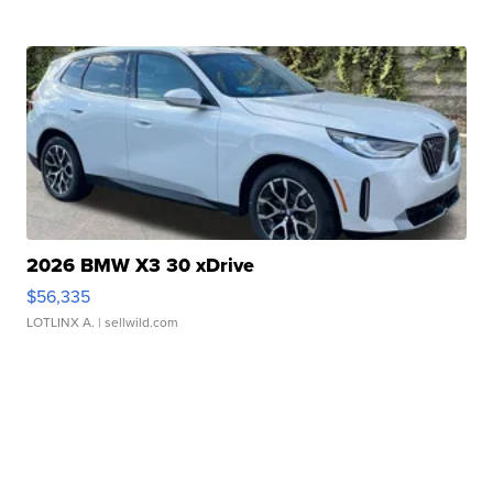
2026 BMW X3 30 xDrive
$56,335
LOTLINX A.
| sellwild.com