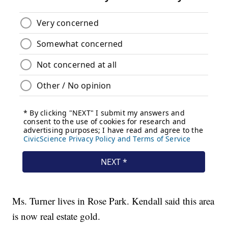
Ms. Turner lives in Rose Park. Kendall said this area
is now real estate gold.