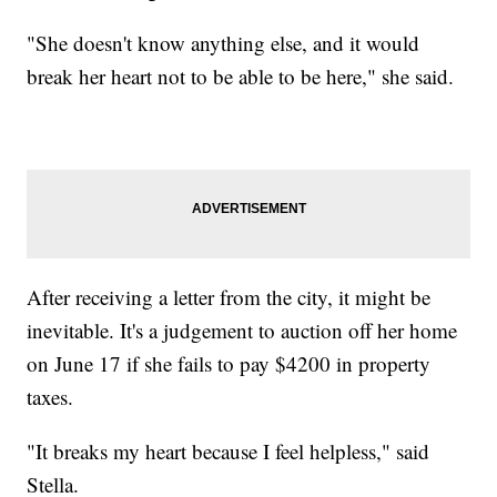
"She doesn't know anything else, and it would
break her heart not to be able to be here," she said.
After receiving a letter from the city, it might be
inevitable. It's a judgement to auction off her home
on June 17 if she fails to pay $4200 in property
taxes.
"It breaks my heart because I feel helpless," said
Stella.