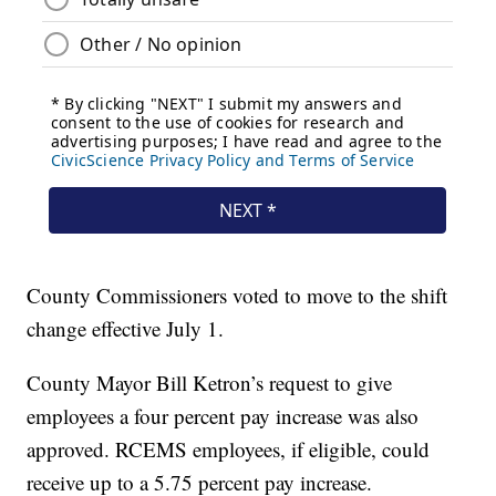
County Commissioners voted to move to the shift
change effective July 1.
County Mayor Bill Ketron’s request to give
employees a four percent pay increase was also
approved. RCEMS employees, if eligible, could
receive up to a 5.75 percent pay increase.