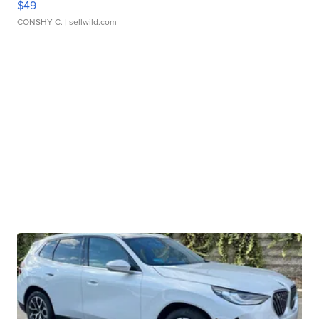
$49
CONSHY C.
| sellwild.com