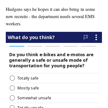
Hudgens says he hopes it can also bring in some
new recruits - the department needs several EMS
workers.