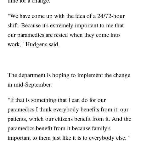
time for a change.
"We have come up with the idea of a 24/72-hour
shift. Because it's extremely important to me that
our paramedics are rested when they come into
work," Hudgens said.
The department is hoping to implement the change
in mid-September.
"If that is something that I can do for our
paramedics I think everybody benefits from it; our
patients, which our citizens benefit from it. And the
paramedics benefit from it because family's
important to them just like it is to everybody else. "