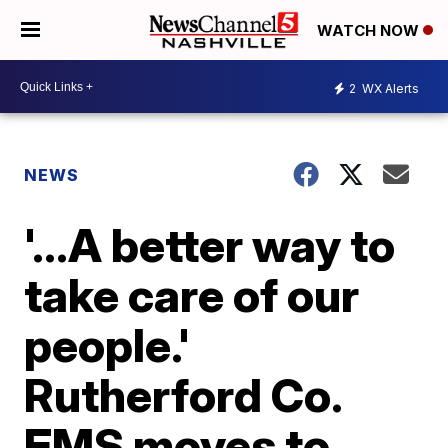
WATCH NOW
2
WX Alerts
NEWS
'...A better way to
take care of our
people.'
Rutherford Co.
EMS moves to