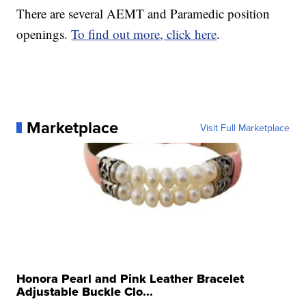
There are several AEMT and Paramedic position
openings.
To find out more, click here
.
Marketplace
Visit Full Marketplace
Honora Pearl and Pink Leather Bracelet
Adjustable Buckle Clo...