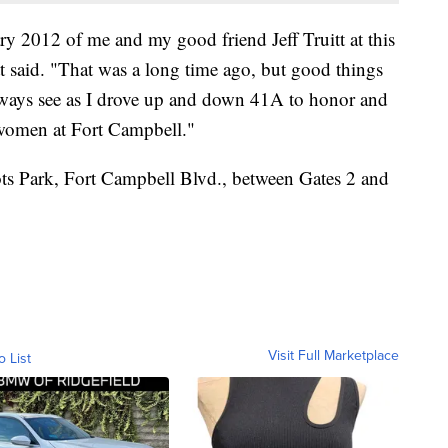
ary 2012 of me and my good friend Jeff Truitt at this
tt said. "That was a long time ago, but good things
always see as I drove up and down 41A to honor and
 women at Fort Campbell."
iots Park, Fort Campbell Blvd., between Gates 2 and
Visit Full Marketplace
o List