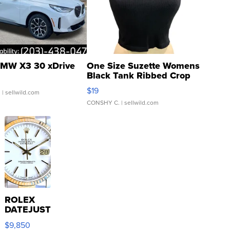
MW X3 30 xDrive
One Size Suzette Womens
Black Tank Ribbed Crop
Asymmetrical ...
$19
.
| sellwild.com
CONSHY C.
| sellwild.com
ROLEX
DATEJUST
16233
$9,850
WHITE