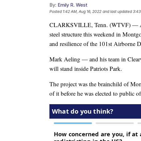
By:
Emily R. West
Posted
1:42 AM, Aug 16, 2022
and last updated
3:43
CLARKSVILLE, Tenn. (WTVF) — A scul
steel structure this weekend in Montg
and resilience of the 101st Airborne D
Mark Aeling — and his team in Clearw
will stand inside Patriots Park.
The project was the brainchild of M
of it before he was elected to public of