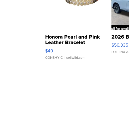
Honora Pearl and Pink
2026 B
Leather Bracelet
$56,335
Adjustable Buckle Clo...
$49
LOTLINX A
CONSHY C.
| sellwild.com