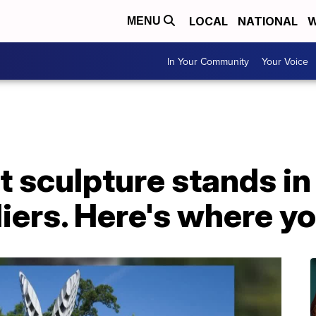
LOCAL
NATIONAL
W
MENU
In Your Community
Your Voice
 sculpture stands in 
iers. Here's where you