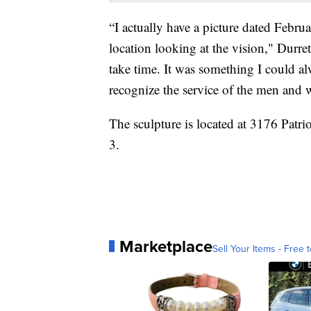
“I actually have a picture dated Febru
location looking at the vision," Durre
take time. It was something I could 
recognize the service of the men and
The sculpture is located at 3176 Patr
3.
Marketplace
Sell Your Items - Free t