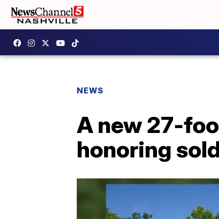
NEWS
A new 27-foot
honoring sold