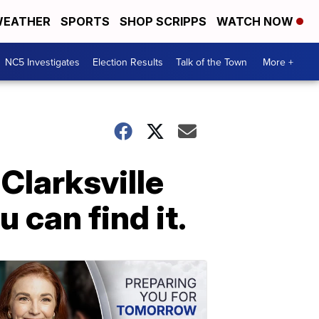
EATHER
SPORTS
SHOP SCRIPPS
WATCH NOW
NC5 Investigates
Election Results
Talk of the Town
More +
Clarksville
 can find it.