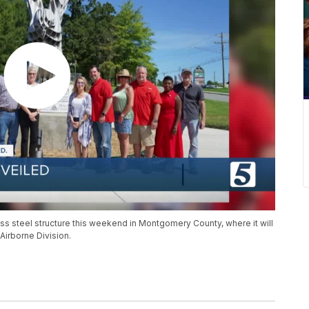
ess steel structure this weekend in Montgomery County, where it will
 Airborne Division.