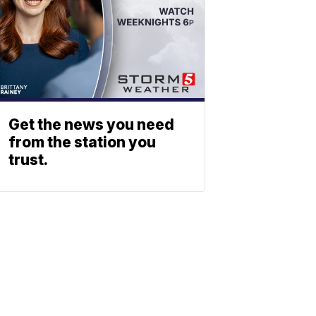
Get the news you need
from the station you
trust.