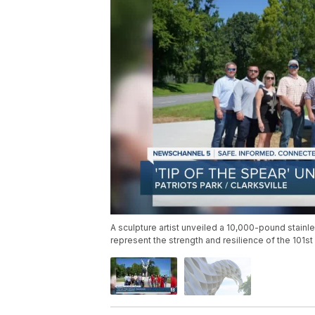
A sculpture artist unveiled a 10,000-pound stainl
represent the strength and resilience of the 101st