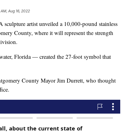
 AM, Aug 16, 2022
pture artist unveiled a 10,000-pound stainless
omery County, where it will represent the strength
ivision.
ater, Florida — created the 27-foot symbol that
ontgomery County Mayor Jim Durrett, who thought
fice.