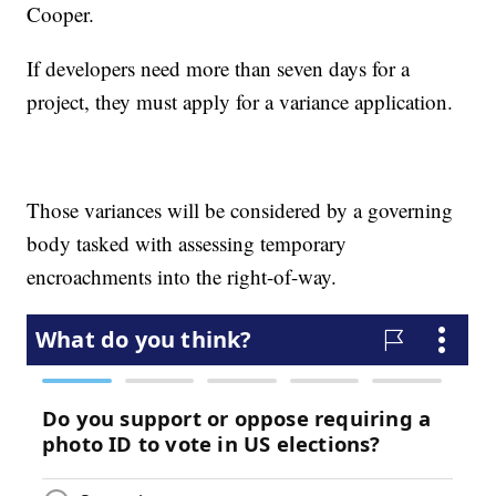
Cooper.
If developers need more than seven days for a
project, they must apply for a variance application.
Those variances will be considered by a governing
body tasked with assessing temporary
encroachments into the right-of-way.