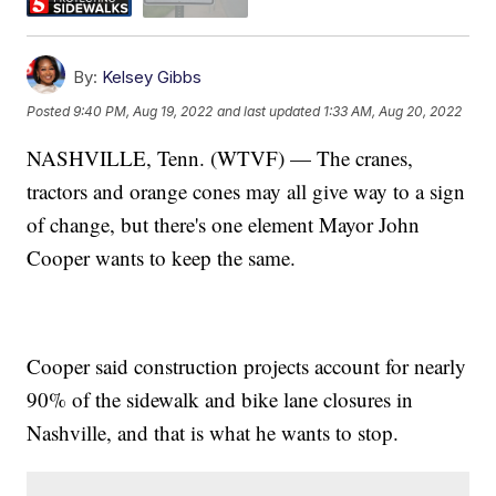
By:
Kelsey Gibbs
Posted
9:40 PM, Aug 19, 2022
and last updated
1:33 AM, Aug 20, 2022
NASHVILLE, Tenn. (WTVF) — The cranes,
tractors and orange cones may all give way to a sign
of change, but there's one element Mayor John
Cooper wants to keep the same.
Cooper said construction projects account for nearly
90% of the sidewalk and bike lane closures in
Nashville, and that is what he wants to stop.