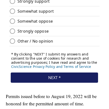
Permits issued before to August 19, 2022 will be
honored for the permitted amount of time.