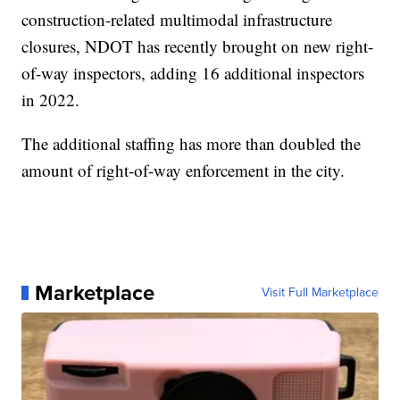
construction-related multimodal infrastructure
closures, NDOT has recently brought on new right-
of-way inspectors, adding 16 additional inspectors
in 2022.
The additional staffing has more than doubled the
amount of right-of-way enforcement in the city.
Marketplace
Visit Full Marketplace