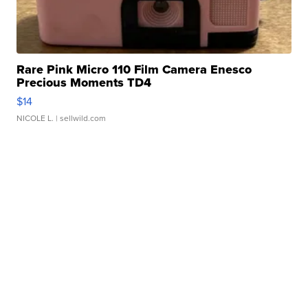
Rare Pink Micro 110 Film Camera Enesco
Precious Moments TD4
$14
NICOLE L.
| sellwild.com