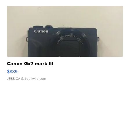
Canon Gx7 mark III
$889
JESSICA S.
| sellwild.com