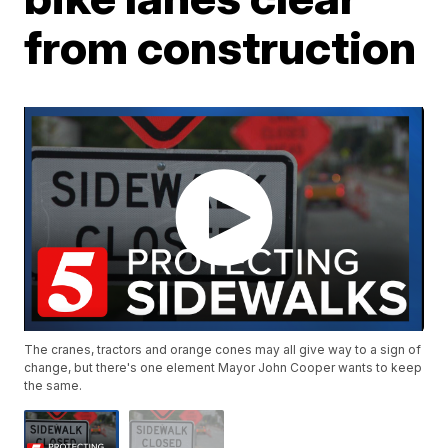
from construction
The cranes, tractors and orange cones may all give way to a sign of
change, but there's one element Mayor John Cooper wants to keep
the same.