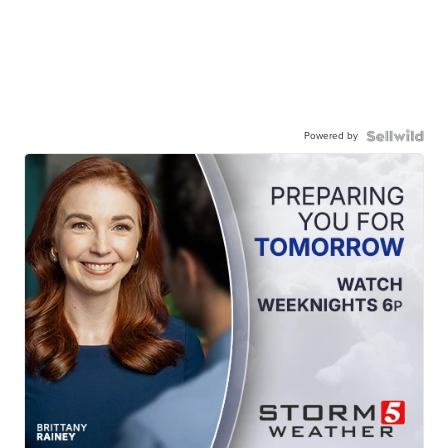
Powered by