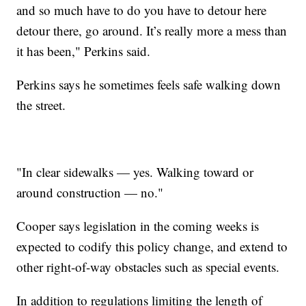
and so much have to do you have to detour here
detour there, go around. It’s really more a mess than
it has been," Perkins said.
Perkins says he sometimes feels safe walking down
the street.
"In clear sidewalks — yes. Walking toward or
around construction — no."
Cooper says legislation in the coming weeks is
expected to codify this policy change, and extend to
other right-of-way obstacles such as special events.
In addition to regulations limiting the length of