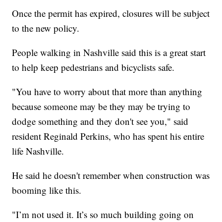
Once the permit has expired, closures will be subject
to the new policy.
People walking in Nashville said this is a great start
to help keep pedestrians and bicyclists safe.
"You have to worry about that more than anything
because someone may be they may be trying to
dodge something and they don't see you," said
resident Reginald Perkins, who has spent his entire
life Nashville.
He said he doesn't remember when construction was
booming like this.
"I’m not used it. It’s so much building going on