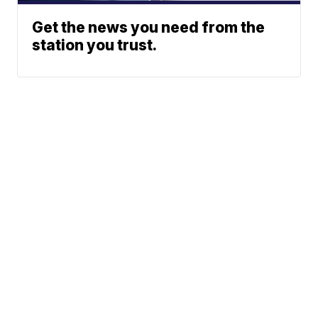
Get the news you need from the
station you trust.