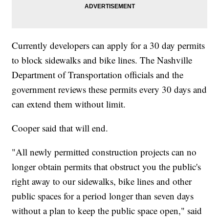
Currently developers can apply for a 30 day permits
to block sidewalks and bike lines. The Nashville
Department of Transportation officials and the
government reviews these permits every 30 days and
can extend them without limit.
Cooper said that will end.
"All newly permitted construction projects can no
longer obtain permits that obstruct you the public's
right away to our sidewalks, bike lines and other
public spaces for a period longer than seven days
without a plan to keep the public space open," said