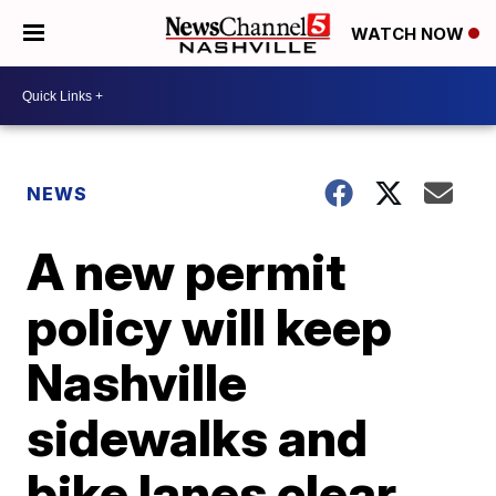
WATCH NOW
NEWS
A new permit
policy will keep
Nashville
sidewalks and
bike lanes clear