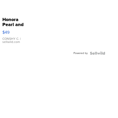
Honora
Pearl and
Pink
$49
Leather
Bracelet
CONSHY C.
|
sellwild.com
Adjustable
Buckle
Powered by
Clo...