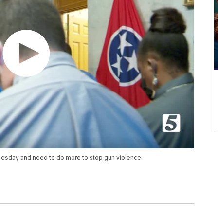
sday and need to do more to stop gun violence.