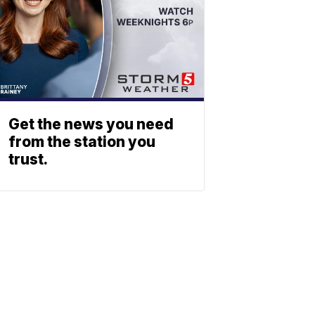
Get the news you need
from the station you
trust.