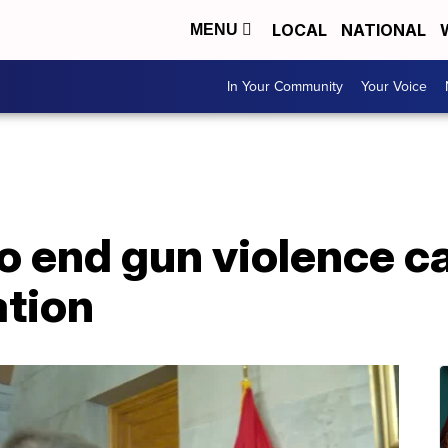
LOCAL
NATIONAL
MENU
In Your Community
Your Voice
to end gun violence ca
ation