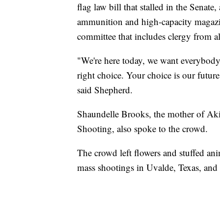
flag law bill that stalled in the Sena
ammunition and high-capacity magazin
committee that includes clergy from al
"We're here today, we want everybody, 
right choice. Your choice is our future
said Shepherd.
Shaundelle Brooks, the mother of Ak
Shooting, also spoke to the crowd.
The crowd left flowers and stuffed anim
mass shootings in Uvalde, Texas, and