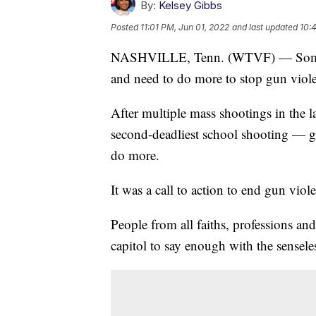
By:
Kelsey Gibbs
Posted
11:01 PM, Jun 01, 2022
and last updated
10:
NASHVILLE, Tenn. (WTVF) — Some 
and need to do more to stop gun viol
After multiple mass shootings in the 
second-deadliest school shooting — gu
do more.
It was a call to action to end gun viol
People from all faiths, professions an
capitol to say enough with the sensele