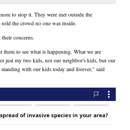
more to stop it. They were met outside the
o told the crowd no one was inside.
 their concerns.
t them to see what is happening. What we are
not just my two kids, not our neighbor's kids, but our
 standing with our kids today and forever," said