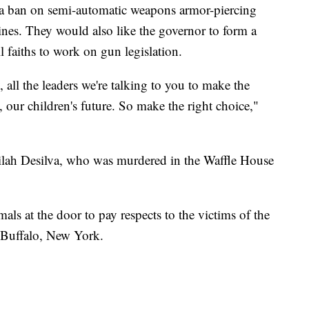
te, a ban on semi-automatic weapons armor-piercing
es. They would also like the governor to form a
l faiths to work on gun legislation.
all the leaders we're talking to you to make the
, our children's future. So make the right choice,"
ilah Desilva, who was murdered in the Waffle House
als at the door to pay respects to the victims of the
 Buffalo, New York.