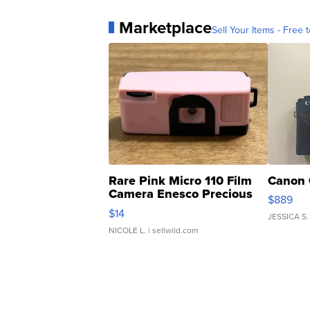
Marketplace
Sell Your Items - Free t
Rare Pink Micro 110 Film
Canon 
Camera Enesco Precious
$889
Moments TD4
$14
JESSICA S.
NICOLE L.
| sellwild.com