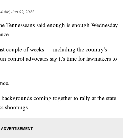
44 AM, Jun 02, 2022
Tennesseans said enough is enough Wednesday
ence.
last couple of weeks — including the country's
n control advocates say it's time for lawmakers to
ence.
d backgrounds coming together to rally at the state
ss shootings.