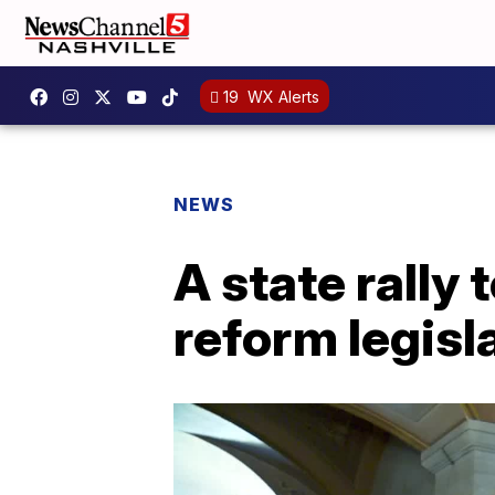
19
WX Alerts
NEWS
A state rally 
reform legisl