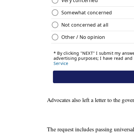
Advocates also left a letter to the go
The request includes passing universa