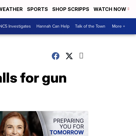
WEATHER
SPORTS
SHOP SCRIPPS
WATCH NOW
NC5 Investigates
Hannah Can Help
Talk of the Town
More +
lls for gun