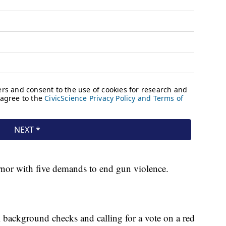
vernor with five demands to end gun violence.
l background checks and calling for a vote on a red