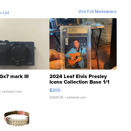
Visit Full Marketplace
o List
Gx7 mark III
2024 Leaf Elvis Presley
Icons Collection Base 1/1
SSP Clear ...
$300
| sellwild.com
DAVID M.
| sellwild.com