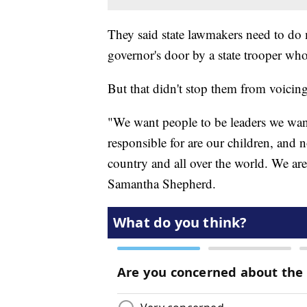
They said state lawmakers need to do 
governor's door by a state trooper wh
But that didn't stop them from voicing
"We want people to be leaders we wan
responsible for are our children, and 
country and all over the world. We are
Samantha Shepherd.