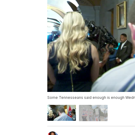
Some Tennesseans said enough is enough Wedne