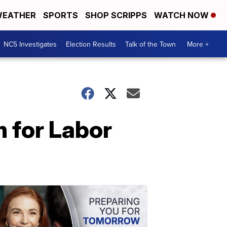
EATHER
SPORTS
SHOP SCRIPPS
WATCH NOW
NC5 Investigates
Election Results
Talk of the Town
More +
 for Labor