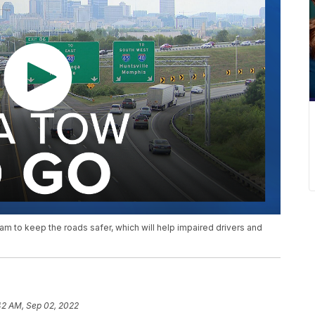
m to keep the roads safer, which will help impaired drivers and
42 AM, Sep 02, 2022