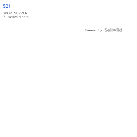
Droplet
$21
Earrings
SPORTSERVER
P.
| sellwild.com
Powered by