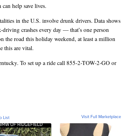
can help save lives.
atalities in the U.S. involve drunk drivers. Data shows
k-driving crashes every day — that’s one person
 the road this holiday weekend, at least a million
 this are vital.
Kentucky. To set up a ride call 855-2-TOW-2-GO or
Visit Full Marketplace
o List