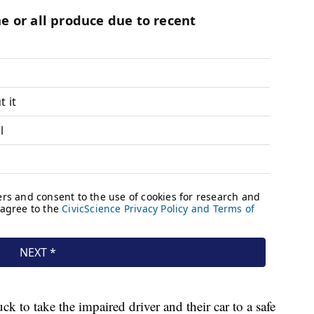
k to take the impaired driver and their car to a safe