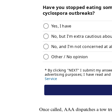
Once called, AAA dispatches a tow truc