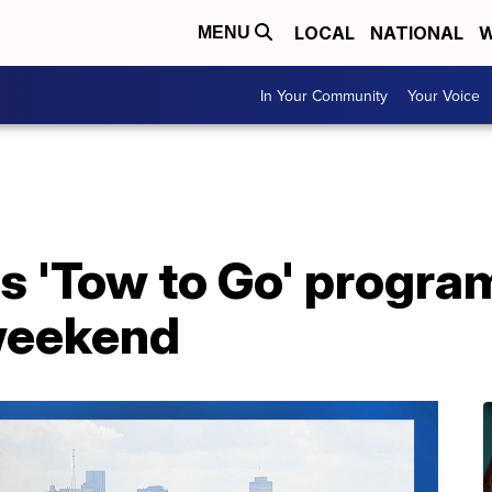
LOCAL
NATIONAL
W
MENU
In Your Community
Your Voice
 'Tow to Go' program
weekend