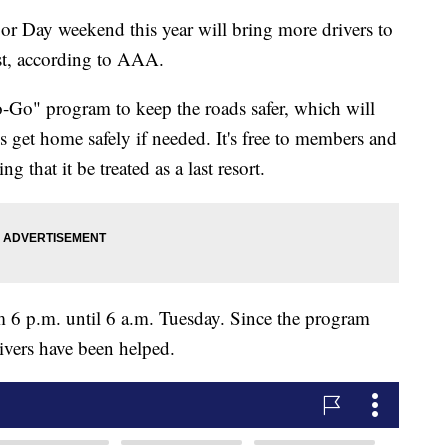
y weekend this year will bring more drivers to
st, according to AAA.
-Go" program to keep the roads safer, which will
es get home safely if needed. It's free to members and
that it be treated as a last resort.
m 6 p.m. until 6 a.m. Tuesday. Since the program
ivers have been helped.