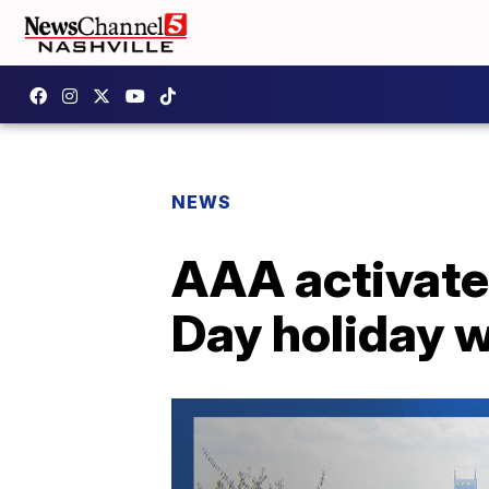
NEWS
AAA activates
Day holiday 