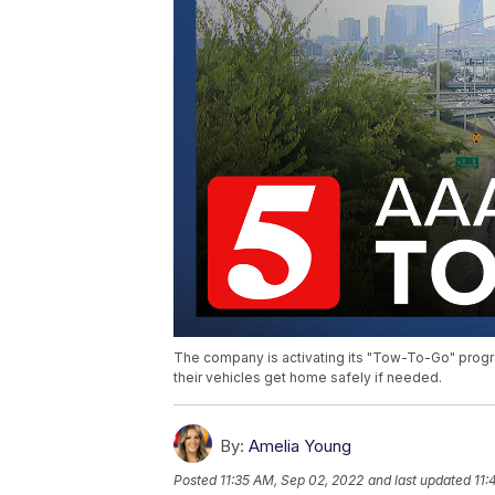
The company is activating its "Tow-To-Go" progra
their vehicles get home safely if needed.
By:
Amelia Young
Posted
11:35 AM, Sep 02, 2022
and last updated
11: