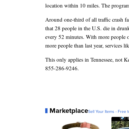
location within 10 miles. The program 
Around one-third of all traffic crash f
that 28 people in the U.S. die in drun
every 52 minutes. With more people on
more people than last year, services like
This only applies in Tennessee, not 
855-286-9246.
Marketplace
Sell Your Items - Free t