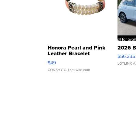
Honora Pearl and Pink
2026 B
Leather Bracelet
$56,335
Adjustable Buckle Clo...
$49
LOTLINX A
CONSHY C.
| sellwild.com