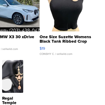
MW X3 30 xDrive
One Size Suzette Womens
Black Tank Ribbed Crop
Asymmetrical ...
$19
.
| sellwild.com
CONSHY C.
| sellwild.com
Regal
Temple