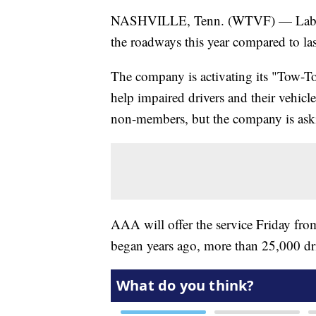
NASHVILLE, Tenn. (WTVF) — Labor Da
the roadways this year compared to la
The company is activating its "Tow-To
help impaired drivers and their vehicl
non-members, but the company is asking 
AAA will offer the service Friday fro
began years ago, more than 25,000 dr