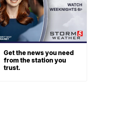
Get the news you need
from the station you
trust.