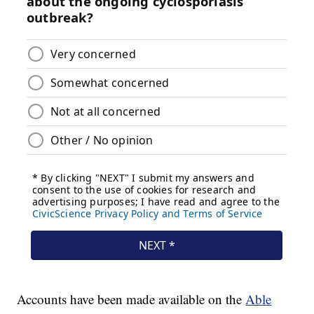
Accounts have been made available on the
Able