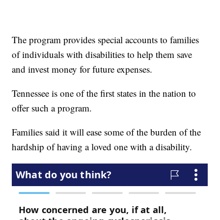
The program provides special accounts to families
of individuals with disabilities to help them save
and invest money for future expenses.
Tennessee is one of the first states in the nation to
offer such a program.
Families said it will ease some of the burden of the
hardship of having a loved one with a disability.