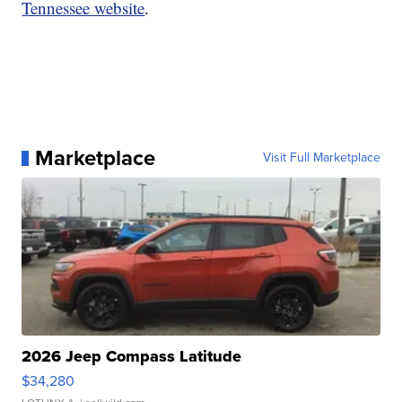
Tennessee website
.
Marketplace
Visit Full Marketplace
2026 Jeep Compass Latitude
$34,280