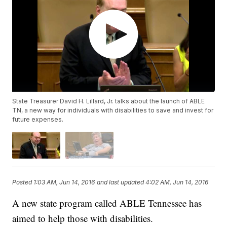
State Treasurer David H. Lillard, Jr. talks about the launch of ABLE
TN, a new way for individuals with disabilities to save and invest for
future expenses.
Posted
1:03 AM, Jun 14, 2016
and last updated
4:02 AM, Jun 14, 2016
A new state program called ABLE Tennessee has
aimed to help those with disabilities.