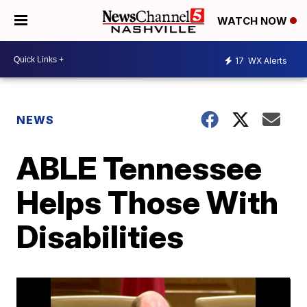
WATCH NOW
17
WX Alerts
NEWS
ABLE Tennessee
Helps Those With
Disabilities