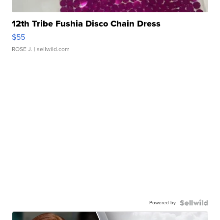
12th Tribe Fushia Disco Chain Dress
$55
ROSE J.
| sellwild.com
Powered by