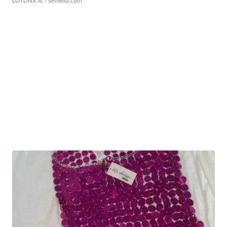
LOTLINX A.
| sellwild.com