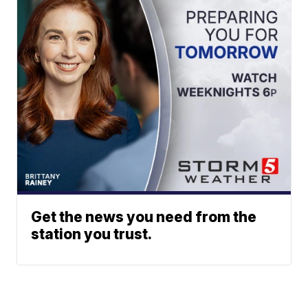
Get the news you need from the
station you trust.