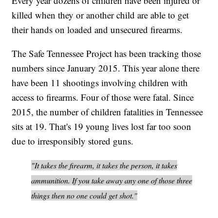
Every year dozens of children have been injured or
killed when they or another child are able to get
their hands on loaded and unsecured firearms.
The Safe Tennessee Project has been tracking those
numbers since January 2015. This year alone there
have been 11 shootings involving children with
access to firearms. Four of those were fatal. Since
2015, the number of children fatalities in Tennessee
sits at 19. That's 19 young lives lost far too soon
due to irresponsibly stored guns.
"It takes the firearm, it takes the person, it takes
ammunition. If you take away any one of those three
things then no one could get shot."