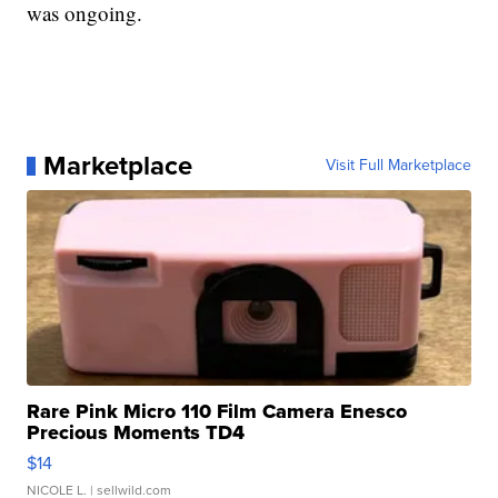
was ongoing.
Marketplace
Visit Full Marketplace
Rare Pink Micro 110 Film Camera Enesco
Precious Moments TD4
$14
NICOLE L.
| sellwild.com