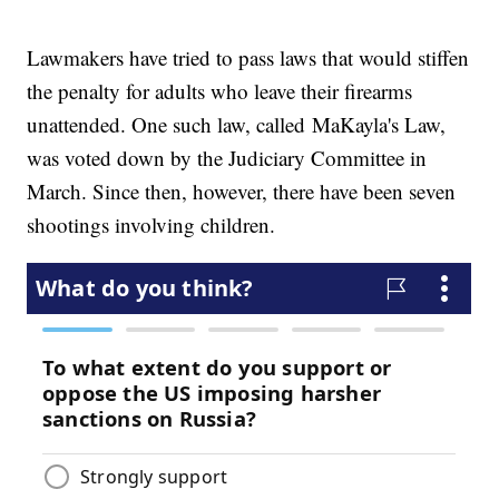
Lawmakers have tried to pass laws that would stiffen
the penalty for adults who leave their firearms
unattended. One such law, called MaKayla's Law,
was voted down by the Judiciary Committee in
March. Since then, however, there have been seven
shootings involving children.