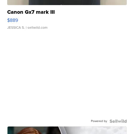
Canon Gx7 mark III
$889
JESSICA S.
| sellwild.com
Powered by