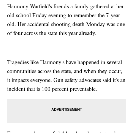
Harmony Warfield's friends a family gathered at her
old school Friday evening to remember the 7-year-
old. Her accidental shooting death Monday was one
of four across the state this year already.
Tragedies like Harmony's have happened in several
communities across the state, and when they occur,
it impacts everyone. Gun safety advocates said it's an
incident that is 100 percent preventable.