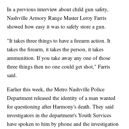
In a previous interview about child gun safety,
Nashville Armory Range Master Leroy Farris
showed how easy it was to safely store a gun.
"It takes three things to have a firearm action. It
takes the firearm, it takes the person, it takes
ammunition. If you take away any one of those
three things then no one could get shot," Farris
said.
Earlier this week, the Metro Nashville Police
Department released the identity of a man wanted
for questioning after Harmony's death. They said
investigators in the department's Youth Services
have spoken to him by phone and the investigation