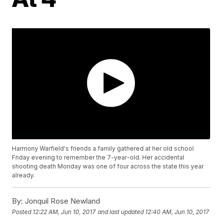
Harmony Warfield's friends a family gathered at her old school
Friday evening to remember the 7-year-old. Her accidental
shooting death Monday was one of four across the state this year
already.
By:
Jonquil Rose Newland
Posted
12:22 AM, Jun 10, 2017
and last updated
12:40 AM, Jun 10, 2017