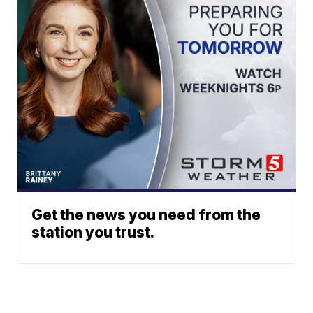
Get the news you need from the
station you trust.