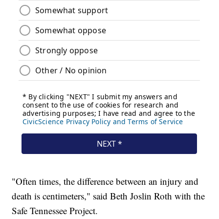
"Often times, the difference between an injury and
death is centimeters," said Beth Joslin Roth with the
Safe Tennessee Project.