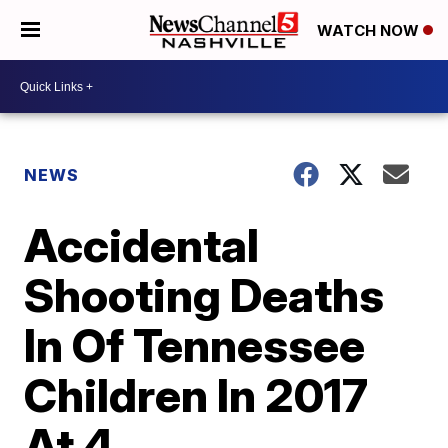
WATCH NOW
NEWS
Accidental
Shooting Deaths
In Of Tennessee
Children In 2017
At 4