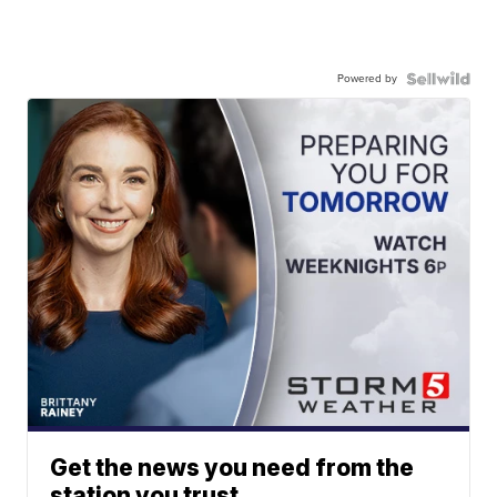
Powered by
Get the news you need from the
station you trust.