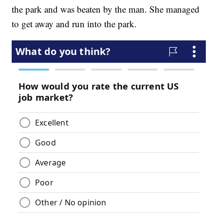
the park and was beaten by the man. She managed
to get away and run into the park.