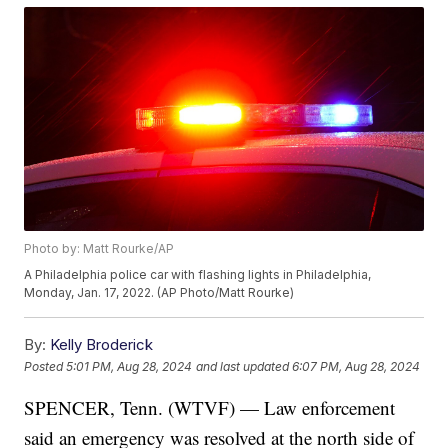
Photo by: Matt Rourke/AP
A Philadelphia police car with flashing lights in Philadelphia,
Monday, Jan. 17, 2022. (AP Photo/Matt Rourke)
By:
Kelly Broderick
Posted
5:01 PM, Aug 28, 2024
and last updated
6:07 PM, Aug 28, 2024
SPENCER, Tenn. (WTVF) — Law enforcement
said an emergency was resolved at the north side of