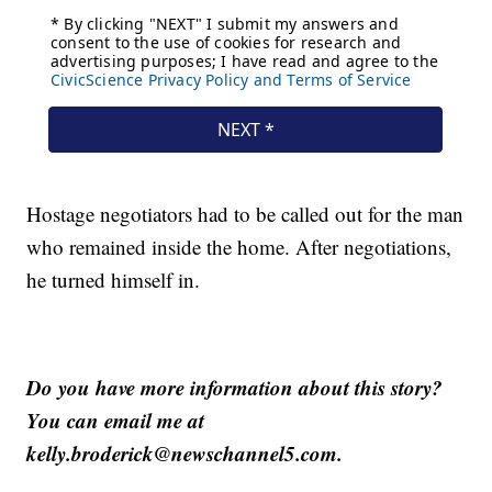
Hostage negotiators had to be called out for the man
who remained inside the home. After negotiations,
he turned himself in.
Do you have more information about this story?
You can email me at
kelly.broderick@newschannel5.com.