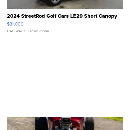
2024 StreetRod Golf Cars LE29 Short Canopy
$31,000
GATEWAY C.
| sellwild.com