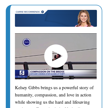
Kelsey Gibbs brings us a powerful story of
humanity, compassion, and love in action
while showing us the hard and lifesaving