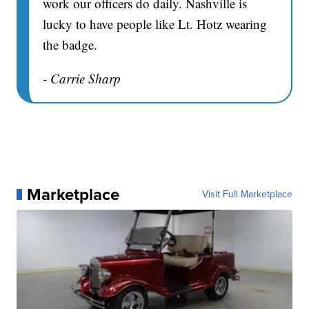
work our officers do daily. Nashville is
lucky to have people like Lt. Hotz wearing
the badge.
- Carrie Sharp
Marketplace
Visit Full Marketplace