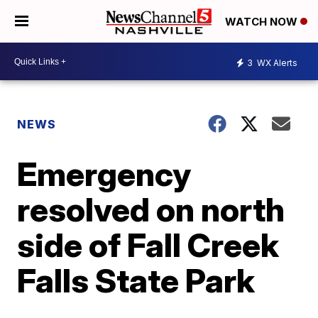
WATCH NOW
3
WX Alerts
NEWS
Emergency
resolved on north
side of Fall Creek
Falls State Park