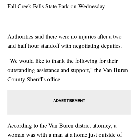
Fall Creek Falls State Park on Wednesday.
Authorities said there were no injuries after a two
and half hour standoff with negotiating deputies.
"We would like to thank the following for their
outstanding assistance and support," the Van Buren
County Sheriff's office.
According to the Van Buren district attorney, a
woman was with a man at a home just outside of