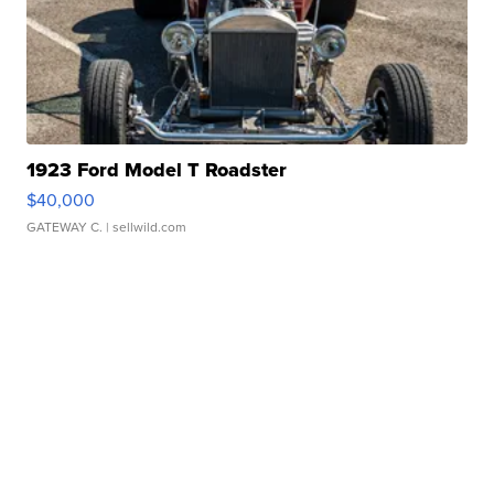
1923 Ford Model T Roadster
$40,000
GATEWAY C.
| sellwild.com