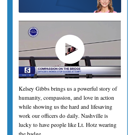
Kelsey Gibbs brings us a powerful story of
humanity, compassion, and love in action
while showing us the hard and lifesaving
work our officers do daily. Nashville is
lucky to have people like Lt. Hotz wearing
the badge.