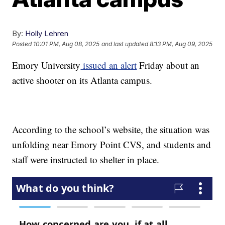
By:
Holly Lehren
Posted
10:01 PM, Aug 08, 2025
and last updated
8:13 PM, Aug 09, 2025
Emory University
issued an alert
Friday about an
active shooter on its Atlanta campus.
According to the school’s website, the situation was
unfolding near Emory Point CVS, and students and
staff were instructed to shelter in place.