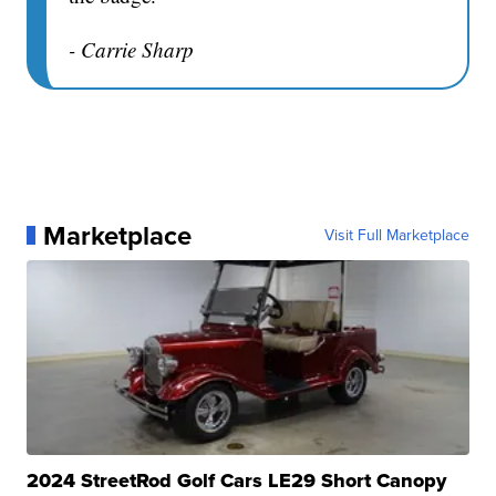
- Carrie Sharp
Marketplace
Visit Full Marketplace
2024 StreetRod Golf Cars LE29 Short Canopy