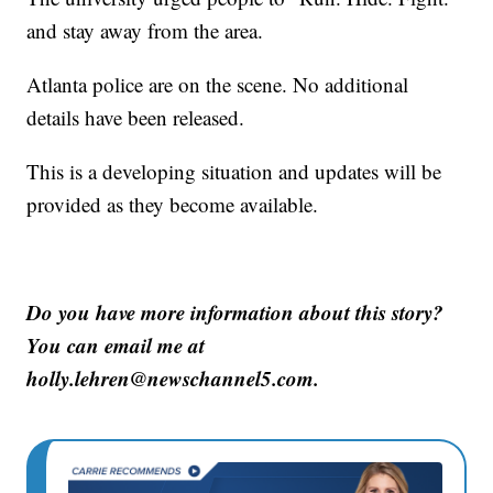
and stay away from the area.
Atlanta police are on the scene. No additional
details have been released.
This is a developing situation and updates will be
provided as they become available.
Do you have more information about this story?
You can email me at
holly.lehren@newschannel5.com.