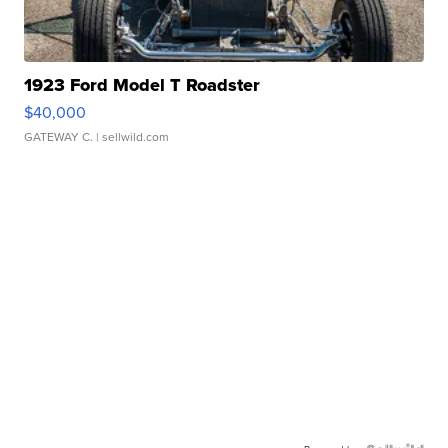
1923 Ford Model T Roadster
$40,000
GATEWAY C.
| sellwild.com