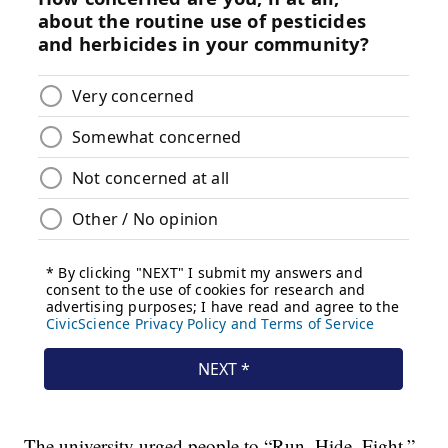
The university urged people to “Run. Hide. Fight.”