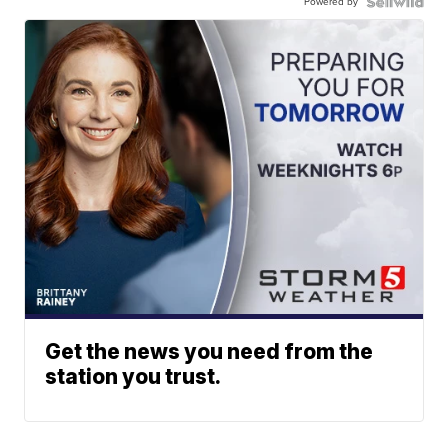
Powered by
Get the news you need from the
station you trust.