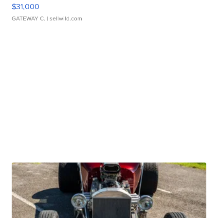
$31,000
GATEWAY C.
| sellwild.com