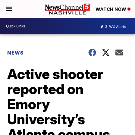
WATCH NOW
3
WX Alerts
NEWS
Active shooter
reported on
Emory
University’s
Atlanta campus