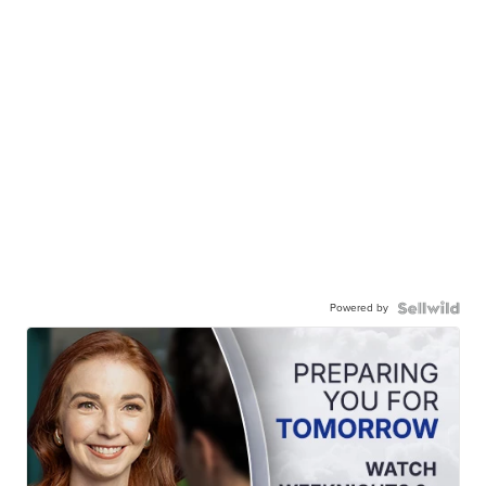
Powered by