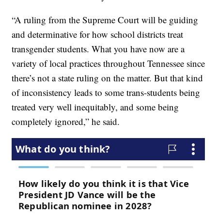
“A ruling from the Supreme Court will be guiding
and determinative for how school districts treat
transgender students. What you have now are a
variety of local practices throughout Tennessee since
there’s not a state ruling on the matter. But that kind
of inconsistency leads to some trans-students being
treated very well inequitably, and some being
completely ignored,” he said.