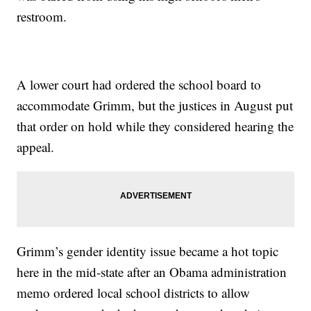
restroom.
A lower court had ordered the school board to
accommodate Grimm, but the justices in August put
that order on hold while they considered hearing the
appeal.
Grimm’s gender identity issue became a hot topic
here in the mid-state after an Obama administration
memo ordered local school districts to allow