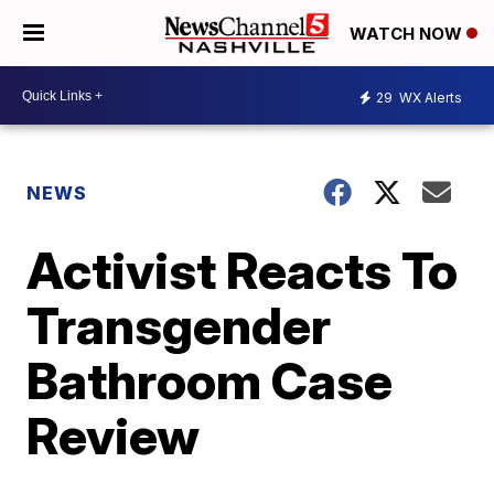
WATCH NOW
29
WX Alerts
NEWS
Activist Reacts To
Transgender
Bathroom Case
Review