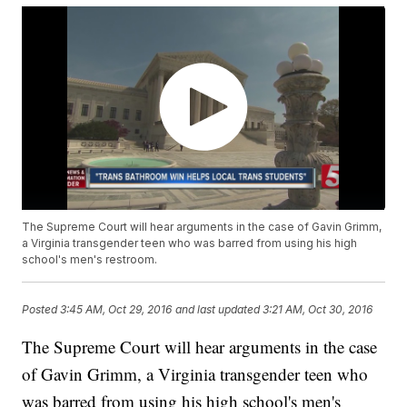
The Supreme Court will hear arguments in the case of Gavin Grimm,
a Virginia transgender teen who was barred from using his high
school's men's restroom.
Posted
3:45 AM, Oct 29, 2016
and last updated
3:21 AM, Oct 30, 2016
The Supreme Court will hear arguments in the case
of Gavin Grimm, a Virginia transgender teen who
was barred from using his high school's men's