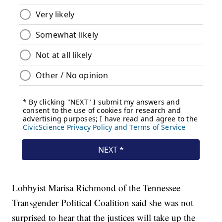
Lobbyist Marisa Richmond of the Tennessee
Transgender Political Coalition said she was not
surprised to hear that the justices will take up the