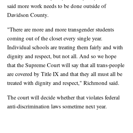
said more work needs to be done outside of
Davidson County.
"There are more and more transgender students
coming out of the closet every single year.
Individual schools are treating them fairly and with
dignity and respect, but not all. And so we hope
that the Supreme Court will say that all trans-people
are covered by Title IX and that they all must all be
treated with dignity and respect," Richmond said.
The court will decide whether that violates federal
anti-discrimination laws sometime next year.