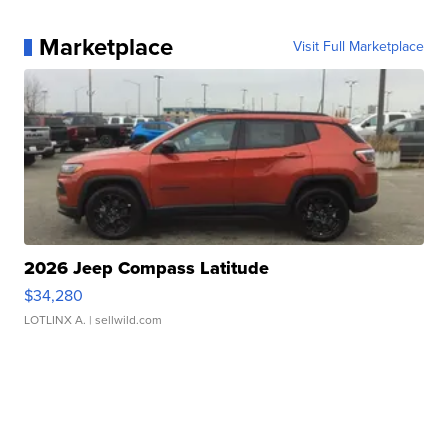
Marketplace
Visit Full Marketplace
2026 Jeep Compass Latitude
$34,280
LOTLINX A.
| sellwild.com