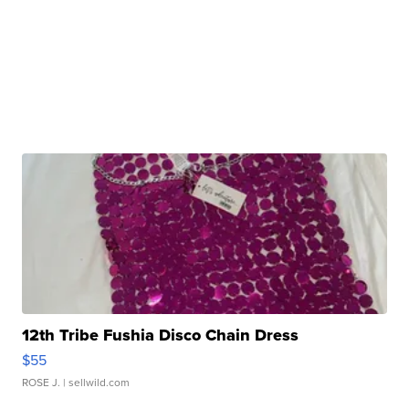
12th Tribe Fushia Disco Chain Dress
$55
ROSE J.
| sellwild.com