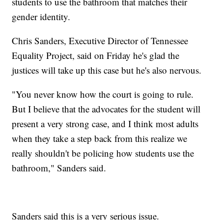
students to use the bathroom that matches their
gender identity.
Chris Sanders, Executive Director of Tennessee
Equality Project, said on Friday he's glad the
justices will take up this case but he's also nervous.
"You never know how the court is going to rule.
But I believe that the advocates for the student will
present a very strong case, and I think most adults
when they take a step back from this realize we
really shouldn't be policing how students use the
bathroom," Sanders said.
Sanders said this is a very serious issue.