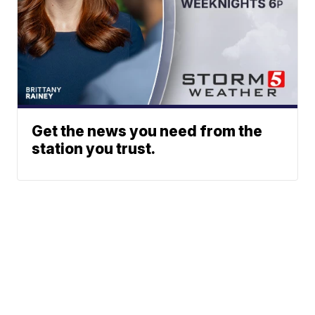
Get the news you need from the
station you trust.