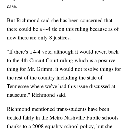
case.
But Richmond said she has been concerned that
there could be a 4-4 tie on this ruling because as of
now there are only 8 justices.
“If there’s a 4-4 vote, although it would revert back
to the 4th Circuit Court ruling which is a positive
thing for Mr. Grimm, it would not resolve things for
the rest of the country including the state of
Tennessee where we’ve had this issue discussed at
nauseum," Richmond said.
Richmond mentioned trans-students have been
treated fairly in the Metro Nashville Public schools
thanks to a 2008 equality school policy, but she