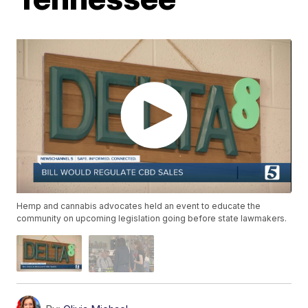
Hemp and cannabis advocates held an event to educate the
community on upcoming legislation going before state lawmakers.