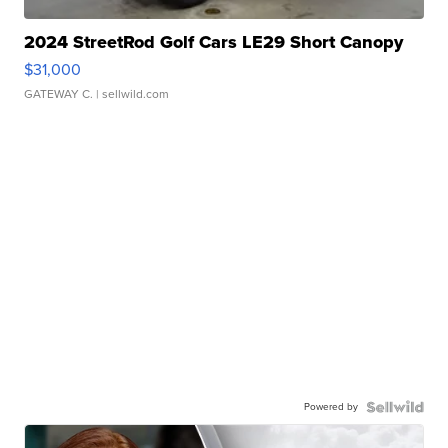
2024 StreetRod Golf Cars LE29 Short Canopy
$31,000
GATEWAY C.
| sellwild.com
Powered by