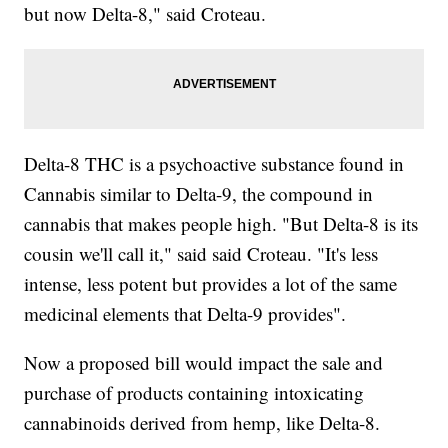
but now Delta-8," said Croteau.
Delta-8 THC is a psychoactive substance found in
Cannabis similar to Delta-9, the compound in
cannabis that makes people high. "But Delta-8 is its
cousin we'll call it," said said Croteau. "It's less
intense, less potent but provides a lot of the same
medicinal elements that Delta-9 provides".
Now a proposed bill would impact the sale and
purchase of products containing intoxicating
cannabinoids derived from hemp, like Delta-8.