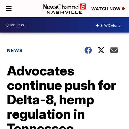
WATCH NOW
3
WX Alerts
NEWS
Advocates
continue push for
Delta-8, hemp
regulation in
Tennessee