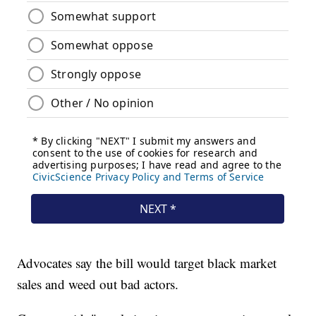
Advocates say the bill would target black market
sales and weed out bad actors.