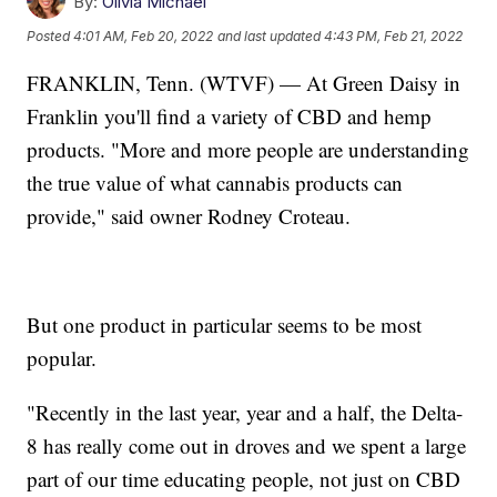
By:
Olivia Michael
Posted
4:01 AM, Feb 20, 2022
and last updated
4:43 PM, Feb 21, 2022
FRANKLIN, Tenn. (WTVF) — At Green Daisy in
Franklin you'll find a variety of CBD and hemp
products. "More and more people are understanding
the true value of what cannabis products can
provide," said owner Rodney Croteau.
But one product in particular seems to be most
popular.
"Recently in the last year, year and a half, the Delta-
8 has really come out in droves and we spent a large
part of our time educating people, not just on CBD