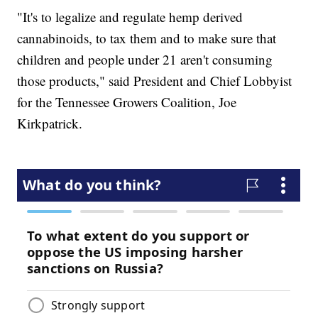
"It's to legalize and regulate hemp derived
cannabinoids, to tax them and to make sure that
children and people under 21 aren't consuming
those products," said President and Chief Lobbyist
for the Tennessee Growers Coalition, Joe
Kirkpatrick.