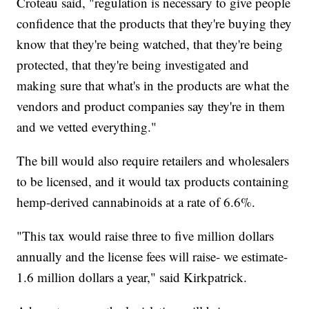
Croteau said, "regulation is necessary to give people
confidence that the products that they're buying they
know that they're being watched, that they're being
protected, that they're being investigated and
making sure that what's in the products are what the
vendors and product companies say they're in them
and we vetted everything."
The bill would also require retailers and wholesalers
to be licensed, and it would tax products containing
hemp-derived cannabinoids at a rate of 6.6%.
"This tax would raise three to five million dollars
annually and the license fees will raise- we estimate-
1.6 million dollars a year," said Kirkpatrick.