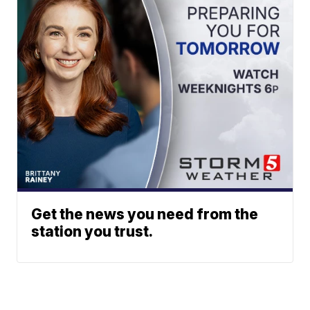
Get the news you need from the
station you trust.