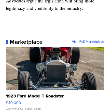
Advocates argue the legislation will bring more
legitimacy and credibility to the industry.
Marketplace
Visit Full Marketplace
1923 Ford Model T Roadster
$40,000
GATEWAY C.
| sellwild.com