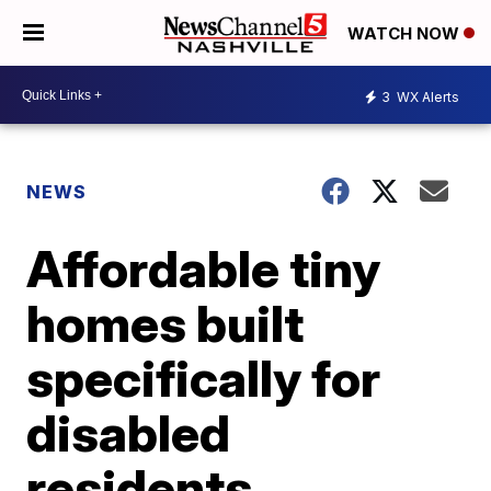
WATCH NOW
3
WX Alerts
NEWS
Affordable tiny
homes built
specifically for
disabled
residents