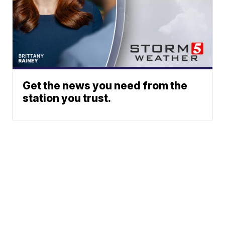
Get the news you need from the
station you trust.