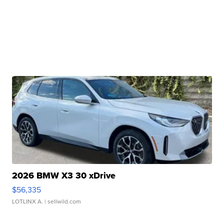
2026 BMW X3 30 xDrive
$56,335
LOTLINX A.
| sellwild.com