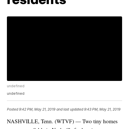
undefined
undefined
Posted
9:42 PM, May 21, 2019
and last updated
9:43 PM, May 21, 2019
NASHVILLE, Tenn. (WTVF) — Two tiny homes