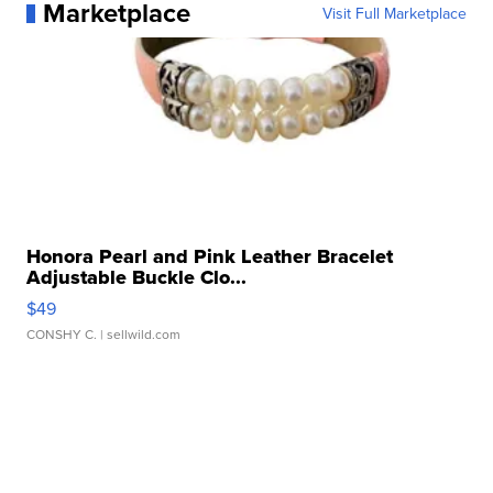
Marketplace
Visit Full Marketplace
Honora Pearl and Pink Leather Bracelet
Adjustable Buckle Clo...
$49
CONSHY C.
| sellwild.com