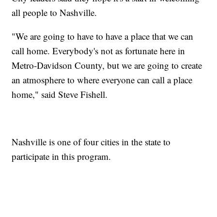
all people to Nashville.
"We are going to have to have a place that we can
call home. Everybody's not as fortunate here in
Metro-Davidson County, but we are going to create
an atmosphere to where everyone can call a place
home," said Steve Fishell.
Nashville is one of four cities in the state to
participate in this program.