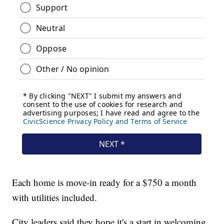
Each home is move-in ready for a $750 a month
with utilities included.
City leaders said they hope it's a start in welcoming