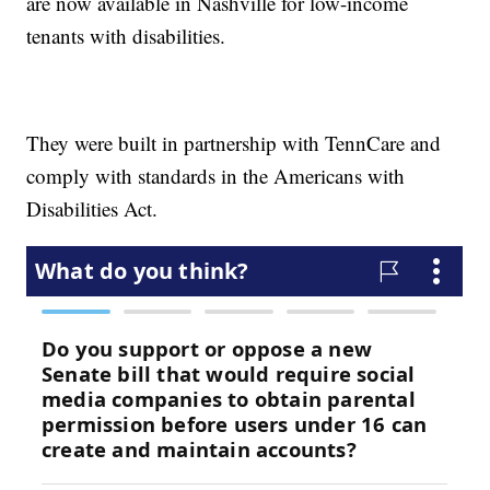
are now available in Nashville for low-income
tenants with disabilities.
They were built in partnership with TennCare and
comply with standards in the Americans with
Disabilities Act.