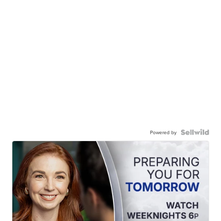
Powered by