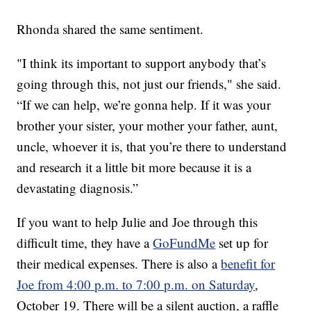
Rhonda shared the same sentiment.
"I think its important to support anybody that’s
going through this, not just our friends," she said.
“If we can help, we’re gonna help. If it was your
brother your sister, your mother your father, aunt,
uncle, whoever it is, that you’re there to understand
and research it a little bit more because it is a
devastating diagnosis.”
If you want to help Julie and Joe through this
difficult time, they have a
GoFundMe
set up for
their medical expenses. There is also a
benefit for
Joe from 4:00 p.m. to 7:00 p.m. on Saturday
,
October 19. There will be a silent auction, a raffle