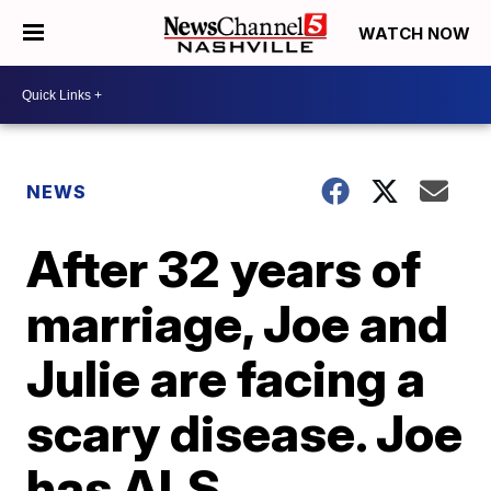
WATCH NOW
NEWS
After 32 years of
marriage, Joe and
Julie are facing a
scary disease. Joe
has ALS.