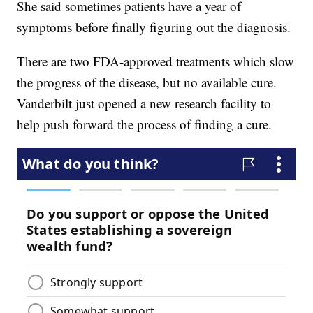
She said sometimes patients have a year of
symptoms before finally figuring out the diagnosis.
There are two FDA-approved treatments which slow
the progress of the disease, but no available cure.
Vanderbilt just opened a new research facility to
help push forward the process of finding a cure.