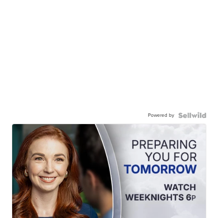
Powered by