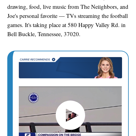
drawing, food, live music from The Neiighbors, and
Joe's personal favorite — TVs streaming the football
games. It's taking place at 580 Happy Valley Rd. in
Bell Buckle, Tennessee, 37020.