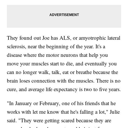
They found out Joe has ALS, or amyotrophic lateral
sclerosis, near the beginning of the year. It's a
disease where the motor neurons that help you
move your muscles start to die, and eventually you
can no longer walk, talk, eat or breathe because the
brain loses connection with the muscles. There is no
cure, and average life expectancy is two to five years.
"In January or February, one of his friends that he
works with let me know that he's falling a lot," Julie
said. "They were getting scared because they are