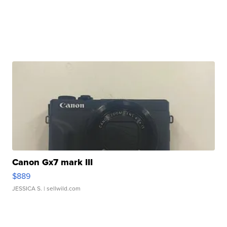
Canon Gx7 mark III
$889
JESSICA S.
| sellwild.com