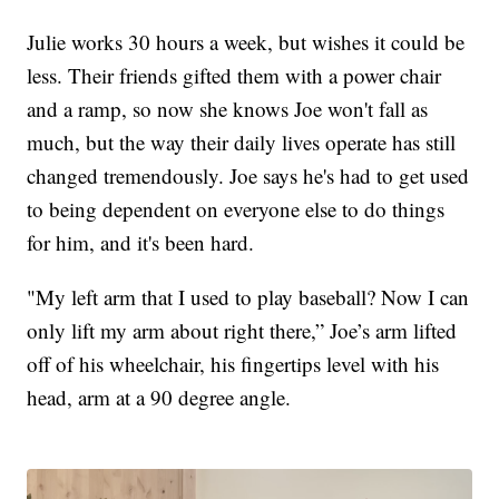
Julie works 30 hours a week, but wishes it could be
less. Their friends gifted them with a power chair
and a ramp, so now she knows Joe won't fall as
much, but the way their daily lives operate has still
changed tremendously. Joe says he's had to get used
to being dependent on everyone else to do things
for him, and it's been hard.
"My left arm that I used to play baseball? Now I can
only lift my arm about right there,” Joe’s arm lifted
off of his wheelchair, his fingertips level with his
head, arm at a 90 degree angle.