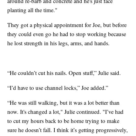
around re-barb and concrete and he's just face
planting all the time."
They got a physical appointment for Joe, but before
they could even go he had to stop working because
he lost strength in his legs, arms, and hands.
“He couldn’t cut his nails. Open stuff,” Julie said.
“I’d have to use channel locks,” Joe added.”
“He was still walking, but it was a lot better than
now. It's changed a lot," Julie continued. "I’ve had
to cut my hours back to be home trying to make
sure he doesn’t fall. I think it’s getting progressively,