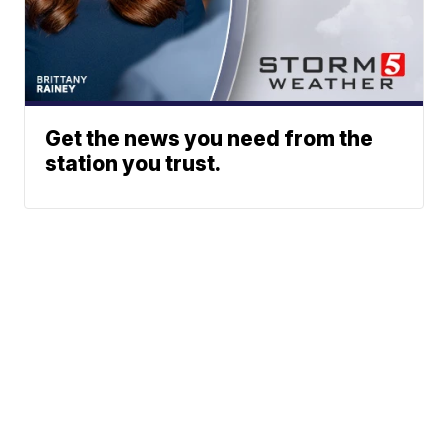
Get the news you need from the
station you trust.