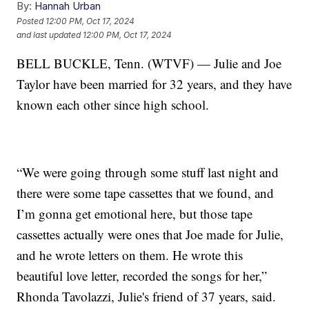
By:
Hannah Urban
Posted
12:00 PM, Oct 17, 2024
and last updated
12:00 PM, Oct 17, 2024
BELL BUCKLE, Tenn. (WTVF) — Julie and Joe
Taylor have been married for 32 years, and they have
known each other since high school.
“We were going through some stuff last night and
there were some tape cassettes that we found, and
I’m gonna get emotional here, but those tape
cassettes actually were ones that Joe made for Julie,
and he wrote letters on them. He wrote this
beautiful love letter, recorded the songs for her,”
Rhonda Tavolazzi, Julie's friend of 37 years, said.