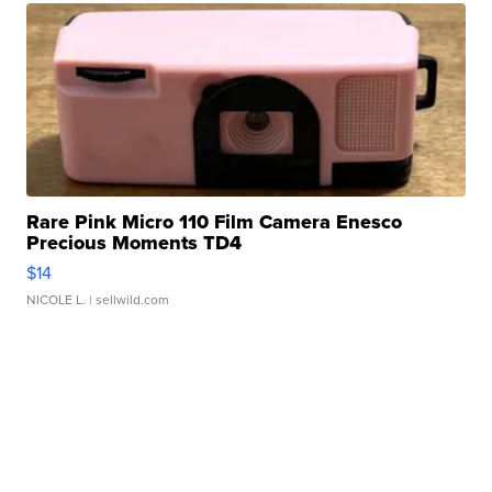
Rare Pink Micro 110 Film Camera Enesco
Precious Moments TD4
$14
NICOLE L.
| sellwild.com