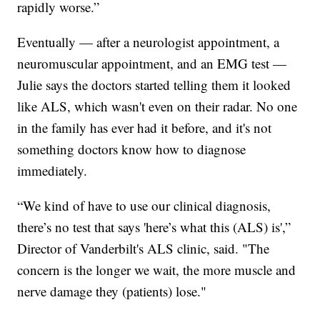
rapidly worse.”
Eventually — after a neurologist appointment, a
neuromuscular appointment, and an EMG test —
Julie says the doctors started telling them it looked
like ALS, which wasn't even on their radar. No one
in the family has ever had it before, and it's not
something doctors know how to diagnose
immediately.
“We kind of have to use our clinical diagnosis,
there’s no test that says 'here’s what this (ALS) is',”
Director of Vanderbilt's ALS clinic, said. "The
concern is the longer we wait, the more muscle and
nerve damage they (patients) lose."