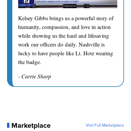
Kelsey Gibbs brings us a powerful story of
humanity, compassion, and love in action
while showing us the hard and lifesaving
work our officers do daily. Nashville is
lucky to have people like Lt. Hotz wearing
the badge.
- Carrie Sharp
Marketplace
Visit Full Marketplace