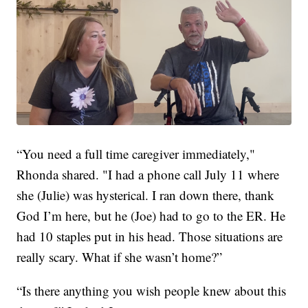
“You need a full time caregiver immediately,"
Rhonda shared. "I had a phone call July 11 where
she (Julie) was hysterical. I ran down there, thank
God I’m here, but he (Joe) had to go to the ER. He
had 10 staples put in his head. Those situations are
really scary. What if she wasn’t home?”
“Is there anything you wish people knew about this