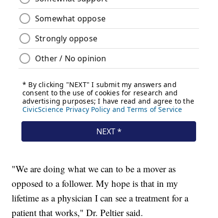
"We are doing what we can to be a mover as
opposed to a follower. My hope is that in my
lifetime as a physician I can see a treatment for a
patient that works," Dr. Peltier said.