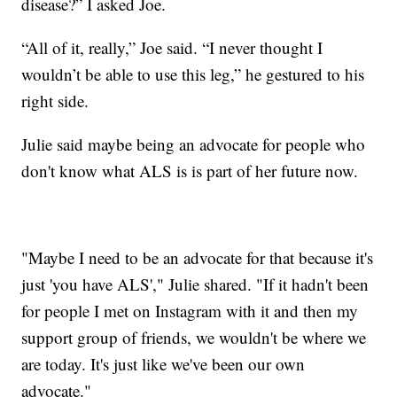
disease?” I asked Joe.
“All of it, really,” Joe said. “I never thought I
wouldn’t be able to use this leg,” he gestured to his
right side.
Julie said maybe being an advocate for people who
don't know what ALS is is part of her future now.
"Maybe I need to be an advocate for that because it's
just 'you have ALS'," Julie shared. "If it hadn't been
for people I met on Instagram with it and then my
support group of friends, we wouldn't be where we
are today. It's just like we've been our own
advocate."