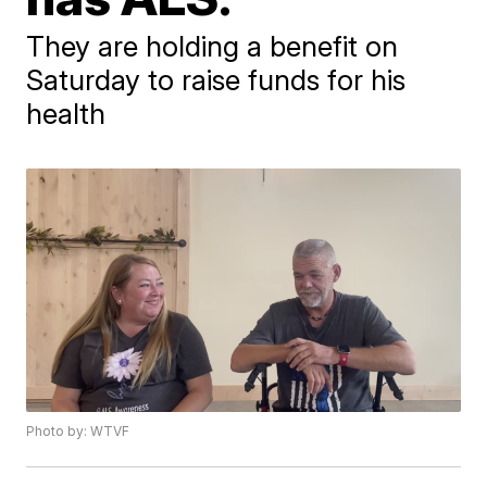
They are holding a benefit on
Saturday to raise funds for his
health
Photo by: WTVF