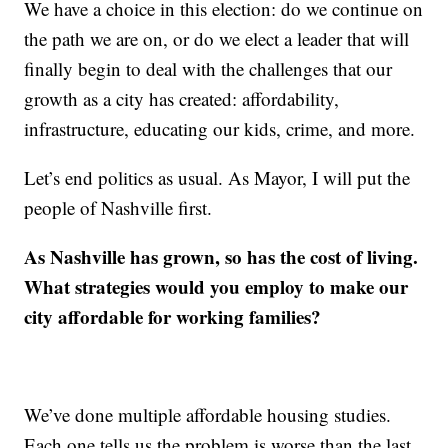
We have a choice in this election: do we continue on
the path we are on, or do we elect a leader that will
finally begin to deal with the challenges that our
growth as a city has created: affordability,
infrastructure, educating our kids, crime, and more.
Let’s end politics as usual. As Mayor, I will put the
people of Nashville first.
As Nashville has grown, so has the cost of living.
What strategies would you employ to make our
city affordable for working families?
We’ve done multiple affordable housing studies.
Each one tells us the problem is worse than the last