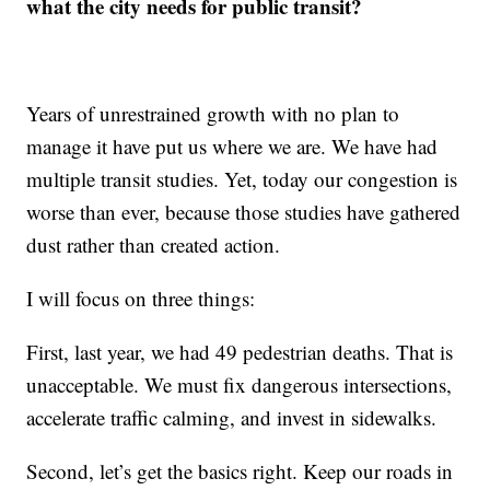
what the city needs for public transit?
Years of unrestrained growth with no plan to
manage it have put us where we are. We have had
multiple transit studies. Yet, today our congestion is
worse than ever, because those studies have gathered
dust rather than created action.
I will focus on three things:
First, last year, we had 49 pedestrian deaths. That is
unacceptable. We must fix dangerous intersections,
accelerate traffic calming, and invest in sidewalks.
Second, let’s get the basics right. Keep our roads in