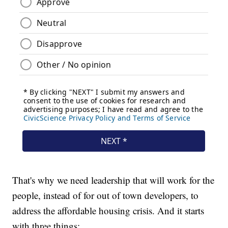
That's why we need leadership that will work for the
people, instead of for out of town developers, to
address the affordable housing crisis. And it starts
with three things: