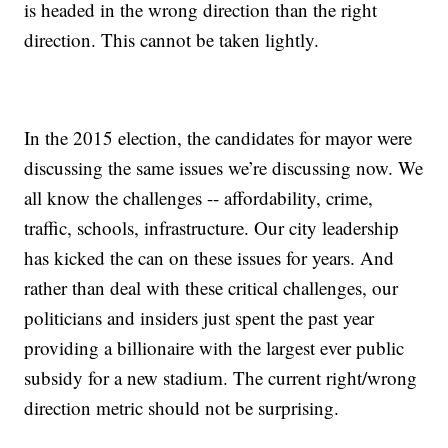
is headed in the wrong direction than the right
direction. This cannot be taken lightly.
In the 2015 election, the candidates for mayor were
discussing the same issues we’re discussing now. We
all know the challenges -- affordability, crime,
traffic, schools, infrastructure. Our city leadership
has kicked the can on these issues for years. And
rather than deal with these critical challenges, our
politicians and insiders just spent the past year
providing a billionaire with the largest ever public
subsidy for a new stadium. The current right/wrong
direction metric should not be surprising.