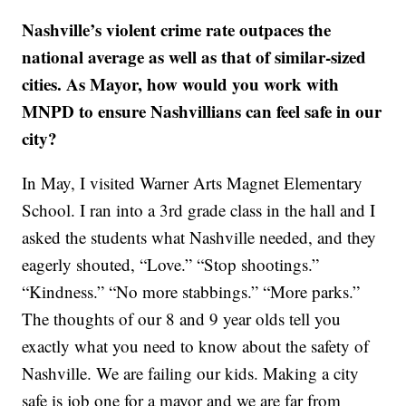
Nashville’s violent crime rate outpaces the
national average as well as that of similar-sized
cities. As Mayor, how would you work with
MNPD to ensure Nashvillians can feel safe in our
city?
In May, I visited Warner Arts Magnet Elementary
School. I ran into a 3rd grade class in the hall and I
asked the students what Nashville needed, and they
eagerly shouted, “Love.” “Stop shootings.”
“Kindness.” “No more stabbings.” “More parks.”
The thoughts of our 8 and 9 year olds tell you
exactly what you need to know about the safety of
Nashville. We are failing our kids. Making a city
safe is job one for a mayor and we are far from