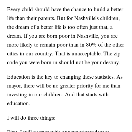
Every child should have the chance to build a better
life than their parents. But for Nashville’s children,
the dream of a better life is too often just that, a
dream. If you are born poor in Nashville, you are
more likely to remain poor than in 80% of the other
cities in our country. That is unacceptable. The zip
code you were born in should not be your destiny.
Education is the key to changing these statistics. As
mayor, there will be no greater priority for me than
investing in our children. And that starts with
education.
I will do three things:
First, I will partner with our superintendent to