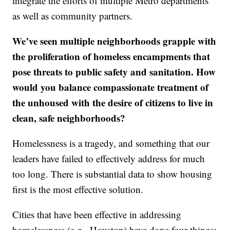
integrate the efforts of multiple Metro departments
as well as community partners.
We’ve seen multiple neighborhoods grapple with
the proliferation of homeless encampments that
pose threats to public safety and sanitation. How
would you balance compassionate treatment of
the unhoused with the desire of citizens to live in
clean, safe neighborhoods?
Homelessness is a tragedy, and something that our
leaders have failed to effectively address for much
too long. There is substantial data to show housing
first is the most effective solution.
Cities that have been effective in addressing
homelessness (e.g., Houston) have done four things: