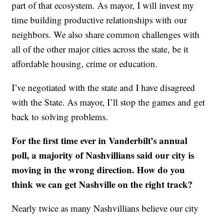
part of that ecosystem. As mayor, I will invest my
time building productive relationships with our
neighbors. We also share common challenges with
all of the other major cities across the state, be it
affordable housing, crime or education.
I’ve negotiated with the state and I have disagreed
with the State. As mayor, I’ll stop the games and get
back to solving problems.
For the first time ever in Vanderbilt’s annual
poll, a majority of Nashvillians said our city is
moving in the wrong direction. How do you
think we can get Nashville on the right track?
Nearly twice as many Nashvillians believe our city