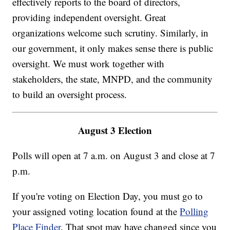
effectively reports to the board of directors,
providing independent oversight. Great
organizations welcome such scrutiny. Similarly, in
our government, it only makes sense there is public
oversight. We must work together with
stakeholders, the state, MNPD, and the community
to build an oversight process.
August 3 Election
Polls will open at 7 a.m. on August 3 and close at 7
p.m.
If you're voting on Election Day, you must go to
your assigned voting location found at the
Polling
Place Finder
. That spot may have changed since you