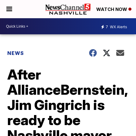
WATCH NOW
7
WX Alerts
NEWS
After
AllianceBernstein,
Jim Gingrich is
ready to be
Nashville mayor