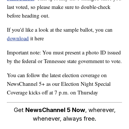
last voted, so please make sure to double-check
before heading out.
If you'd like a look at the sample ballot, you can
download
it here
Important note: You must present a photo ID issued
by the federal or Tennessee state government to vote.
You can follow the latest election coverage on
NewsChannel 5+ as our Election Night Special
Coverage kicks off at 7 p.m. on Thursday
Get
NewsChannel 5 Now
, wherever,
whenever, always free.