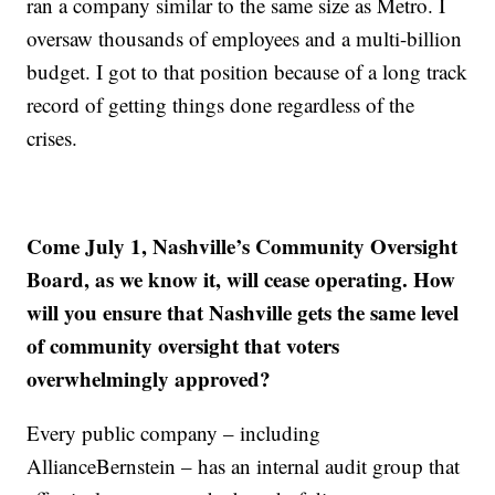
ran a company similar to the same size as Metro. I
oversaw thousands of employees and a multi-billion
budget. I got to that position because of a long track
record of getting things done regardless of the
crises.
Come July 1, Nashville’s Community Oversight
Board, as we know it, will cease operating. How
will you ensure that Nashville gets the same level
of community oversight that voters
overwhelmingly approved?
Every public company – including
AllianceBernstein – has an internal audit group that