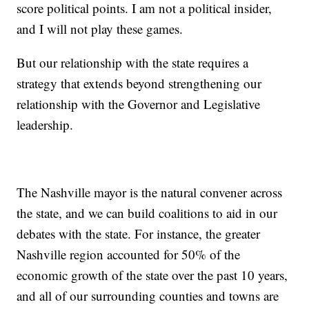
score political points. I am not a political insider,
and I will not play these games.
But our relationship with the state requires a
strategy that extends beyond strengthening our
relationship with the Governor and Legislative
leadership.
The Nashville mayor is the natural convener across
the state, and we can build coalitions to aid in our
debates with the state. For instance, the greater
Nashville region accounted for 50% of the
economic growth of the state over the past 10 years,
and all of our surrounding counties and towns are