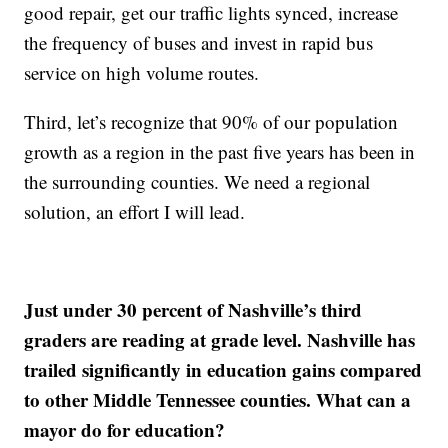
good repair, get our traffic lights synced, increase
the frequency of buses and invest in rapid bus
service on high volume routes.
Third, let’s recognize that 90% of our population
growth as a region in the past five years has been in
the surrounding counties. We need a regional
solution, an effort I will lead.
Just under 30 percent of Nashville’s third
graders are reading at grade level. Nashville has
trailed significantly in education gains compared
to other Middle Tennessee counties. What can a
mayor do for education?