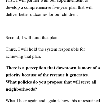
develop a comprehensive five-year plan that will
deliver better outcomes for our children.
Second, I will fund that plan.
Third, I will hold the system responsible for
achieving that plan.
There is a perception that downtown is more of a
priority because of the revenue it generates.
What policies do you propose that will serve all
neighborhoods?
What I hear again and again is how this unrestrained