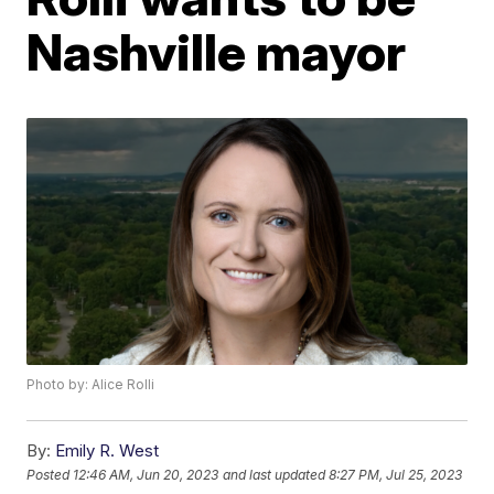
Nashville mayor
Photo by: Alice Rolli
By:
Emily R. West
Posted
12:46 AM, Jun 20, 2023
and last updated
8:27 PM, Jul 25, 2023