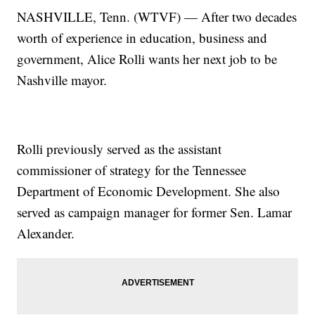
NASHVILLE, Tenn. (WTVF) — After two decades
worth of experience in education, business and
government, Alice Rolli wants her next job to be
Nashville mayor.
Rolli previously served as the assistant
commissioner of strategy for the Tennessee
Department of Economic Development. She also
served as campaign manager for former Sen. Lamar
Alexander.