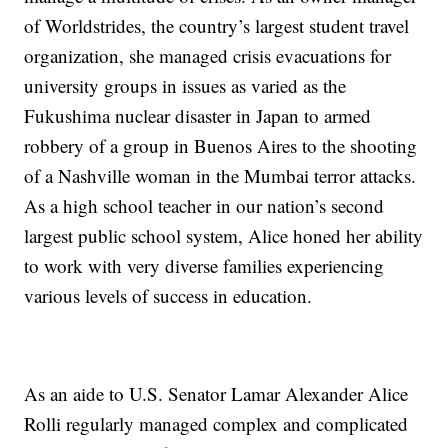
of Worldstrides, the country’s largest student travel
organization, she managed crisis evacuations for
university groups in issues as varied as the
Fukushima nuclear disaster in Japan to armed
robbery of a group in Buenos Aires to the shooting
of a Nashville woman in the Mumbai terror attacks.
As a high school teacher in our nation’s second
largest public school system, Alice honed her ability
to work with very diverse families experiencing
various levels of success in education.
As an aide to U.S. Senator Lamar Alexander Alice
Rolli regularly managed complex and complicated