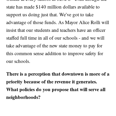
state has made $140 million dollars available to
support us doing just that. We’ve got to take
advantage of those funds. As Mayor Alice Rolli will
insist that our students and teachers have an officer
staffed full time in all of our schools - and we will
take advantage of the new state money to pay for
this common sense addition to improve safety for
our schools.
There is a perception that downtown is more of a
priority because of the revenue it generates.
What policies do you propose that will serve all
neighborhoods?