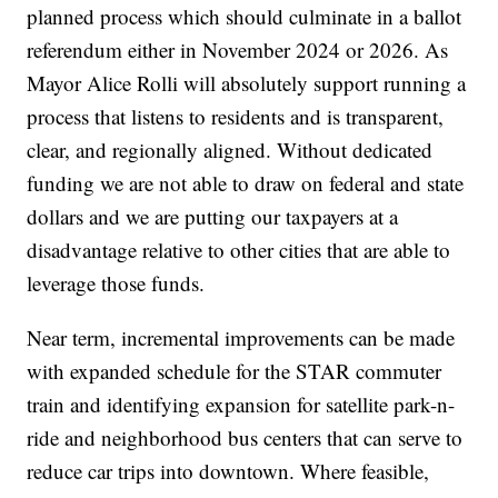
planned process which should culminate in a ballot
referendum either in November 2024 or 2026. As
Mayor Alice Rolli will absolutely support running a
process that listens to residents and is transparent,
clear, and regionally aligned. Without dedicated
funding we are not able to draw on federal and state
dollars and we are putting our taxpayers at a
disadvantage relative to other cities that are able to
leverage those funds.
Near term, incremental improvements can be made
with expanded schedule for the STAR commuter
train and identifying expansion for satellite park-n-
ride and neighborhood bus centers that can serve to
reduce car trips into downtown. Where feasible,