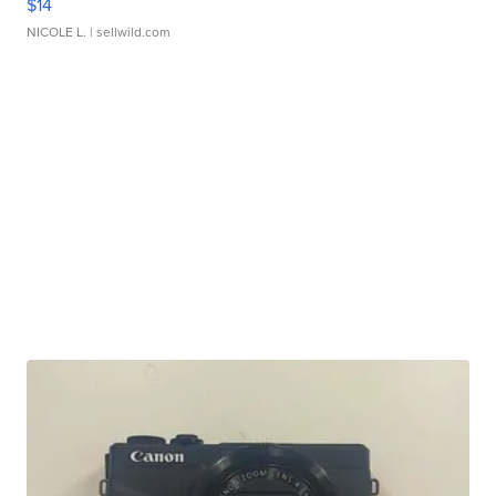
$14
NICOLE L.
| sellwild.com