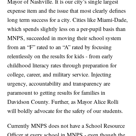
Mayor of Nashville. It is our city’s single largest
expense item and the issue that most clearly defines
long term success for a city. Cities like Miami-Dade,
which spends slightly less on a per-pupil basis than
MNPS, succeeded in moving their school system
from an “F” rated to an “A” rated by focusing
relentlessly on the results for kids - from early
childhood literacy rates through preparation for
college, career, and military service. Injecting
urgency, accountability and transparency are
paramount to getting results for families in
Davidson County. Further, as Mayor Alice Rolli
will boldly advocate for the safety of our students.
Currently MNPS does not have a School Resource
Officer at every school in MNPS - even though the