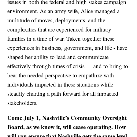
issues in both the federal and high stakes campaign
environment. As an army wife, Alice managed a
multitude of moves, deployments, and the
complexities that are experienced for military
families in a time of war. Taken together these
experiences in business, government, and life - have
shaped her ability to lead and communicate
effectively through times of crisis — and to bring to
bear the needed perspective to empathize with
individuals impacted in these situations while
steadily charting a path forward for all impacted
stakeholders.
Come July 1, Nashville’s Community Oversight
Board, as we know it, will cease operating. How
will you ensure that Nashville gets the same level