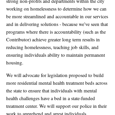
strong non-profits and departments within the city
working on homelessness to determine how we can
be more streamlined and accountable in our services
and in delivering solutions - because we’ve seen that
programs where there is accountability (such as the
Contributor) achieve greater long term results in
reducing homelessness, teaching job skills, and
ensuring individuals ability to maintain permanent
housing.
We will advocate for legislation proposed to build
more residential mental health treatment beds across
the state to ensure that individuals with mental
health challenges have a bed in a state-funded
treatment center. We will support our police in their
work to apprehend and arrest individuals