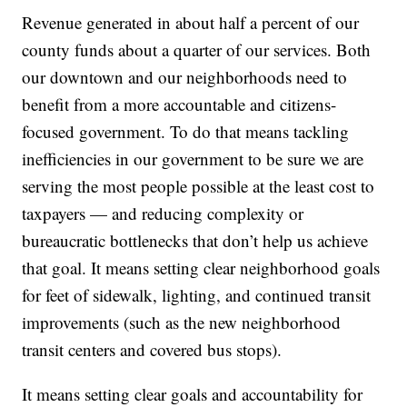
Revenue generated in about half a percent of our
county funds about a quarter of our services. Both
our downtown and our neighborhoods need to
benefit from a more accountable and citizens-
focused government. To do that means tackling
inefficiencies in our government to be sure we are
serving the most people possible at the least cost to
taxpayers — and reducing complexity or
bureaucratic bottlenecks that don’t help us achieve
that goal. It means setting clear neighborhood goals
for feet of sidewalk, lighting, and continued transit
improvements (such as the new neighborhood
transit centers and covered bus stops).
It means setting clear goals and accountability for