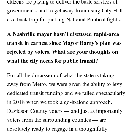
citizens are paying to deliver the basic services of
government - and to get away from using City Hall
as a backdrop for picking National Political fights.
A Nashville mayor hasn’t discussed rapid-area
transit in earnest since Mayor Barry’s plan was
rejected by voters. What are your thoughts on
what the city needs for public transit?
For all the discussion of what the state is taking
away from Metro, we were given the ability to levy
dedicated transit funding and we failed spectacularly
in 2018 when we took a go-it-alone approach.
Davidson County voters — and just as importantly
voters from the surrounding counties — are
absolutely ready to engage in a thoughtfully