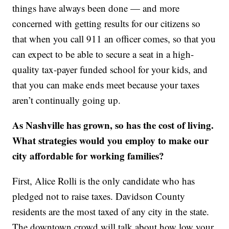
things have always been done — and more
concerned with getting results for our citizens so
that when you call 911 an officer comes, so that you
can expect to be able to secure a seat in a high-
quality tax-payer funded school for your kids, and
that you can make ends meet because your taxes
aren’t continually going up.
As Nashville has grown, so has the cost of living.
What strategies would you employ to make our
city affordable for working families?
First, Alice Rolli is the only candidate who has
pledged not to raise taxes. Davidson County
residents are the most taxed of any city in the state.
The downtown crowd will talk about how low your