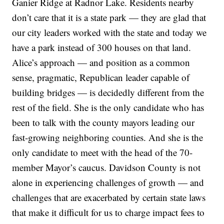
Ganier Ridge at Radnor Lake. Residents nearby
don’t care that it is a state park — they are glad that
our city leaders worked with the state and today we
have a park instead of 300 houses on that land.
Alice’s approach — and position as a common
sense, pragmatic, Republican leader capable of
building bridges — is decidedly different from the
rest of the field. She is the only candidate who has
been to talk with the county mayors leading our
fast-growing neighboring counties. And she is the
only candidate to meet with the head of the 70-
member Mayor’s caucus. Davidson County is not
alone in experiencing challenges of growth — and
challenges that are exacerbated by certain state laws
that make it difficult for us to charge impact fees to