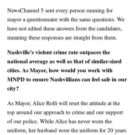
NewsChannel 5 sent every person running for
mayor a questionnaire with the same questions. We
have not edited these answers from the candidates,
meaning these responses are straight from them.
Nashville’s violent crime rate outpaces the
national average as well as that of similar-sized
cities. As Mayor, how would you work with
MNPD to ensure Nashvillians can feel safe in our
city?
As Mayor, Alice Rolli will reset the attitude at the
top around our approach to crime and our support
of our police. While Alice has never worn the
uniform, her husband wore the uniform for 20 years