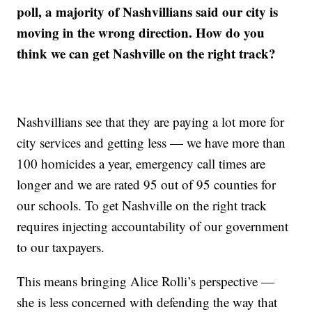
poll, a majority of Nashvillians said our city is
moving in the wrong direction. How do you
think we can get Nashville on the right track?
Nashvillians see that they are paying a lot more for
city services and getting less — we have more than
100 homicides a year, emergency call times are
longer and we are rated 95 out of 95 counties for
our schools. To get Nashville on the right track
requires injecting accountability of our government
to our taxpayers.
This means bringing Alice Rolli’s perspective —
she is less concerned with defending the way that