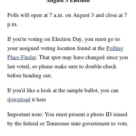
Polls will open at 7 a.m. on August 3 and close at 7
p.m.
If you're voting on Election Day, you must go to
your assigned voting location found at the
Polling
Place Finder
. That spot may have changed since you
last voted, so please make sure to double-check
before heading out.
If you'd like a look at the sample ballot, you can
download
it here
Important note: You must present a photo ID issued
by the federal or Tennessee state government to vote.