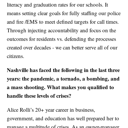
literacy and graduation rates for our schools. It
means setting clear goals for fully staffing our police
and fire /EMS to meet defined targets for call times.
Through injecting accountability and focus on the
outcomes for residents vs. defending the processes
created over decades - we can better serve all of our
citizens.
Nashville has faced the following in the last three
years: the pandemic, a tornado, a bombing, and
a mass shooting. What makes you qualified to
handle these levels of crises?
Alice Rolli’s 20+ year career in business,
government, and education has well prepared her to
manage a multitude of crises. As an owner-manager