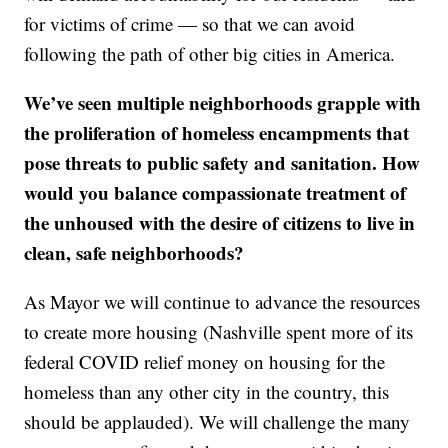
for victims of crime — so that we can avoid
following the path of other big cities in America.
We’ve seen multiple neighborhoods grapple with
the proliferation of homeless encampments that
pose threats to public safety and sanitation. How
would you balance compassionate treatment of
the unhoused with the desire of citizens to live in
clean, safe neighborhoods?
As Mayor we will continue to advance the resources
to create more housing (Nashville spent more of its
federal COVID relief money on housing for the
homeless than any other city in the country, this
should be applauded). We will challenge the many