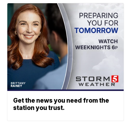
Get the news you need from the
station you trust.