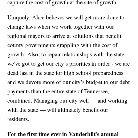
capture the cost of growth at the site of growth.
Uniquely, Alice believes we will get more done to
change laws when we work together with our
regional mayors to arrive at solutions that benefit
county governments grappling with the cost of
growth. Also, to repair relationships with the state
we’ve got to get our city’s priorities in order - we are
dead last in the state for high school preparedness
and we devote more of our city’s budget to our debt
payments than the entire state of Tennessee,
combined. Managing our city well — and working
with the state — will ultimately benefit our
residents.
For the first time ever in Vanderbilt’s annual