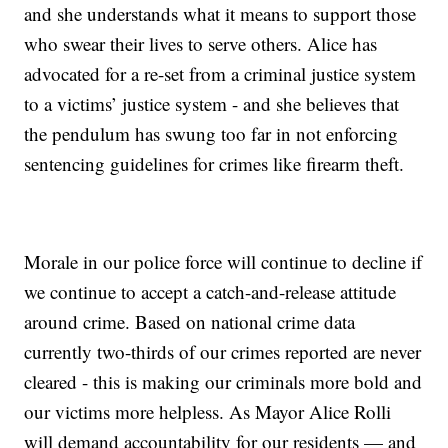
and she understands what it means to support those
who swear their lives to serve others. Alice has
advocated for a re-set from a criminal justice system
to a victims’ justice system - and she believes that
the pendulum has swung too far in not enforcing
sentencing guidelines for crimes like firearm theft.
Morale in our police force will continue to decline if
we continue to accept a catch-and-release attitude
around crime. Based on national crime data
currently two-thirds of our crimes reported are never
cleared - this is making our criminals more bold and
our victims more helpless. As Mayor Alice Rolli
will demand accountability for our residents — and