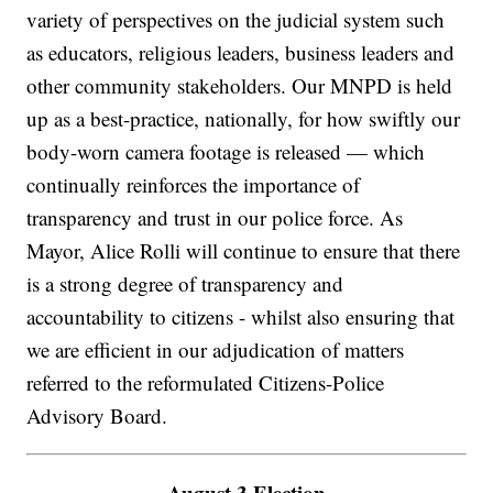
variety of perspectives on the judicial system such
as educators, religious leaders, business leaders and
other community stakeholders. Our MNPD is held
up as a best-practice, nationally, for how swiftly our
body-worn camera footage is released — which
continually reinforces the importance of
transparency and trust in our police force. As
Mayor, Alice Rolli will continue to ensure that there
is a strong degree of transparency and
accountability to citizens - whilst also ensuring that
we are efficient in our adjudication of matters
referred to the reformulated Citizens-Police
Advisory Board.
August 3 Election