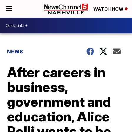
WATCH NOW
NEWS
After careers in
business,
government and
education, Alice
Rolli wants to be