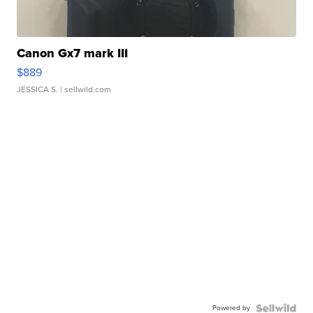
Canon Gx7 mark III
$889
JESSICA S.
| sellwild.com
Powered by