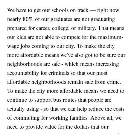
We have to get our schools on track — right now
nearly 80% of our graduates are not graduating
prepared for career, college, or military. That means
our kids are not able to compete for the maximum-
wage jobs coming to our city. To make the city
more affordable means we’ve also got to be sure our
neighborhoods are safe - which means increasing
accountability for criminals so that our most
affordable neighborhoods remain safe from crime.
To make the city more affordable means we need to
continue to support bus routes that people are
actually using - so that we can help reduce the costs
of commuting for working families. Above all, we
need to provide value for the dollars that our