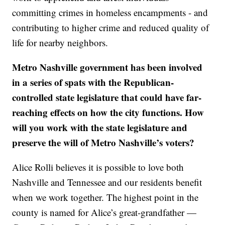
committing crimes in homeless encampments - and
contributing to higher crime and reduced quality of
life for nearby neighbors.
Metro Nashville government has been involved
in a series of spats with the Republican-
controlled state legislature that could have far-
reaching effects on how the city functions. How
will you work with the state legislature and
preserve the will of Metro Nashville’s voters?
Alice Rolli believes it is possible to love both
Nashville and Tennessee and our residents benefit
when we work together. The highest point in the
county is named for Alice’s great-grandfather —