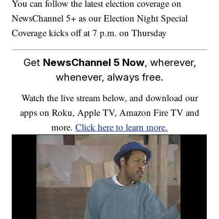
You can follow the latest election coverage on
NewsChannel 5+ as our Election Night Special
Coverage kicks off at 7 p.m. on Thursday
Get
NewsChannel 5 Now
, wherever,
whenever, always free.
Watch the live stream below, and download our
apps on Roku, Apple TV, Amazon Fire TV and
more.
Click here to learn more.