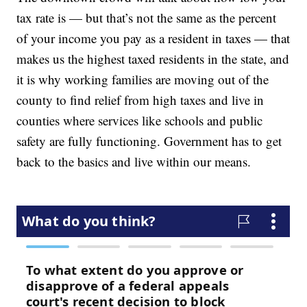
tax rate is — but that’s not the same as the percent
of your income you pay as a resident in taxes — that
makes us the highest taxed residents in the state, and
it is why working families are moving out of the
county to find relief from high taxes and live in
counties where services like schools and public
safety are fully functioning. Government has to get
back to the basics and live within our means.