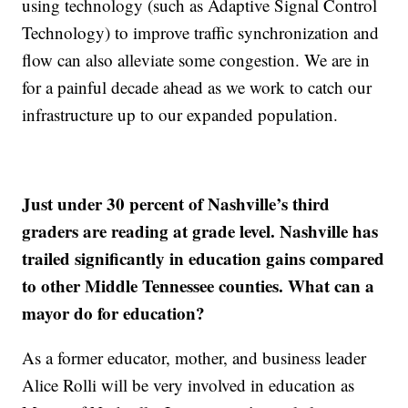
using technology (such as Adaptive Signal Control
Technology) to improve traffic synchronization and
flow can also alleviate some congestion. We are in
for a painful decade ahead as we work to catch our
infrastructure up to our expanded population.
Just under 30 percent of Nashville’s third
graders are reading at grade level. Nashville has
trailed significantly in education gains compared
to other Middle Tennessee counties. What can a
mayor do for education?
As a former educator, mother, and business leader
Alice Rolli will be very involved in education as