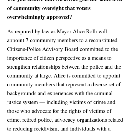
of community oversight that voters
overwhelmingly approved?
As required by law as Mayor Alice Rolli will
appoint 7 community members to a reconstituted
Citizens-Police Advisory Board committed to the
importance of citizen perspective as a means to
strengthen relationships between the police and the
community at large. Alice is committed to appoint
community members that represent a diverse set of
backgrounds and experiences with the criminal
justice system — including victims of crime and
those who advocate for the rights of victims of
crime, retired police, advocacy organizations related
to reducing recidivism, and individuals with a