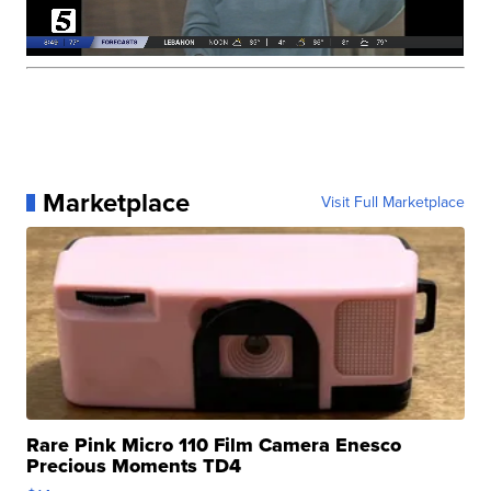
Marketplace
Visit Full Marketplace
Rare Pink Micro 110 Film Camera Enesco
Precious Moments TD4