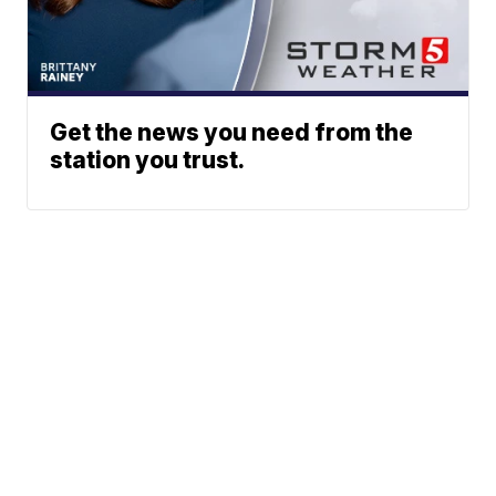
Get the news you need from the
station you trust.