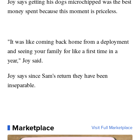
Joy says getting his dogs microchipped was the best
money spent because this moment is priceless.
"It was like coming back home from a deployment
and seeing your family for like a first time in a
year," Joy said.
Joy says since Sam's return they have been
inseparable.
Marketplace
Visit Full Marketplace