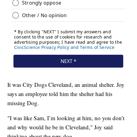
It was City Dogs Cleveland, an animal shelter. Joy
says an employee told him the shelter had his
missing Dog.
"I was like Sam, I’m looking at him, no you don’t
and why would he be in Cleveland," Joy said
thinking about the new dog.