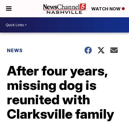
WATCH NOW
NEWS
After four years,
missing dog is
reunited with
Clarksville family