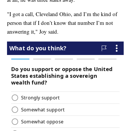
"I got a call, Cleveland Ohio, and I’m the kind of
person that if I don’t know that number I’m not
answering it," Joy said.