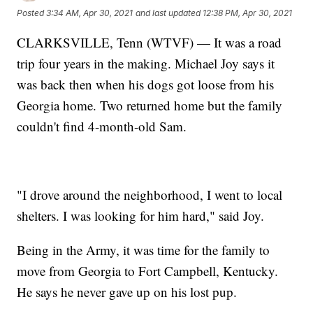
Posted
3:34 AM, Apr 30, 2021
and last updated
12:38 PM, Apr 30, 2021
CLARKSVILLE, Tenn (WTVF) — It was a road
trip four years in the making. Michael Joy says it
was back then when his dogs got loose from his
Georgia home. Two returned home but the family
couldn't find 4-month-old Sam.
"I drove around the neighborhood, I went to local
shelters. I was looking for him hard," said Joy.
Being in the Army, it was time for the family to
move from Georgia to Fort Campbell, Kentucky.
He says he never gave up on his lost pup.