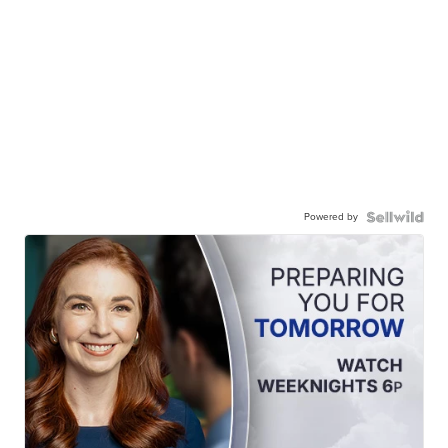
Powered by