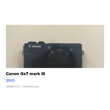
Canon Gx7 mark III
$889
JESSICA S.
| sellwild.com