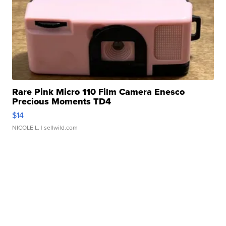
Rare Pink Micro 110 Film Camera Enesco
Precious Moments TD4
$14
NICOLE L.
| sellwild.com