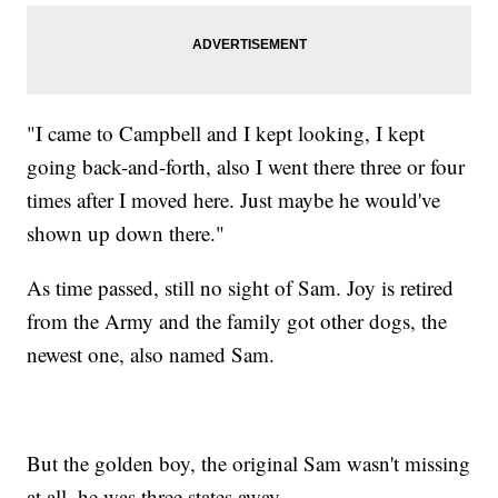
"I came to Campbell and I kept looking, I kept
going back-and-forth, also I went there three or four
times after I moved here. Just maybe he would've
shown up down there."
As time passed, still no sight of Sam. Joy is retired
from the Army and the family got other dogs, the
newest one, also named Sam.
But the golden boy, the original Sam wasn't missing
at all, he was three states away.