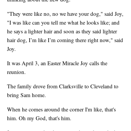
"They were like no, no we have your dog," said Joy,
"I was like can you tell me what he looks like; and
he says a lighter hair and soon as they said lighter
hair dog, I’m like I’m coming there right now," said
Joy.
It was April 3, an Easter Miracle Joy calls the
reunion.
The family drove from Clarksville to Cleveland to
bring Sam home.
When he comes around the corner I'm like, that's
him. Oh my God, that's him.