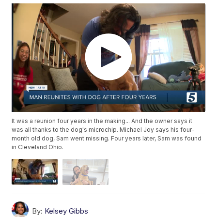
It was a reunion four years in the making... And the owner says it
was all thanks to the dog's microchip. Michael Joy says his four-
month old dog, Sam went missing. Four years later, Sam was found
in Cleveland Ohio.
By:
Kelsey Gibbs