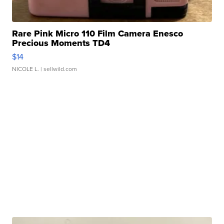
Rare Pink Micro 110 Film Camera Enesco
Precious Moments TD4
$14
NICOLE L.
| sellwild.com