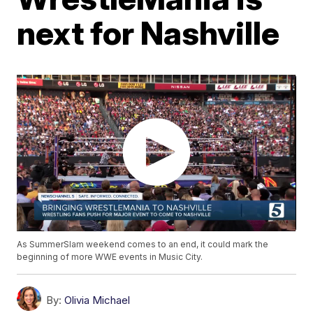
next for Nashville
As SummerSlam weekend comes to an end, it could mark the
beginning of more WWE events in Music City.
By:
Olivia Michael