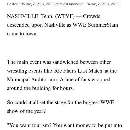
Posted
1:19 AM, Aug 01, 2022
and last updated
9:14 AM, Aug 01, 2022
NASHVILLE, Tenn. (WTVF) — Crowds
descended upon Nashville as WWE SummerSlam
came to town.
The main event was sandwiched between other
wrestling events like 'Ric Flair's Last Match' at the
Municipal Auditorium. A line of fans wrapped
around the building for hours.
So could it all set the stage for the biggest WWE
show of the year?
"You want tourism? You want money to be put into