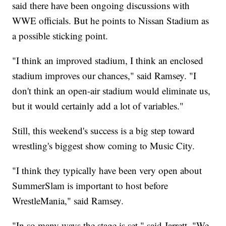
said there have been ongoing discussions with
WWE officials. But he points to Nissan Stadium as
a possible sticking point.
"I think an improved stadium, I think an enclosed
stadium improves our chances," said Ramsey. "I
don't think an open-air stadium would eliminate us,
but it would certainly add a lot of variables."
Still, this weekend's success is a big step toward
wrestling's biggest show coming to Music City.
"I think they typically have been very open about
SummerSlam is important to host before
WrestleMania," said Ramsey.
"In so many ways the stage is set," said Jarrett. "We