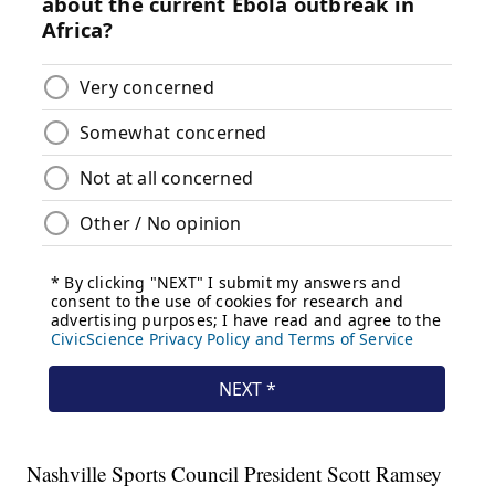
Nashville Sports Council President Scott Ramsey