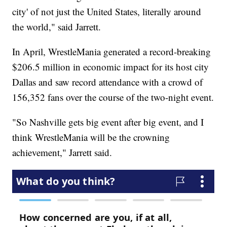
city' of not just the United States, literally around
the world," said Jarrett.
In April, WrestleMania generated a record-breaking
$206.5 million in economic impact for its host city
Dallas and saw record attendance with a crowd of
156,352 fans over the course of the two-night event.
"So Nashville gets big event after big event, and I
think WrestleMania will be the crowning
achievement," Jarrett said.