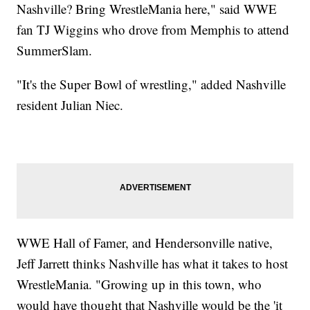
Nashville? Bring WrestleMania here," said WWE
fan TJ Wiggins who drove from Memphis to attend
SummerSlam.
"It's the Super Bowl of wrestling," added Nashville
resident Julian Niec.
WWE Hall of Famer, and Hendersonville native,
Jeff Jarrett thinks Nashville has what it takes to host
WrestleMania. "Growing up in this town, who
would have thought that Nashville would be the 'it