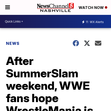
WATCH NOW
11
WX Alerts
NEWS
After
SummerSlam
weekend, WWE
fans hope
WrestleMania is