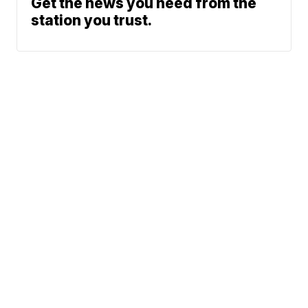
Get the news you need from the
station you trust.