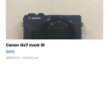
Canon Gx7 mark III
$889
JESSICA S.
| sellwild.com