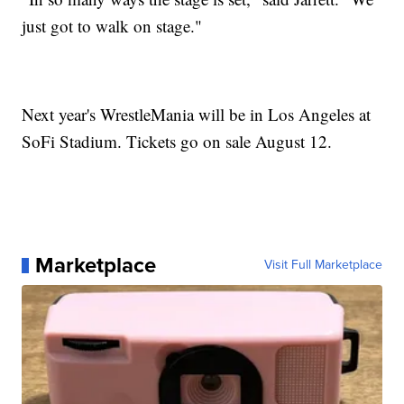
just got to walk on stage."
Next year's WrestleMania will be in Los Angeles at
SoFi Stadium. Tickets go on sale August 12.
Marketplace
Visit Full Marketplace