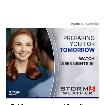
Powered by