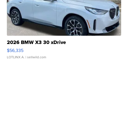
2026 BMW X3 30 xDrive
$56,335
LOTLINX A.
| sellwild.com