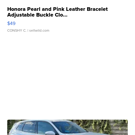
Honora Pearl and Pink Leather Bracelet
Adjustable Buckle Clo...
$49
CONSHY C.
| sellwild.com