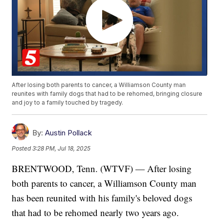
After losing both parents to cancer, a Williamson County man
reunites with family dogs that had to be rehomed, bringing closure
and joy to a family touched by tragedy.
By:
Austin Pollack
Posted
3:28 PM, Jul 18, 2025
BRENTWOOD, Tenn. (WTVF) — After losing
both parents to cancer, a Williamson County man
has been reunited with his family's beloved dogs
that had to be rehomed nearly two years ago.