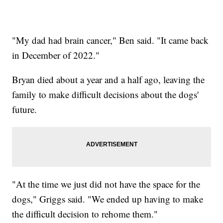
"My dad had brain cancer," Ben said. "It came back
in December of 2022."
Bryan died about a year and a half ago, leaving the
family to make difficult decisions about the dogs'
future.
"At the time we just did not have the space for the
dogs," Griggs said. "We ended up having to make
the difficult decision to rehome them."