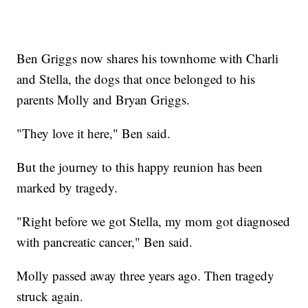
Ben Griggs now shares his townhome with Charli
and Stella, the dogs that once belonged to his
parents Molly and Bryan Griggs.
"They love it here," Ben said.
But the journey to this happy reunion has been
marked by tragedy.
"Right before we got Stella, my mom got diagnosed
with pancreatic cancer," Ben said.
Molly passed away three years ago. Then tragedy
struck again.