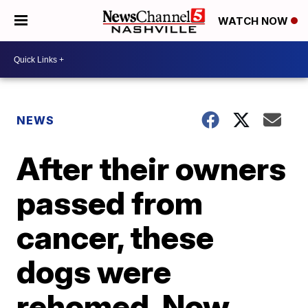
WATCH NOW
NEWS
After their owners
passed from
cancer, these
dogs were
rehomed. Now