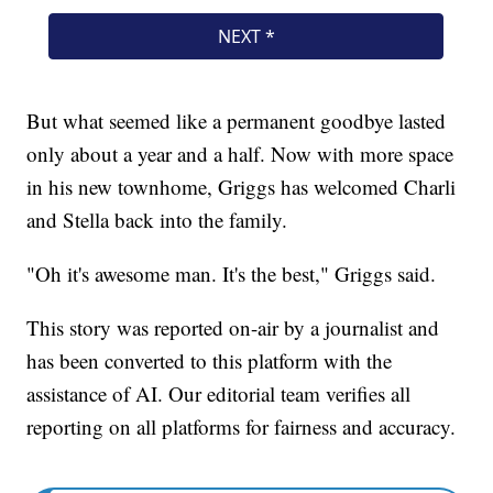
But what seemed like a permanent goodbye lasted
only about a year and a half. Now with more space
in his new townhome, Griggs has welcomed Charli
and Stella back into the family.
"Oh it's awesome man. It's the best," Griggs said.
This story was reported on-air by a journalist and
has been converted to this platform with the
assistance of AI. Our editorial team verifies all
reporting on all platforms for fairness and accuracy.