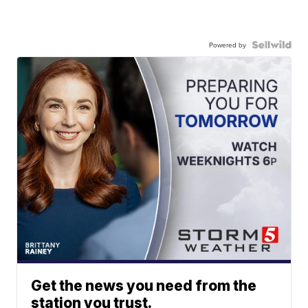
Powered by
Get the news you need from the
station you trust.