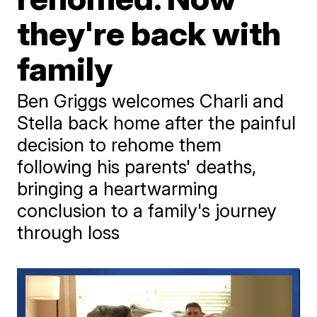
they're back with
family
Ben Griggs welcomes Charli and
Stella back home after the painful
decision to rehome them
following his parents' deaths,
bringing a heartwarming
conclusion to a family's journey
through loss