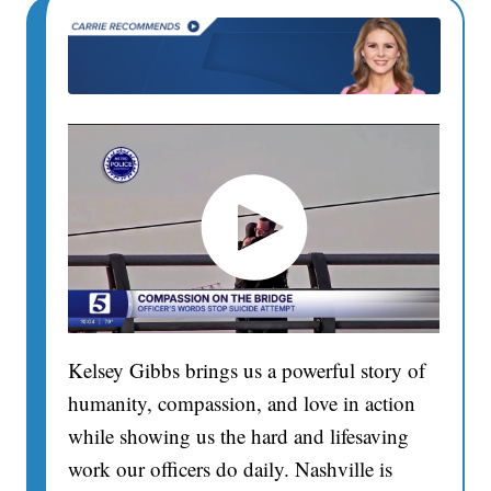
Kelsey Gibbs brings us a powerful story of
humanity, compassion, and love in action
while showing us the hard and lifesaving
work our officers do daily. Nashville is