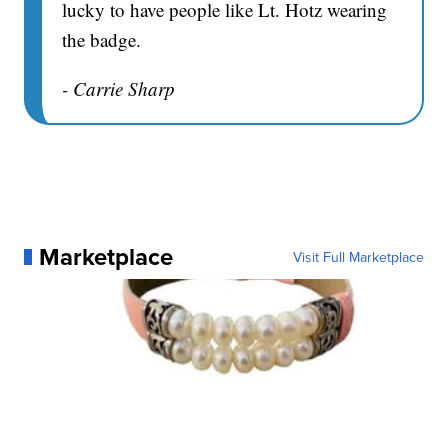
lucky to have people like Lt. Hotz wearing
the badge.
- Carrie Sharp
Marketplace
Visit Full Marketplace