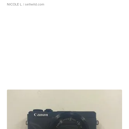
NICOLE L.
| sellwild.com