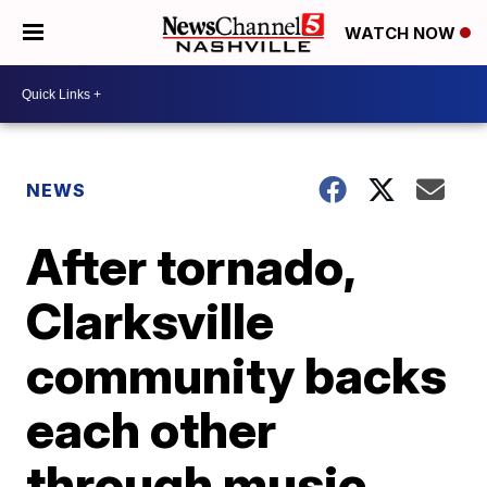
WATCH NOW
NEWS
After tornado,
Clarksville
community backs
each other
through music