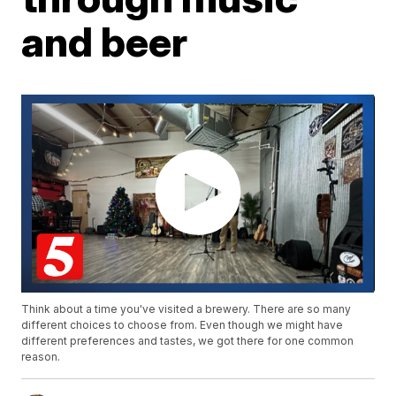
and beer
Think about a time you've visited a brewery. There are so many
different choices to choose from. Even though we might have
different preferences and tastes, we got there for one common
reason.