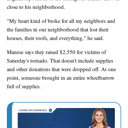
close to his neighborhood.
"My heart kind of broke for all my neighbors and
the families in our neighborhood that lost their
houses, their roofs, and everything," he said.
Manese says they raised $2,550 for victims of
Saturday's tornado. That doesn't include supplies
and other donations that were dropped off. At one
point, someone brought in an entire wheelbarrow
full of supplies.