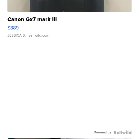
Canon Gx7 mark III
$889
JESSICA S.
| sellwild.com
Powered by