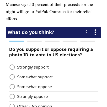
Manese says 50 percent of their proceeds for the
night will go to YaiPak Outreach for their relief
efforts.