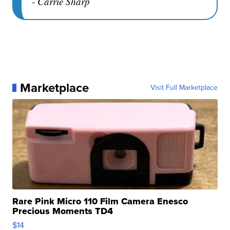
- Carrie Sharp
Marketplace
Visit Full Marketplace
Rare Pink Micro 110 Film Camera Enesco
Precious Moments TD4
$14