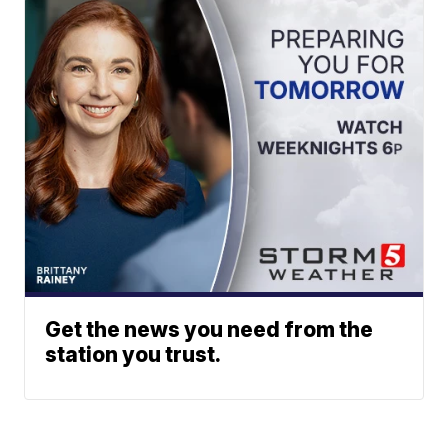
Get the news you need from the
station you trust.