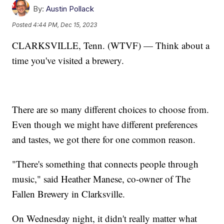
By:
Austin Pollack
Posted
4:44 PM, Dec 15, 2023
CLARKSVILLE, Tenn. (WTVF) — Think about a
time you've visited a brewery.
There are so many different choices to choose from.
Even though we might have different preferences
and tastes, we got there for one common reason.
"There's something that connects people through
music," said Heather Manese, co-owner of The
Fallen Brewery in Clarksville.
On Wednesday night, it didn't really matter what