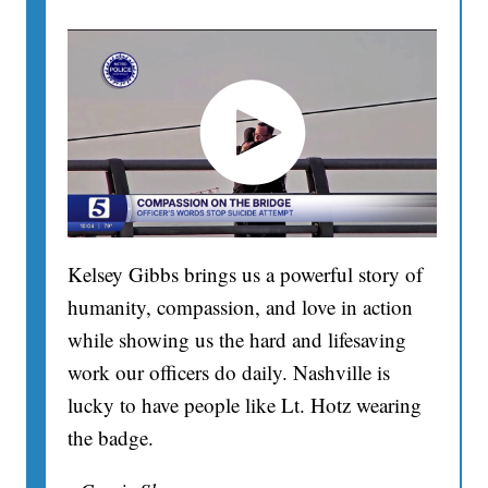
Kelsey Gibbs brings us a powerful story of
humanity, compassion, and love in action
while showing us the hard and lifesaving
work our officers do daily. Nashville is
lucky to have people like Lt. Hotz wearing
the badge.