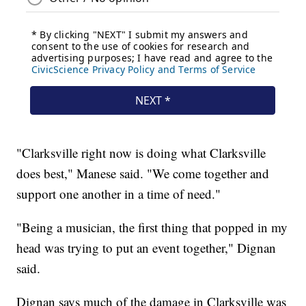
"Clarksville right now is doing what Clarksville
does best," Manese said. "We come together and
support one another in a time of need."
"Being a musician, the first thing that popped in my
head was trying to put an event together," Dignan
said.
Dignan says much of the damage in Clarksville was