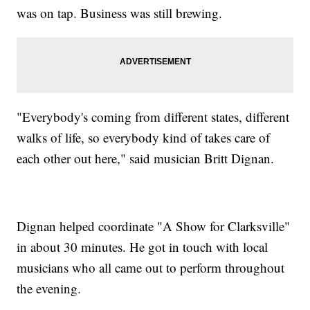
was on tap. Business was still brewing.
"Everybody's coming from different states, different
walks of life, so everybody kind of takes care of
each other out here," said musician Britt Dignan.
Dignan helped coordinate "A Show for Clarksville"
in about 30 minutes. He got in touch with local
musicians who all came out to perform throughout
the evening.