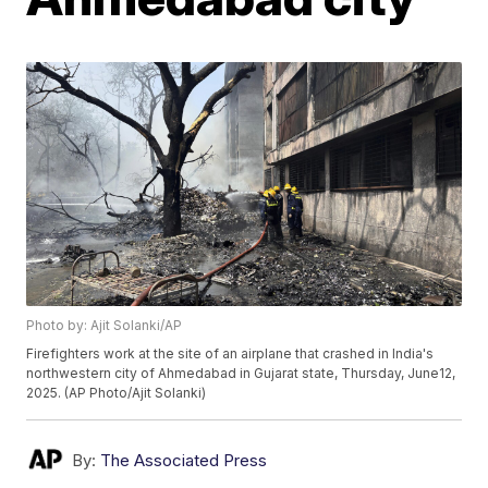
Photo by: Ajit Solanki/AP
Firefighters work at the site of an airplane that crashed in India's
northwestern city of Ahmedabad in Gujarat state, Thursday, June12,
2025. (AP Photo/Ajit Solanki)
By:
The Associated Press