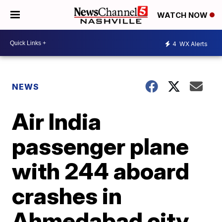
WATCH NOW
4
WX Alerts
NEWS
Air India
passenger plane
with 244 aboard
crashes in
Ahmedabad city