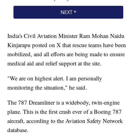
India's Civil Aviation Minister Ram Mohan Naidu
Kinjarapu posted on X that rescue teams have been
mobilized, and all efforts are being made to ensure
medical aid and relief support at the site.
"We are on highest alert. I am personally
monitoring the situation," he said.
The 787 Dreamliner is a widebody, twin-engine
plane. This is the first crash ever of a Boeing 787
aircraft, according to the Aviation Safety Network
database.