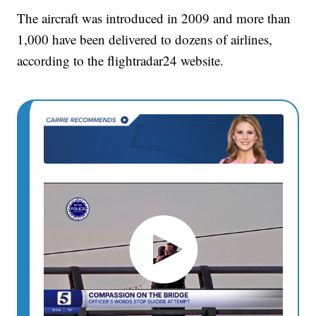
The aircraft was introduced in 2009 and more than
1,000 have been delivered to dozens of airlines,
according to the flightradar24 website.