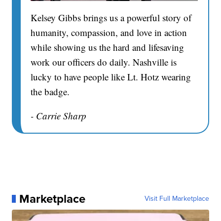
Kelsey Gibbs brings us a powerful story of
humanity, compassion, and love in action
while showing us the hard and lifesaving
work our officers do daily. Nashville is
lucky to have people like Lt. Hotz wearing
the badge.
- Carrie Sharp
Marketplace
Visit Full Marketplace