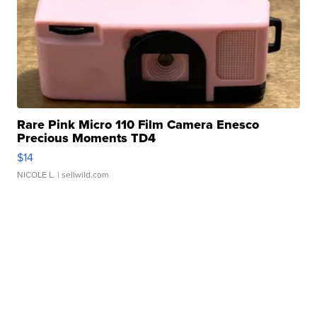
Rare Pink Micro 110 Film Camera Enesco
Precious Moments TD4
$14
NICOLE L.
| sellwild.com