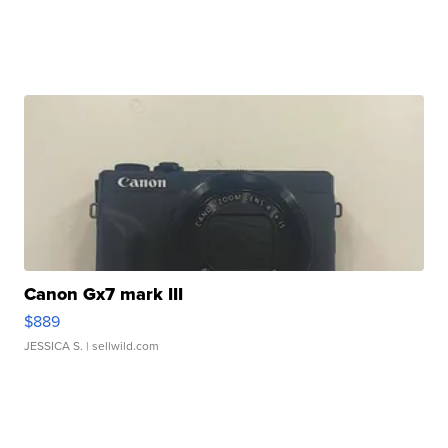
Canon Gx7 mark III
$889
JESSICA S.
| sellwild.com