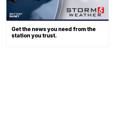
Get the news you need from the
station you trust.