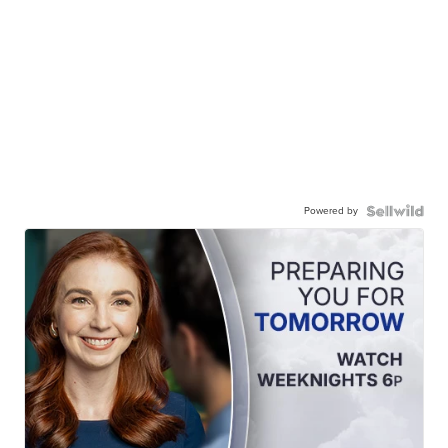
Powered by