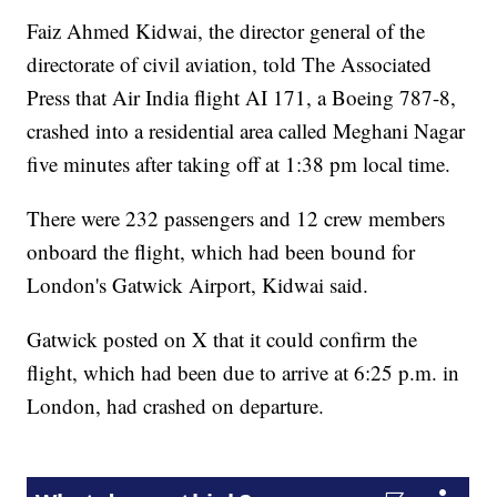
Faiz Ahmed Kidwai, the director general of the
directorate of civil aviation, told The Associated
Press that Air India flight AI 171, a Boeing 787-8,
crashed into a residential area called Meghani Nagar
five minutes after taking off at 1:38 pm local time.
There were 232 passengers and 12 crew members
onboard the flight, which had been bound for
London's Gatwick Airport, Kidwai said.
Gatwick posted on X that it could confirm the
flight, which had been due to arrive at 6:25 p.m. in
London, had crashed on departure.