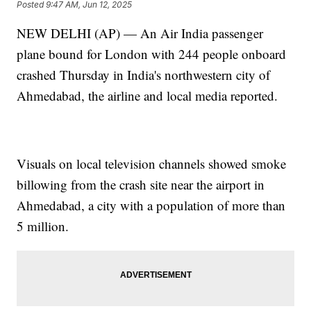
Posted
9:47 AM, Jun 12, 2025
NEW DELHI (AP) — An Air India passenger
plane bound for London with 244 people onboard
crashed Thursday in India's northwestern city of
Ahmedabad, the airline and local media reported.
Visuals on local television channels showed smoke
billowing from the crash site near the airport in
Ahmedabad, a city with a population of more than
5 million.