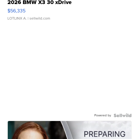
2026 BMW X3 30 xDrive
$56,335
LOTLINX A.
| sellwild.com
Powered by