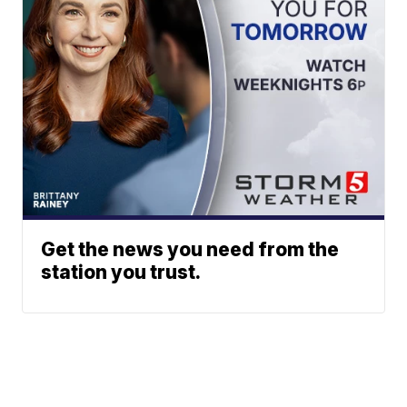
Get the news you need from the
station you trust.