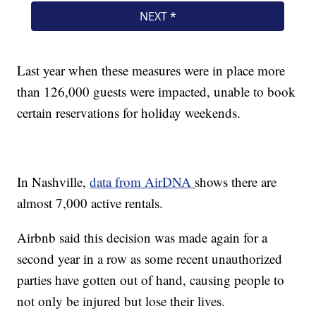
Last year when these measures were in place more
than 126,000 guests were impacted, unable to book
certain reservations for holiday weekends.
In Nashville,
data from AirDNA
shows there are
almost 7,000 active rentals.
Airbnb said this decision was made again for a
second year in a row as some recent unauthorized
parties have gotten out of hand, causing people to
not only be injured but lose their lives.