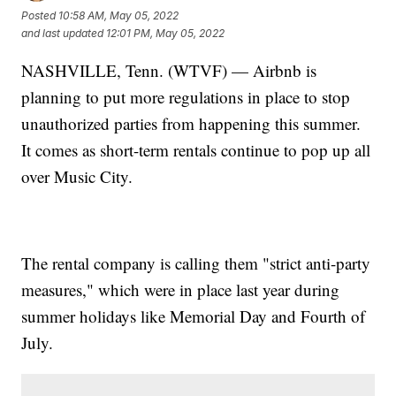
Posted
10:58 AM, May 05, 2022
and last updated
12:01 PM, May 05, 2022
NASHVILLE, Tenn. (WTVF) — Airbnb is
planning to put more regulations in place to stop
unauthorized parties from happening this summer.
It comes as short-term rentals continue to pop up all
over Music City.
The rental company is calling them "strict anti-party
measures," which were in place last year during
summer holidays like Memorial Day and Fourth of
July.