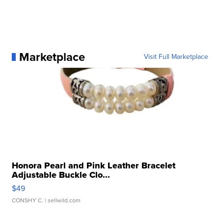
Marketplace
Visit Full Marketplace
Honora Pearl and Pink Leather Bracelet
Adjustable Buckle Clo...
$49
CONSHY C.
| sellwild.com