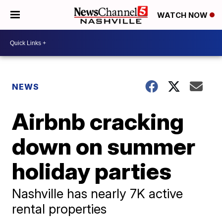
WATCH NOW
NEWS
Airbnb cracking
down on summer
holiday parties
Nashville has nearly 7K active
rental properties