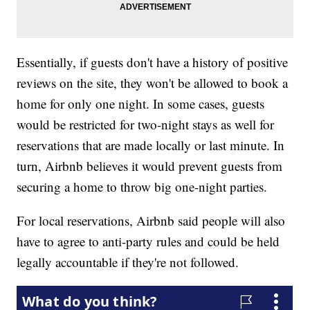
Essentially, if guests don't have a history of positive
reviews on the site, they won't be allowed to book a
home for only one night. In some cases, guests
would be restricted for two-night stays as well for
reservations that are made locally or last minute. In
turn, Airbnb believes it would prevent guests from
securing a home to throw big one-night parties.
For local reservations, Airbnb said people will also
have to agree to anti-party rules and could be held
legally accountable if they're not followed.