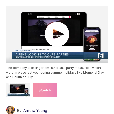
The company is calling them "strict anti-party measures," which
were in place last year during summer holidays like Memorial Day
and Fourth of July.
By:
Amelia Young