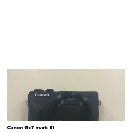
Canon Gx7 mark III