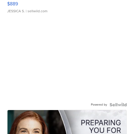
$889
JESSICA S.
| sellwild.com
Powered by