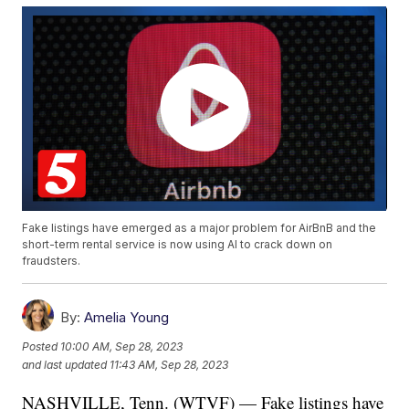
Fake listings have emerged as a major problem for AirBnB and the
short-term rental service is now using AI to crack down on
fraudsters.
By:
Amelia Young
Posted
10:00 AM, Sep 28, 2023
and last updated
11:43 AM, Sep 28, 2023
NASHVILLE, Tenn. (WTVF) — Fake listings have