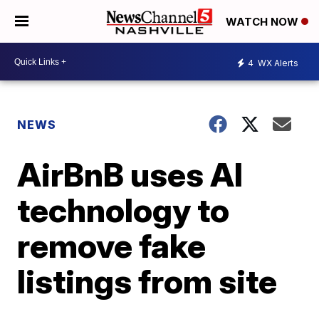
WATCH NOW
4
WX Alerts
NEWS
AirBnB uses AI
technology to
remove fake
listings from site