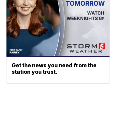
Get the news you need from the
station you trust.