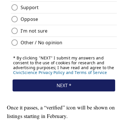
Once it passes, a “verified” icon will be shown on
listings starting in February.