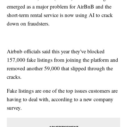
emerged as a major problem for AirBnB and the
short-term rental service is now using AI to crack
down on fraudsters.
Airbnb officials said this year they've blocked
157,000 fake listings from joining the platform and
removed another 59,000 that slipped through the
cracks.
Fake listings are one of the top issues customers are
having to deal with, according to a new company
survey.