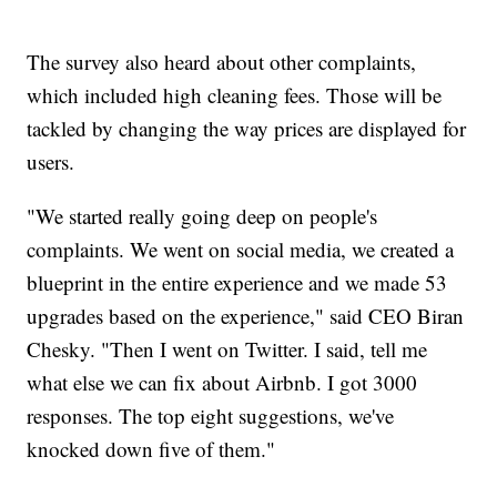
The survey also heard about other complaints,
which included high cleaning fees. Those will be
tackled by changing the way prices are displayed for
users.
"We started really going deep on people's
complaints. We went on social media, we created a
blueprint in the entire experience and we made 53
upgrades based on the experience," said CEO Biran
Chesky. "Then I went on Twitter. I said, tell me
what else we can fix about Airbnb. I got 3000
responses. The top eight suggestions, we've
knocked down five of them."