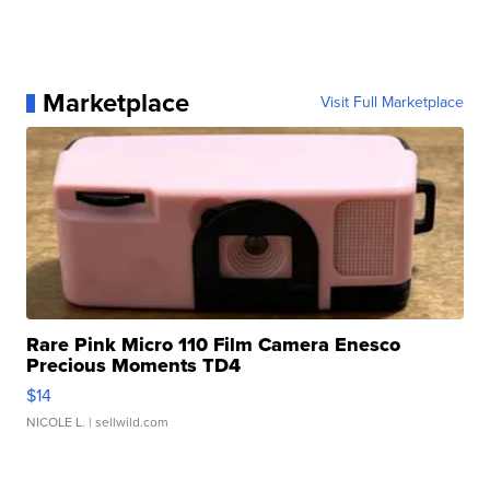
Marketplace
Visit Full Marketplace
Rare Pink Micro 110 Film Camera Enesco
Precious Moments TD4
$14
NICOLE L.
| sellwild.com