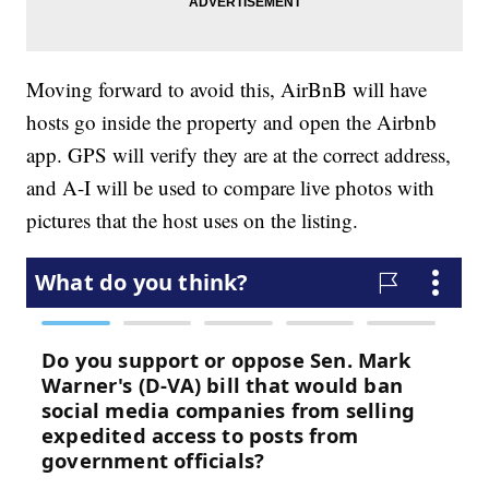
Moving forward to avoid this, AirBnB will have
hosts go inside the property and open the Airbnb
app. GPS will verify they are at the correct address,
and A-I will be used to compare live photos with
pictures that the host uses on the listing.