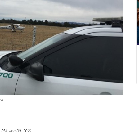
ce
 PM, Jan 30, 2021