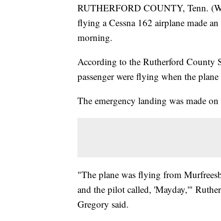
RUTHERFORD COUNTY, Tenn. (WTVF) 
flying a Cessna 162 airplane made an
morning.
According to the Rutherford County Sh
passenger were flying when the plane st
The emergency landing was made on a
"The plane was flying from Murfrees
and the pilot called, 'Mayday,'" Ruthe
Gregory said.