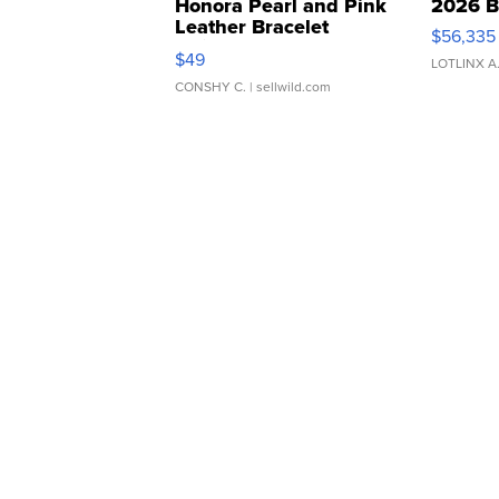
Honora Pearl and Pink
2026 B
Leather Bracelet
$56,335
Adjustable Buckle Clo...
$49
LOTLINX A
CONSHY C.
| sellwild.com