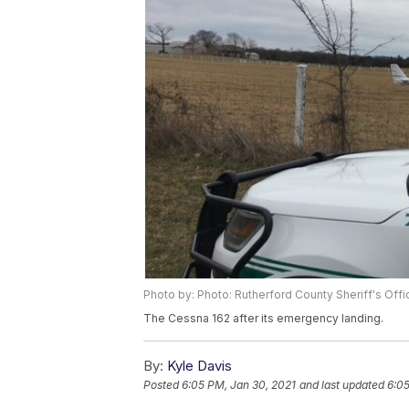
Photo by: Photo: Rutherford County Sheriff's Offi
The Cessna 162 after its emergency landing.
By:
Kyle Davis
Posted
6:05 PM, Jan 30, 2021
and last updated
6:05