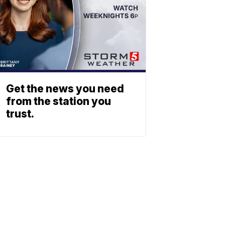
Get the news you need
from the station you
trust.