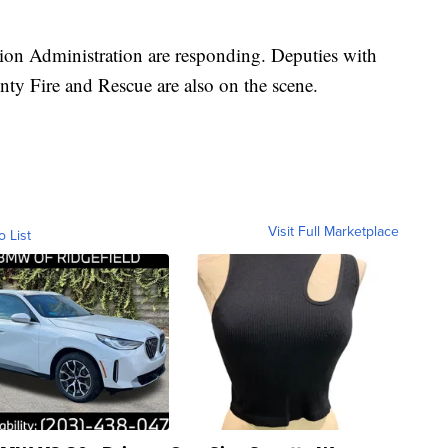
tion Administration are responding. Deputies with
unty Fire and Rescue are also on the scene.
Visit Full Marketplace
o List