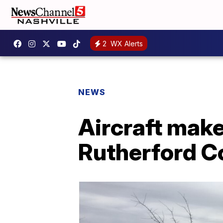
2
WX Alerts
NEWS
Aircraft mak
Rutherford C