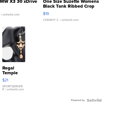
MW X3 30 xDrive
One Size Suzette Womens
Black Tank Ribbed Crop
Asymmetrical ...
$19
.
| sellwild.com
CONSHY C.
| sellwild.com
Regal
Temple
Droplet
$21
Earrings
SPORTSERVER
P.
| sellwild.com
Powered by