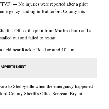
— No injuries were reported after a pilot
 emergency landing in Rutherford County this
eriff's Office, the pilot from Murfreesboro and a
alled out and failed to restart.
 field near Rucker Road around 10 a.m.
boro to Shelbyville when the emergency happened
rford County Sheriff's Office Sergeant Bryant