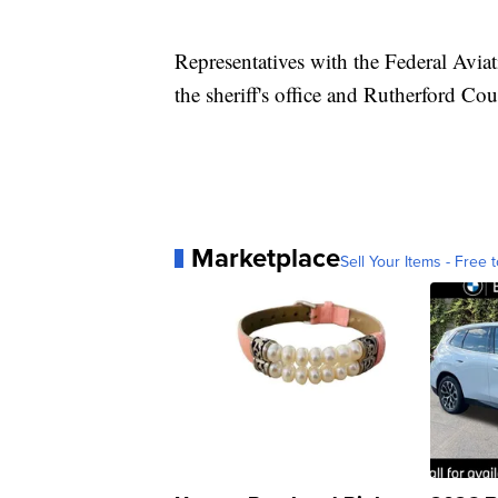
Representatives with the Federal Avia
the sheriff's office and Rutherford Co
Marketplace
Sell Your Items - Free t