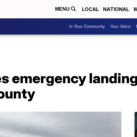
LOCAL
NATIONAL
W
MENU
In Your Community
Your Voice
es emergency landing
ounty