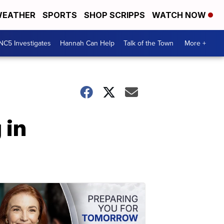
EATHER
SPORTS
SHOP SCRIPPS
WATCH NOW
NC5 Investigates
Hannah Can Help
Talk of the Town
More +
 in