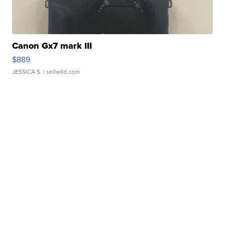
Canon Gx7 mark III
$889
JESSICA S.
| sellwild.com