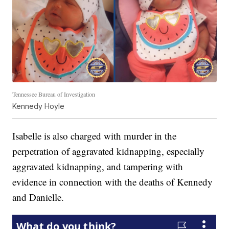
Tennessee Bureau of Investigation
Kennedy Hoyle
Isabelle is also charged with murder in the
perpetration of aggravated kidnapping, especially
aggravated kidnapping, and tampering with
evidence in connection with the deaths of Kennedy
and Danielle.