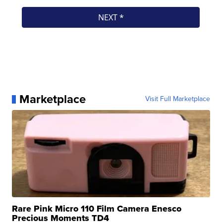
Marketplace
Visit Full Marketplace
Rare Pink Micro 110 Film Camera Enesco
Precious Moments TD4