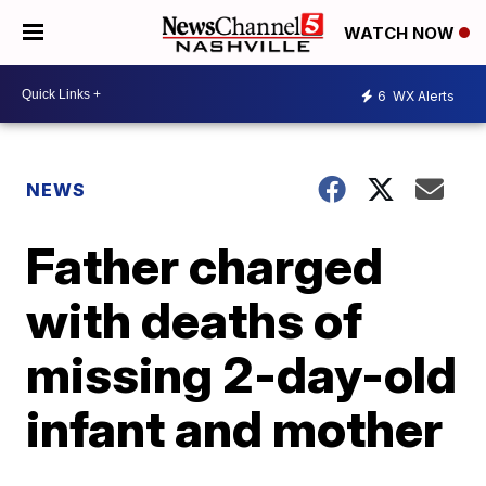
WATCH NOW
6
WX Alerts
NEWS
Father charged
with deaths of
missing 2-day-old
infant and mother