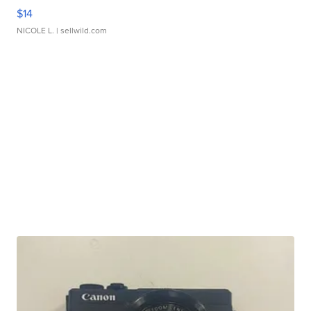
$14
NICOLE L.
| sellwild.com