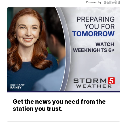
Powered by
Get the news you need from the
station you trust.