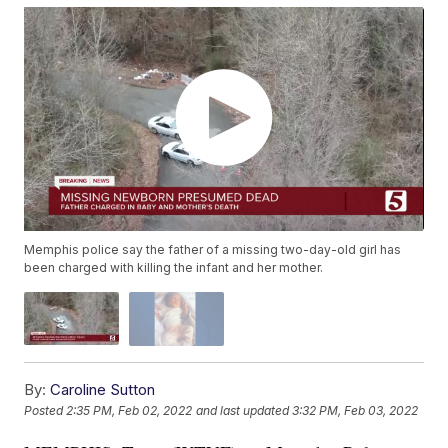
Memphis police say the father of a missing two-day-old girl has
been charged with killing the infant and her mother.
By:
Caroline Sutton
Posted
2:35 PM, Feb 02, 2022
and last updated
3:32 PM, Feb 03, 2022