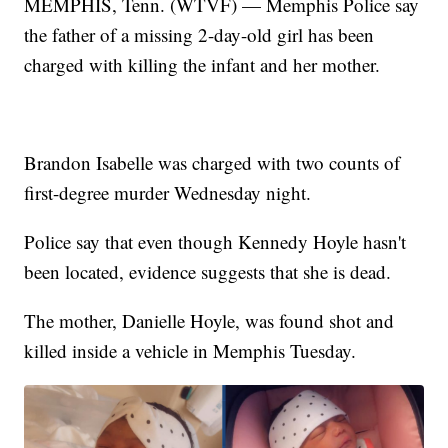
MEMPHIS, Tenn. (WTVF) — Memphis Police say
the father of a missing 2-day-old girl has been
charged with killing the infant and her mother.
Brandon Isabelle was charged with two counts of
first-degree murder Wednesday night.
Police say that even though Kennedy Hoyle hasn't
been located, evidence suggests that she is dead.
The mother, Danielle Hoyle, was found shot and
killed inside a vehicle in Memphis Tuesday.