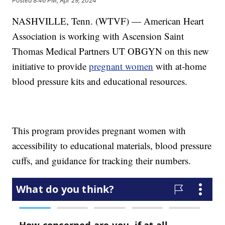
Posted
8:46 PM, Apr 29, 2024
NASHVILLE, Tenn. (WTVF) — American Heart
Association is working with Ascension Saint
Thomas Medical Partners UT OBGYN on this new
initiative to provide
pregnant women
with at-home
blood pressure kits and educational resources.
This program provides pregnant women with
accessibility to educational materials, blood pressure
cuffs, and guidance for tracking their numbers.