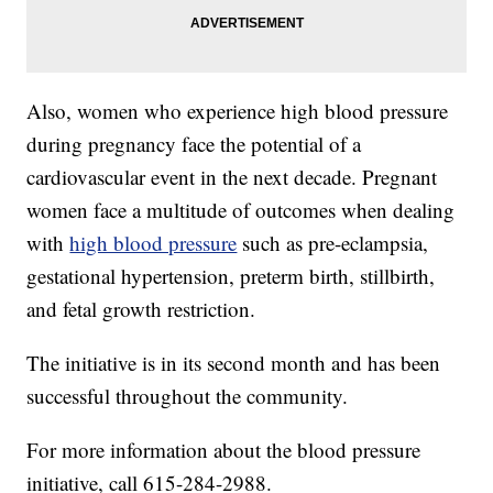
Also, women who experience high blood pressure
during pregnancy face the potential of a
cardiovascular event in the next decade. Pregnant
women face a multitude of outcomes when dealing
with
high blood pressure
such as pre-eclampsia,
gestational hypertension, preterm birth, stillbirth,
and fetal growth restriction.
The initiative is in its second month and has been
successful throughout the community.
For more information about the blood pressure
initiative, call 615-284-2988.