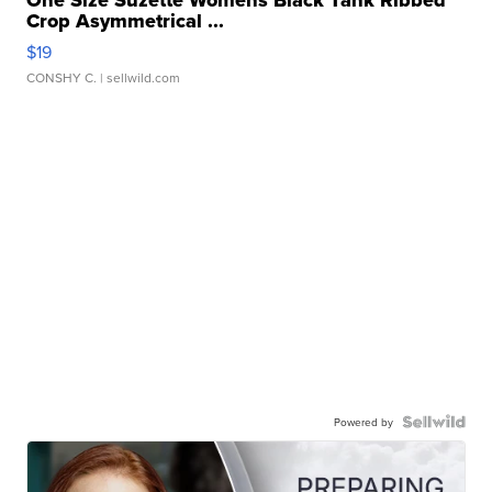
One Size Suzette Womens Black Tank Ribbed
Crop Asymmetrical ...
$19
CONSHY C.
| sellwild.com
Powered by