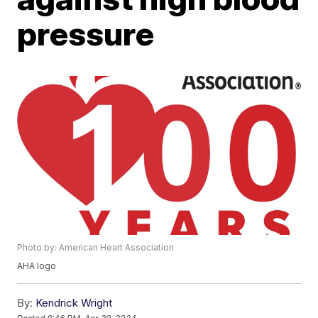
pressure
Photo by: American Heart Association
AHA logo
By:
Kendrick Wright