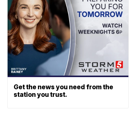
Get the news you need from the
station you trust.