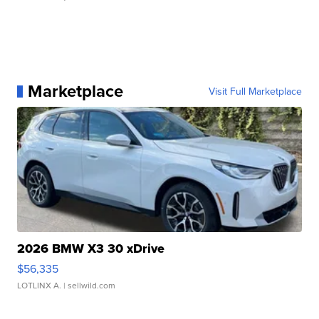
Marketplace
Visit Full Marketplace
2026 BMW X3 30 xDrive
$56,335
LOTLINX A.
| sellwild.com