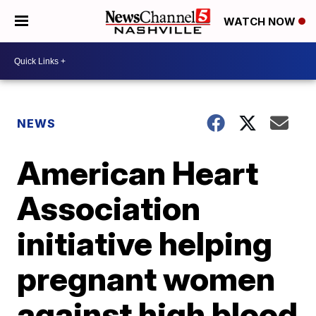
WATCH NOW
NEWS
American Heart
Association
initiative helping
pregnant women
against high blood