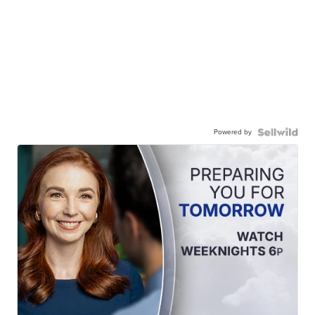
Powered by