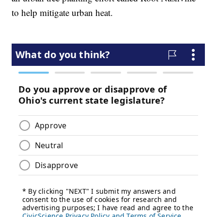
to help mitigate urban heat.