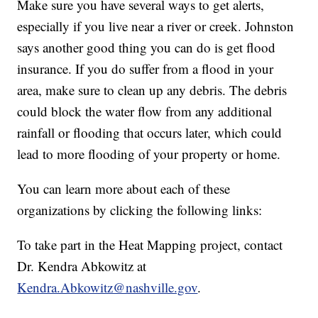
Make sure you have several ways to get alerts,
especially if you live near a river or creek. Johnston
says another good thing you can do is get flood
insurance. If you do suffer from a flood in your
area, make sure to clean up any debris. The debris
could block the water flow from any additional
rainfall or flooding that occurs later, which could
lead to more flooding of your property or home.
You can learn more about each of these
organizations by clicking the following links:
To take part in the Heat Mapping project, contact
Dr. Kendra Abkowitz at
Kendra.Abkowitz@nashville.gov
.