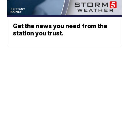
Get the news you need from the
station you trust.