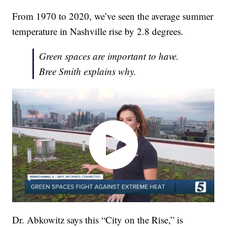
From 1970 to 2020, we’ve seen the average summer
temperature in Nashville rise by 2.8 degrees.
Green spaces are important to have.
Bree Smith explains why.
Dr. Abkowitz says this “City on the Rise,” is