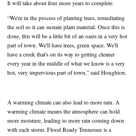
It will take about four more years to complete.
“We're in the process of planting trees, remediating
the soil so it can sustain plant material. Once this is
done, this will be a little bit of an oasis in a very hot
part of town. We'll have trees, green space. We'll
have a creek that's on its way to getting cleaner
every year in the middle of what we know is a very
hot, very impervious part of town,” said Houghton.
A warming climate can also lead to more rain. A
warming climate means the atmosphere can hold
more moisture, leading to more rain coming down
with each storm. Flood Ready Tennessee is a