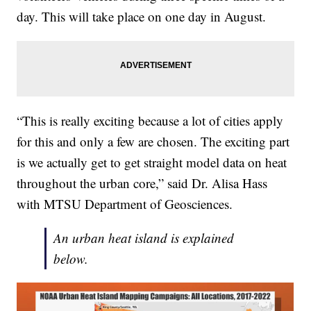
day. This will take place on one day in August.
“This is really exciting because a lot of cities apply
for this and only a few are chosen. The exciting part
is we actually get to get straight model data on heat
throughout the urban core,” said Dr. Alisa Hass
with MTSU Department of Geosciences.
An urban heat island is explained
below.