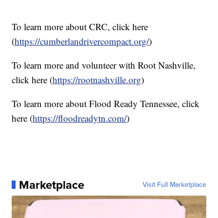
To learn more about CRC, click here
(
https://cumberlandrivercompact.org/
)
To learn more and volunteer with Root Nashville,
click here (
https://rootnashville.org
)
To learn more about Flood Ready Tennessee, click
here (
https://floodreadytn.com/
)
Marketplace
Visit Full Marketplace