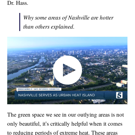
Dr. Hass.
Why some areas of Nashville are hotter
than others explained.
The green space we see in our outlying areas is not
only beautiful, it’s critically helpful when it comes
to reducing periods of extreme heat. These areas