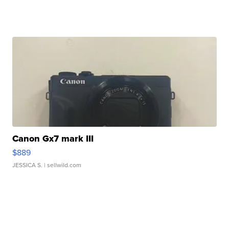
Canon Gx7 mark III
$889
JESSICA S.
| sellwild.com