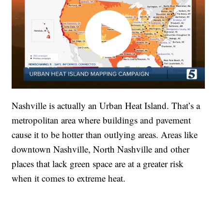
Nashville is actually an Urban Heat Island. That’s a
metropolitan area where buildings and pavement
cause it to be hotter than outlying areas. Areas like
downtown Nashville, North Nashville and other
places that lack green space are at a greater risk
when it comes to extreme heat.