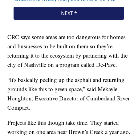
CRC says some areas are too dangerous for homes
and businesses to be built on them so they’re
returning it to the ecosystem by partnering with the
city of Nashville on a program called De-Pave.
“It's basically peeling up the asphalt and returning
grounds like this to green space,” said Mekayle
Houghton, Executive Director of Cumberland River
Compact.
Projects like this though take time. They started
working on one area near Brown’s Creek a year ago.