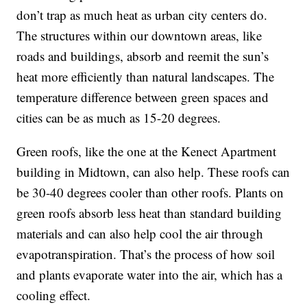
don’t trap as much heat as urban city centers do.
The structures within our downtown areas, like
roads and buildings, absorb and reemit the sun’s
heat more efficiently than natural landscapes. The
temperature difference between green spaces and
cities can be as much as 15-20 degrees.
Green roofs, like the one at the Kenect Apartment
building in Midtown, can also help. These roofs can
be 30-40 degrees cooler than other roofs. Plants on
green roofs absorb less heat than standard building
materials and can also help cool the air through
evapotranspiration. That’s the process of how soil
and plants evaporate water into the air, which has a
cooling effect.