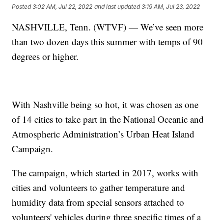
Posted
3:02 AM, Jul 22, 2022
and last updated
3:19 AM, Jul 23, 2022
NASHVILLE, Tenn. (WTVF) — We’ve seen more
than two dozen days this summer with temps of 90
degrees or higher.
With Nashville being so hot, it was chosen as one
of 14 cities to take part in the National Oceanic and
Atmospheric Administration’s Urban Heat Island
Campaign.
The campaign, which started in 2017, works with
cities and volunteers to gather temperature and
humidity data from special sensors attached to
volunteers' vehicles during three specific times of a