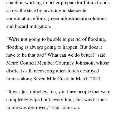
coalition working to better prepare for future floods
across the state by investing in statewide
coordination efforts, green infrastructure solutions
and hazard mitigation.
"We're not going to be able to get rid of flooding,
flooding is always going to happen. But does it
have to be that bad? What can we do better?" said
Metro Council Member Courtney Johnston, whose
district is still recovering after floods destroyed
homes along Seven Mile Creek in March 2021.
“It was just unbelievable, you have people that were
completely wiped out, everything that was in their
home was destroyed," said Johnston.