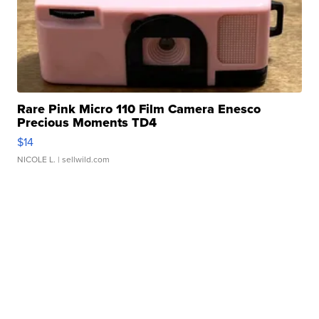
Rare Pink Micro 110 Film Camera Enesco
Precious Moments TD4
$14
NICOLE L.
| sellwild.com