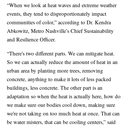
“When we look at heat waves and extreme weather
events, they tend to disproportionately impact
communities of color,” according to Dr. Kendra
Abkowitz, Metro Nashville’s Chief Sustainability
and Resilience Officer.
“There's two different parts. We can mitigate heat.
So we can actually reduce the amount of heat in an
urban area by planting more trees, removing
concrete, anything to make it lots of less packed
buildings, less concrete. The other part is an
adaptation so when the heat is actually here, how do
we make sure our bodies cool down, making sure
we're not taking on too much heat at once. That can
be water misters, that can be cooling centers,” said