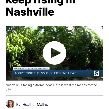
Nashville
Nashville is facing extreme heat. Here is what the means for the
city.
By:
Heather Mathis