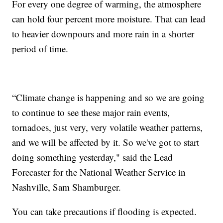
For every one degree of warming, the atmosphere
can hold four percent more moisture. That can lead
to heavier downpours and more rain in a shorter
period of time.
“Climate change is happening and so we are going
to continue to see these major rain events,
tornadoes, just very, very volatile weather patterns,
and we will be affected by it. So we've got to start
doing something yesterday," said the Lead
Forecaster for the National Weather Service in
Nashville, Sam Shamburger.
You can take precautions if flooding is expected.