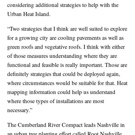
considering additional strategies to help with the
Urban Heat Island.
“Two strategies that I think are well suited to explore
for a growing city are cooling pavements as well as
green roofs and vegetative roofs. I think with either
of those measures understanding where they are
functional and feasible is really important. Those are
definitely strategies that could be deployed again,
where circumstances would be suitable for that. Heat
mapping information could help us understand
where those types of installations are most
necessary.”
The Cumberland River Compact leads Nashville in
an urban tree planting effort called Root Nashville