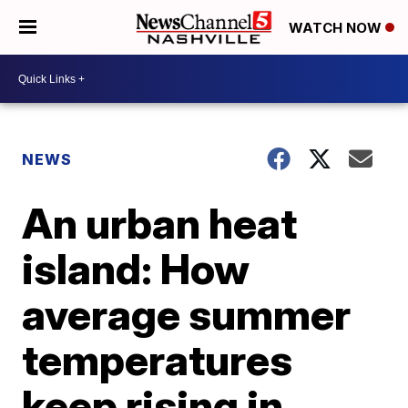
WATCH NOW
NEWS
An urban heat
island: How
average summer
temperatures
keep rising in