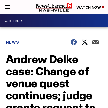
WATCH NOW
NEWS
Andrew Delke
case: Change of
venue quest
continues; judge
grants request to