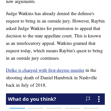
new arguments.
Judge Watkins has already denied the defense's
request to bring in an outside jury. However, Raybin
asked Judge Watkins for permission to appeal that
decision to the state appellate court. This is known
as an interlocutory appeal. Watkins granted that
request today, which means Raybin's quest to bring
in an outside jury continues.
Delke is charged with first-degree murder
in the
shooting death of Daniel Hambrick in Nashville
back in July of 2018.