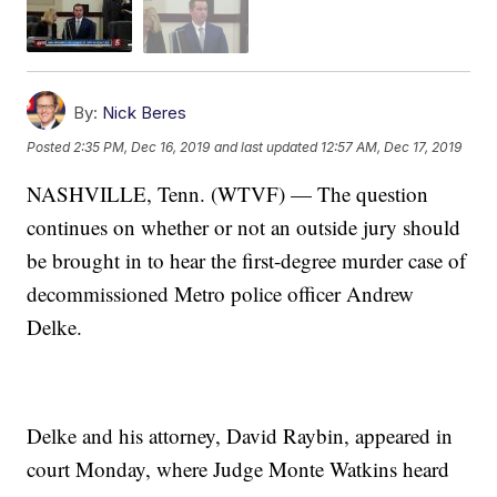
By:
Nick Beres
Posted
2:35 PM, Dec 16, 2019
and last updated
12:57 AM, Dec 17, 2019
NASHVILLE, Tenn. (WTVF) — The question
continues on whether or not an outside jury should
be brought in to hear the first-degree murder case of
decommissioned Metro police officer Andrew
Delke.
Delke and his attorney, David Raybin, appeared in
court Monday, where Judge Monte Watkins heard