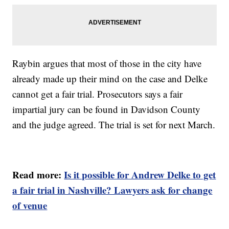
Raybin argues that most of those in the city have
already made up their mind on the case and Delke
cannot get a fair trial. Prosecutors says a fair
impartial jury can be found in Davidson County
and the judge agreed. The trial is set for next March.
Read more:
Is it possible for Andrew Delke to get
a fair trial in Nashville? Lawyers ask for change
of venue