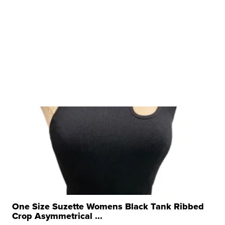
One Size Suzette Womens Black Tank Ribbed
Crop Asymmetrical ...