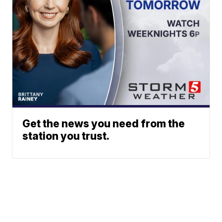
Get the news you need from the
station you trust.