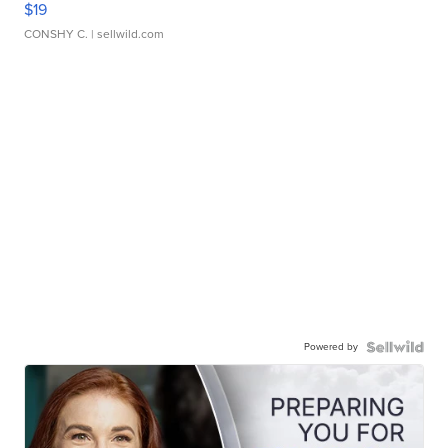
$19
CONSHY C.
| sellwild.com
Powered by