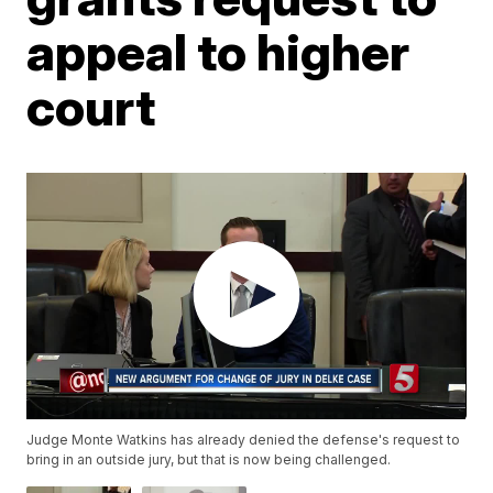
appeal to higher
court
Judge Monte Watkins has already denied the defense's request to
bring in an outside jury, but that is now being challenged.