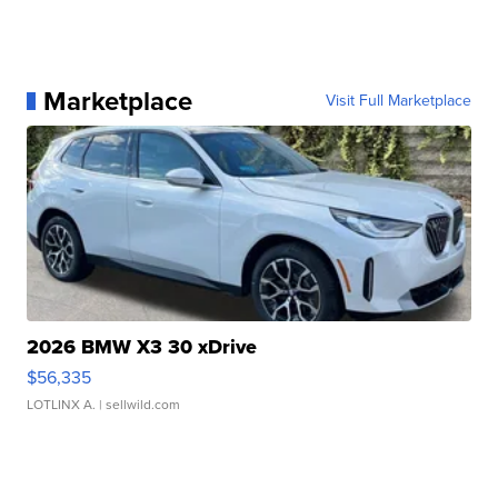
Marketplace
Visit Full Marketplace
2026 BMW X3 30 xDrive
$56,335
LOTLINX A.
| sellwild.com